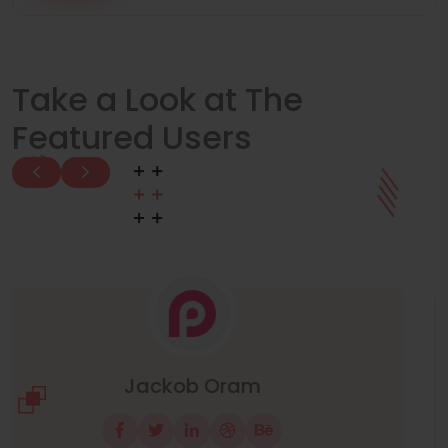
Take a Look at The
Featured Users
Manuel Neuer