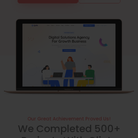
Our Great Achievement Proved Us!
We Completed 500+