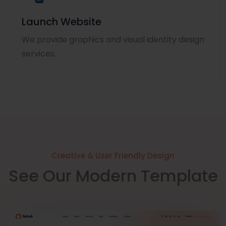
Launch Website
We provide graphics and visual identity design
services.
Creative & User Friendly Design
See Our Modern Template