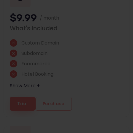
$9.99
/ month
What's Included
Custom Domain
Subdomain
Ecommerce
Hotel Booking
Show More +
Trial
Purchase