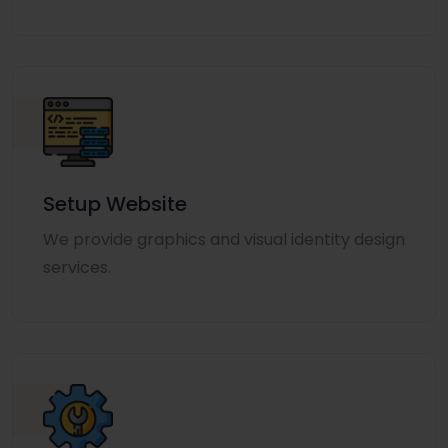
Setup Website
We provide graphics and visual identity design
services.