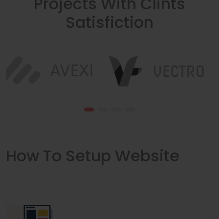
Projects With Clints
Satisfiction
How To Setup Website