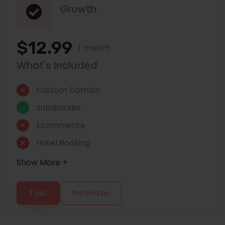
Growth
$12.99
/ month
What's Included
Custom Domain
Subdomain
Ecommerce
Hotel Booking
Show More +
Trial
Purchase