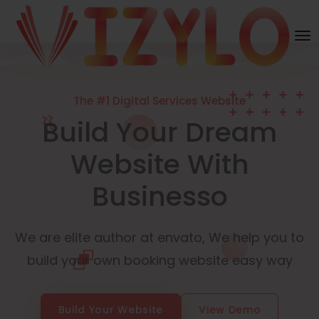
The #1 Digital Services Website
Build Your Dream
Website With
Businesso
We are elite author at envato, We help you to
build your own booking website easy way
Build Your Website
View Demo