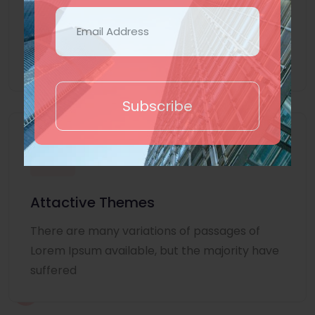
Lorem Ipsum is simply dummy text of the
printing and typesetting industry. Lorem
Ipsum
Subscribe
Attactive Themes
There are many variations of passages of
Lorem Ipsum available, but the majority have
suffered