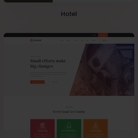
Hotel