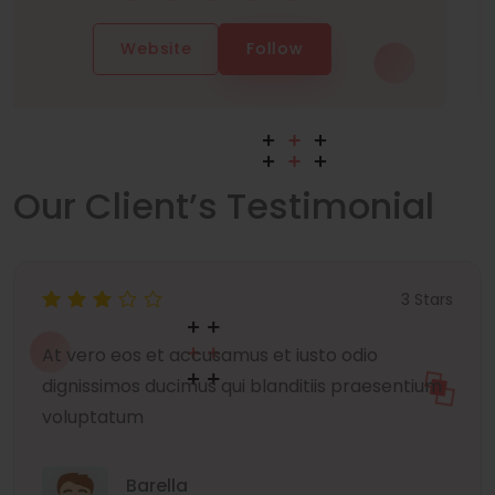
Website
Follow
Our Client’s Testimonial
3 Stars
At vero eos et accusamus et iusto odio
dignissimos ducimus qui blanditiis praesentium
voluptatum
Barella