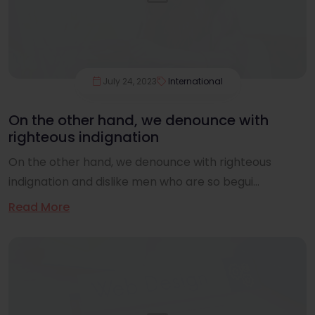
July 24, 2023
International
On the other hand, we denounce with
righteous indignation
On the other hand, we denounce with righteous
indignation and dislike men who are so begui...
Read More