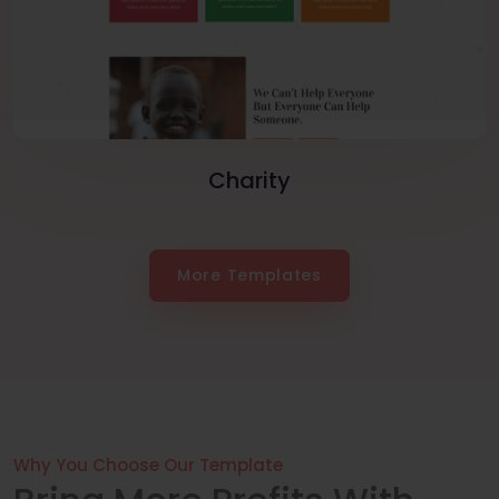
Charity
More Templates
Why You Choose Our Template