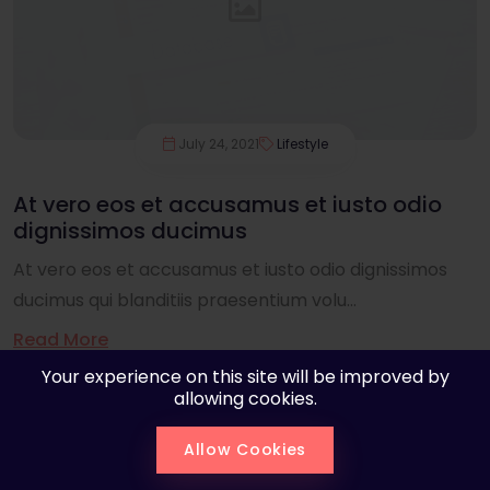
July 24, 2021
Lifestyle
At vero eos et accusamus et iusto odio
dignissimos ducimus
At vero eos et accusamus et iusto odio dignissimos
ducimus qui blanditiis praesentium volu...
Read More
Your experience on this site will be improved by
allowing cookies.
Allow Cookies