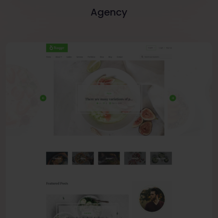
Agency