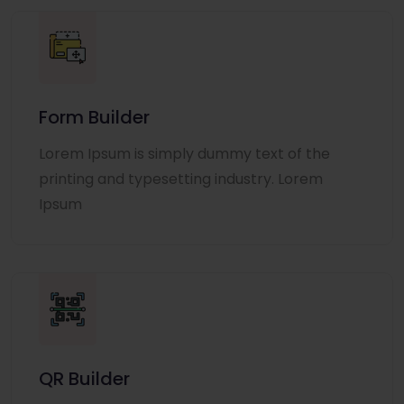
Form Builder
Lorem Ipsum is simply dummy text of the
printing and typesetting industry. Lorem
Ipsum
QR Builder