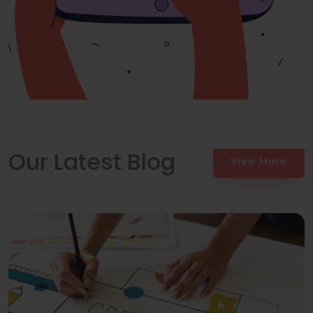
Our Latest Blog
View More