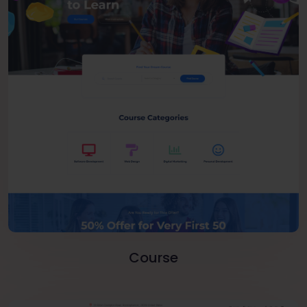
Course