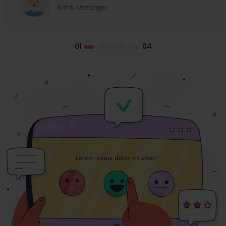
Bank Manager