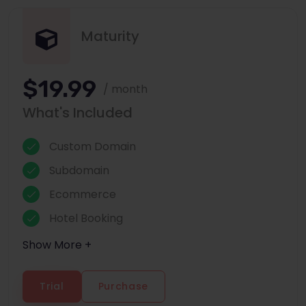
Maturity
$19.99
/ month
What's Included
Custom Domain
Subdomain
Ecommerce
Hotel Booking
Show More +
Trial
Purchase