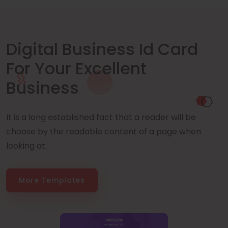
Digital Business Id Card
For Your Excellent
Business
It is a long established fact that a reader will be
choose by the readable content of a page when
looking at.
More Templates