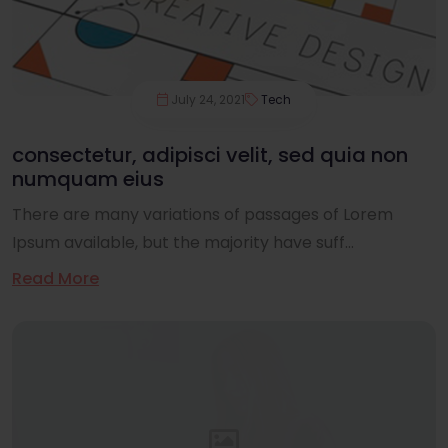
July 24, 2021
Tech
consectetur, adipisci velit, sed quia non
numquam eius
There are many variations of passages of Lorem
Ipsum available, but the majority have suff...
Read More