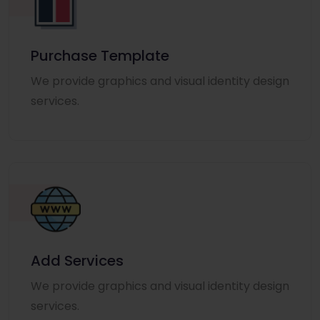
Purchase Template
We provide graphics and visual identity design
services.
Add Services
We provide graphics and visual identity design
services.