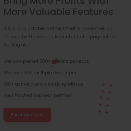
Bring More Profits With
More Valuable Features
It is a long established fact that a reader will be
choose by the readable content of a page when
looking at.
We completed 500+ client’s projects
We have 10+ multiple developer
100+ active client’s working with us
Your trusted business partner
Purchase Now