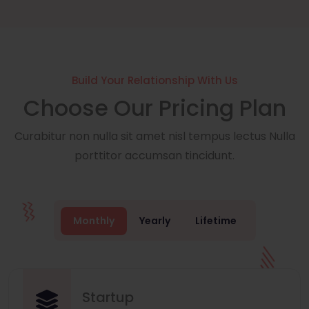
Build Your Relationship With Us
Choose Our Pricing Plan
Curabitur non nulla sit amet nisl tempus lectus Nulla
porttitor accumsan tincidunt.
Monthly
Yearly
Lifetime
Startup