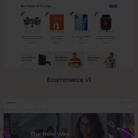
Ecommerce v1