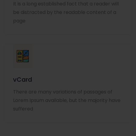
It is a long established fact that a reader will
be distracted by the readable content of a
page
vCard
There are many variations of passages of
Lorem Ipsum available, but the majority have
suffered