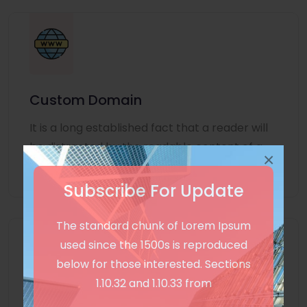
Custom Domain
It is a long established fact that a reader will
be distracted by the readable content of a
×
page
Subscribe For Update
The standard chunk of Lorem Ipsum
used since the 1500s is reproduced
below for those interested. Sections
1.10.32 and 1.10.33 from
Unlimited Language