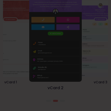
vCard 1
vCard 3
vCard 2