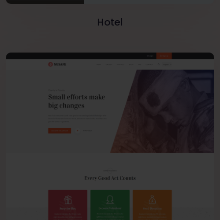
Hotel