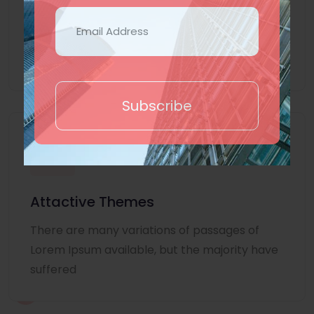
Lorem Ipsum is simply dummy text of the
printing and typesetting industry. Lorem
Ipsum
Subscribe
Attactive Themes
There are many variations of passages of
Lorem Ipsum available, but the majority have
suffered