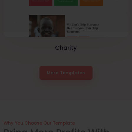
Charity
More Templates
Why You Choose Our Template