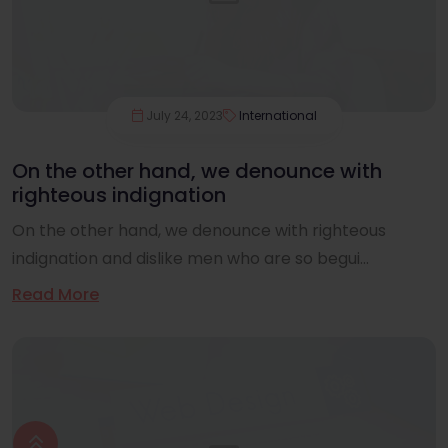
July 24, 2023
International
On the other hand, we denounce with
righteous indignation
On the other hand, we denounce with righteous
indignation and dislike men who are so begui...
Read More