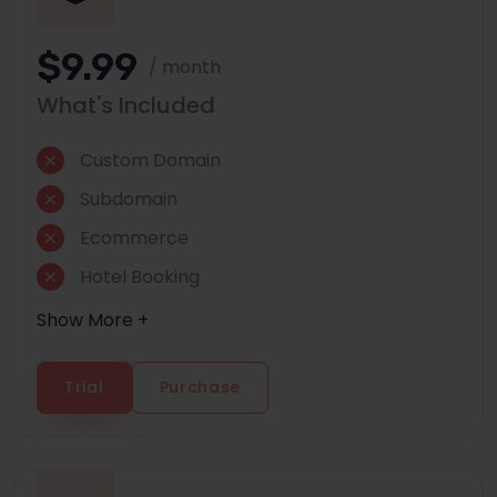
$9.99
/ month
What's Included
Custom Domain
Subdomain
Ecommerce
Hotel Booking
Show More +
Trial
Purchase