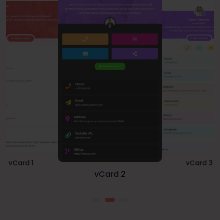
vCard 1
vCard 3
vCard 2