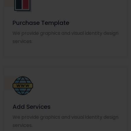
Purchase Template
We provide graphics and visual identity design
services.
Add Services
We provide graphics and visual identity design
services.