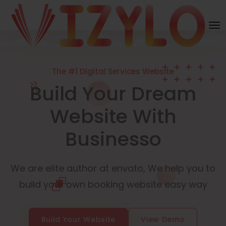
The #1 Digital Services Website
Build Your Dream
Website With
Businesso
We are elite author at envato, We help you to
build your own booking website easy way
Build Your Website
View Demo