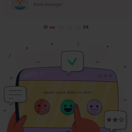
Bank Manager