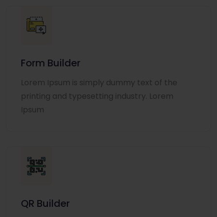
Form Builder
Lorem Ipsum is simply dummy text of the
printing and typesetting industry. Lorem
Ipsum
QR Builder