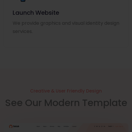
Launch Website
We provide graphics and visual identity design
services.
Creative & User Friendly Design
See Our Modern Template