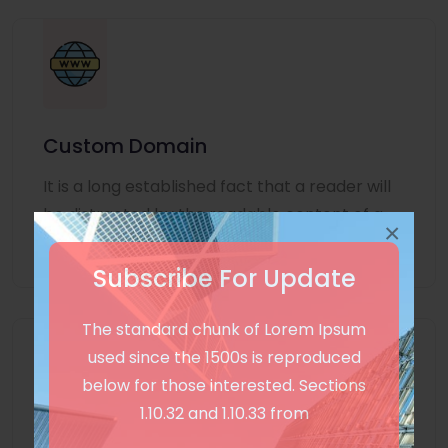
Custom Domain
It is a long established fact that a reader will
be distracted by the readable content of a
×
page
Subscribe For Update
The standard chunk of Lorem Ipsum
used since the 1500s is reproduced
below for those interested. Sections
1.10.32 and 1.10.33 from
Unlimited Language