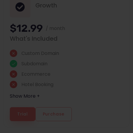
Growth
$12.99
/ month
What's Included
Custom Domain
Subdomain
Ecommerce
Hotel Booking
Show More +
Trial
Purchase