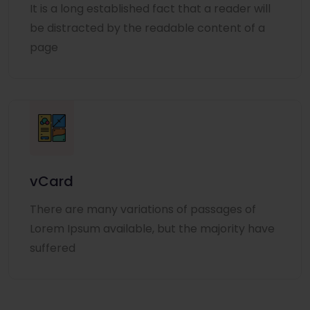
It is a long established fact that a reader will
be distracted by the readable content of a
page
vCard
There are many variations of passages of
Lorem Ipsum available, but the majority have
suffered