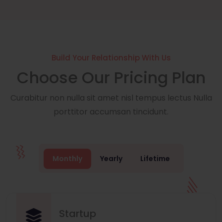
Build Your Relationship With Us
Choose Our Pricing Plan
Curabitur non nulla sit amet nisl tempus lectus Nulla
porttitor accumsan tincidunt.
Monthly
Yearly
Lifetime
Startup