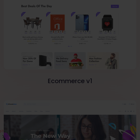
Ecommerce v1