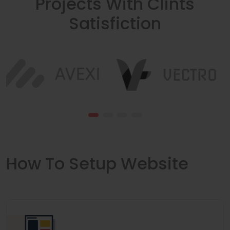
Projects With Clints
Satisfiction
How To Setup Website