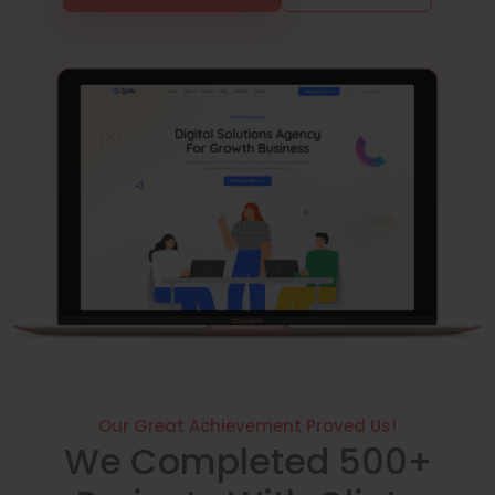
Our Great Achievement Proved Us!
We Completed 500+