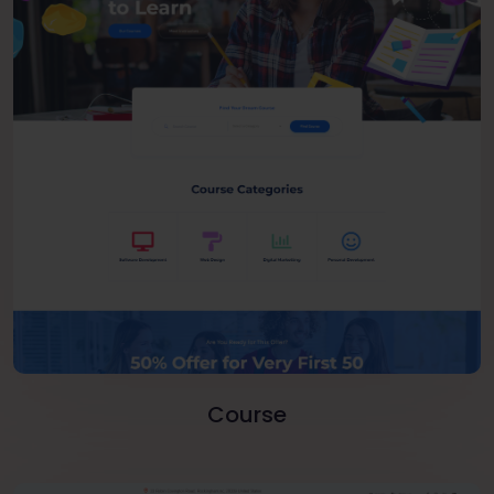
Course