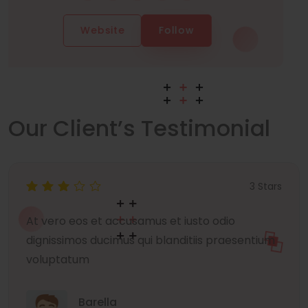
Website
Follow
Our Client’s Testimonial
3 Stars
At vero eos et accusamus et iusto odio
dignissimos ducimus qui blanditiis praesentium
voluptatum
Barella