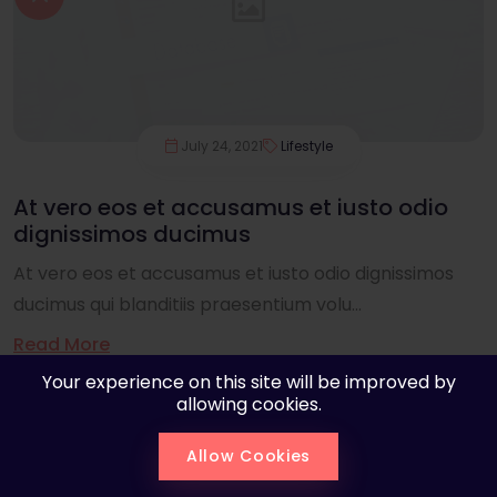
July 24, 2021
Lifestyle
At vero eos et accusamus et iusto odio
dignissimos ducimus
At vero eos et accusamus et iusto odio dignissimos
ducimus qui blanditiis praesentium volu...
Read More
Your experience on this site will be improved by
allowing cookies.
Allow Cookies