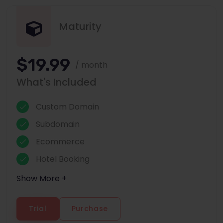
Maturity
$19.99
/ month
What's Included
Custom Domain
Subdomain
Ecommerce
Hotel Booking
Show More +
Trial
Purchase