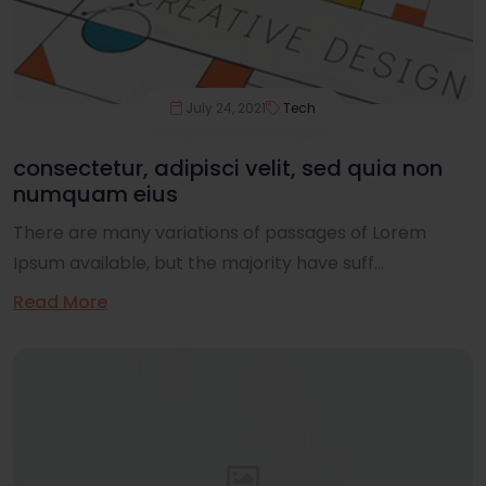
July 24, 2021
Tech
consectetur, adipisci velit, sed quia non
numquam eius
There are many variations of passages of Lorem
Ipsum available, but the majority have suff...
Read More