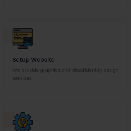
Setup Website
We provide graphics and visual identity design
services.