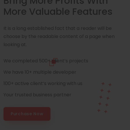
Bring More Profits With
More Valuable Features
It is a long established fact that a reader will be
choose by the readable content of a page when
looking at.
We completed 500+ client’s projects
We have 10+ multiple developer
100+ active client’s working with us
Your trusted business partner
Purchase Now