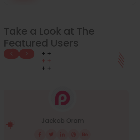
Take a Look at The
Featured Users
Manuel Neuer