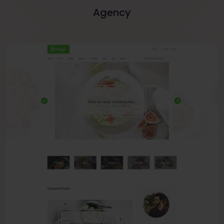
Agency