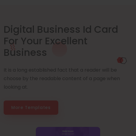
Digital Business Id Card
For Your Excellent
Business
It is a long established fact that a reader will be
choose by the readable content of a page when
looking at.
More Templates