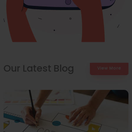
Our Latest Blog
View More