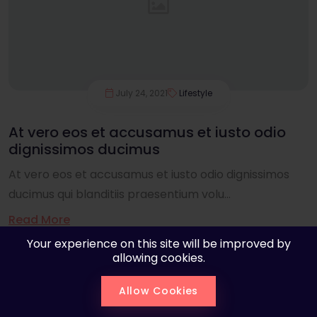
July 24, 2021
Lifestyle
At vero eos et accusamus et iusto odio
dignissimos ducimus
At vero eos et accusamus et iusto odio dignissimos
ducimus qui blanditiis praesentium volu...
Read More
Your experience on this site will be improved by
allowing cookies.
Allow Cookies