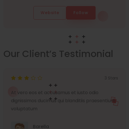
Website
Follow
Our Client’s Testimonial
3 Stars
At vero eos et accusamus et iusto odio
dignissimos ducimus qui blanditiis praesentium
voluptatum
Barella