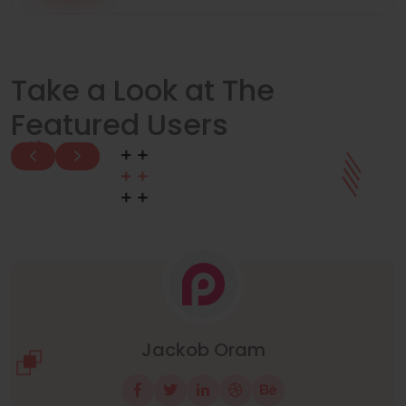
Take a Look at The
Featured Users
Manuel Neuer