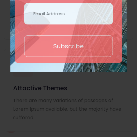
Lorem Ipsum is simply dummy text of the
printing and typesetting industry. Lorem
Ipsum
Subscribe
Attactive Themes
There are many variations of passages of
Lorem Ipsum available, but the majority have
suffered