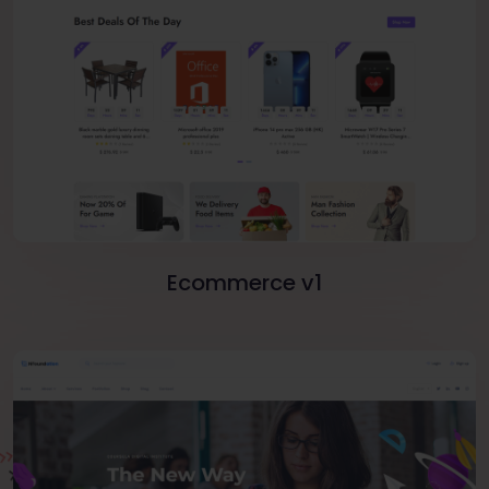
Ecommerce v1