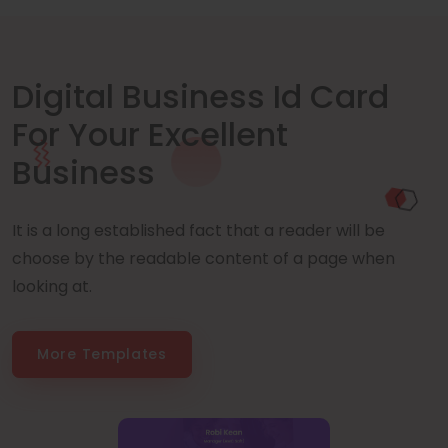
Digital Business Id Card
For Your Excellent
Business
It is a long established fact that a reader will be
choose by the readable content of a page when
looking at.
More Templates