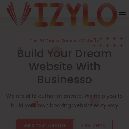
The #1 Digital Services Website
Build Your Dream
Website With
Businesso
We are elite author at envato, We help you to
build your own booking website easy way
Build Your Website
View Demo