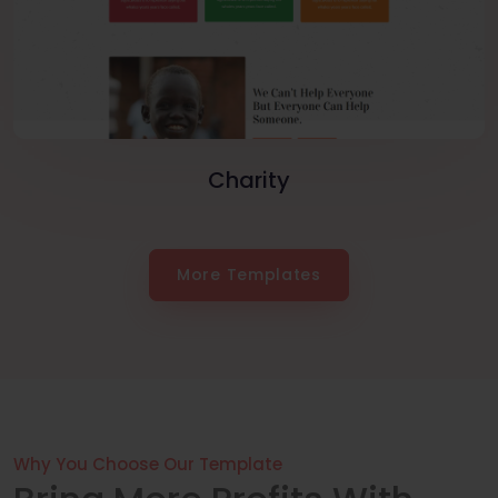
Charity
More Templates
Why You Choose Our Template