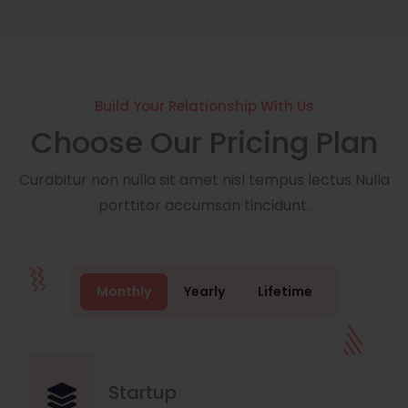
Build Your Relationship With Us
Choose Our Pricing Plan
Curabitur non nulla sit amet nisl tempus lectus Nulla
porttitor accumsan tincidunt.
Monthly
Yearly
Lifetime
Startup