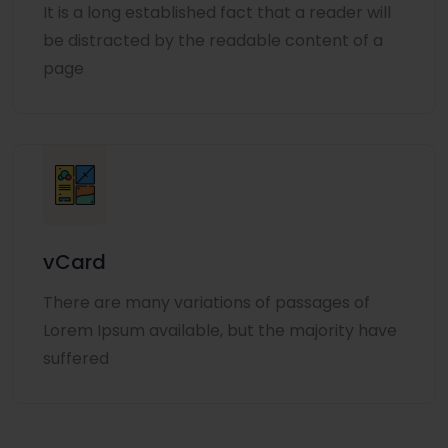
It is a long established fact that a reader will
be distracted by the readable content of a
page
vCard
There are many variations of passages of
Lorem Ipsum available, but the majority have
suffered