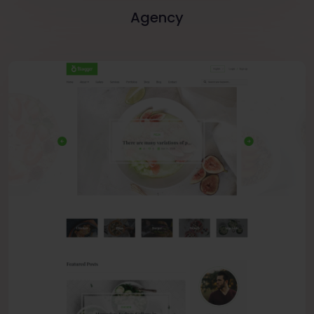
Agency