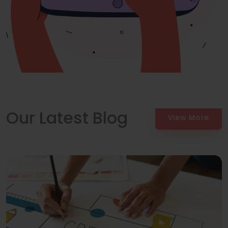
Our Latest Blog
View More