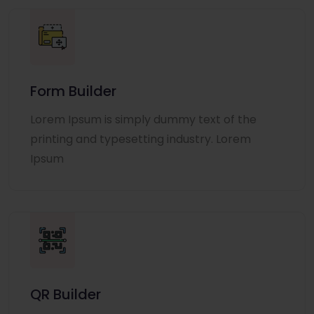
Form Builder
Lorem Ipsum is simply dummy text of the
printing and typesetting industry. Lorem
Ipsum
QR Builder