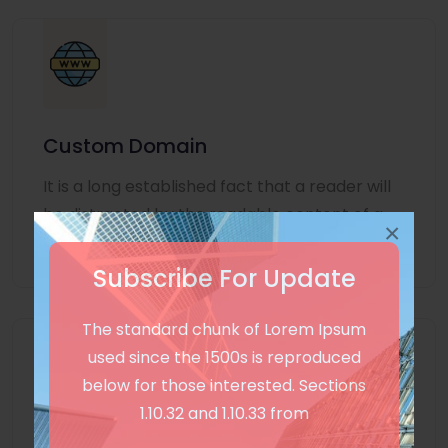
Custom Domain
It is a long established fact that a reader will
be distracted by the readable content of a
×
page
Subscribe For Update
The standard chunk of Lorem Ipsum
used since the 1500s is reproduced
below for those interested. Sections
1.10.32 and 1.10.33 from
Unlimited Language