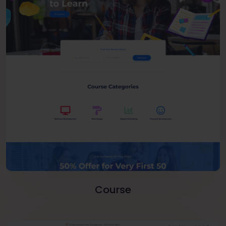
Course