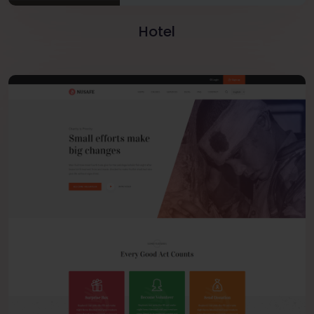
Hotel