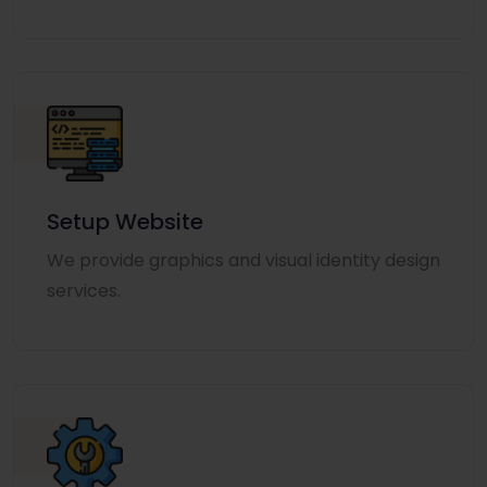
Setup Website
We provide graphics and visual identity design
services.