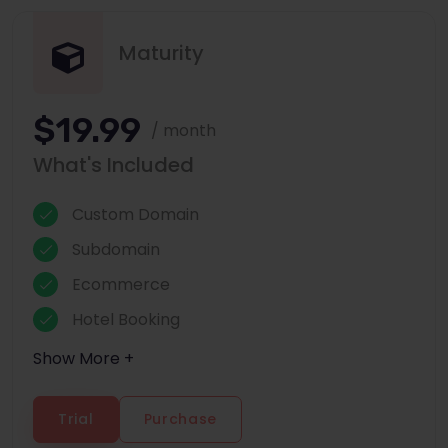
Maturity
$19.99
/ month
What's Included
Custom Domain
Subdomain
Ecommerce
Hotel Booking
Show More +
Trial
Purchase