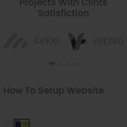
Projects With Clints
Satisfiction
How To Setup Website