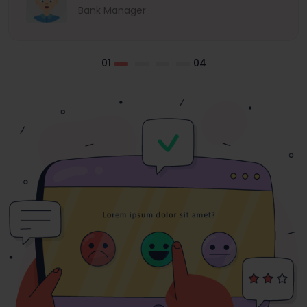
Bank Manager