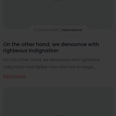
July 24, 2023
International
On the other hand, we denounce with
righteous indignation
On the other hand, we denounce with righteous
indignation and dislike men who are so begui...
Read More