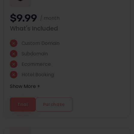
$9.99
/ month
What's Included
Custom Domain
Subdomain
Ecommerce
Hotel Booking
Show More +
Trial
Purchase