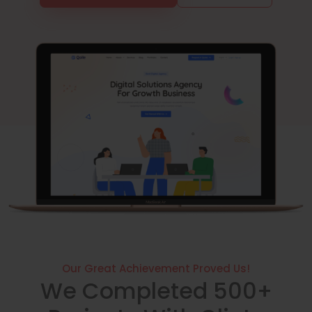
Our Great Achievement Proved Us!
We Completed 500+