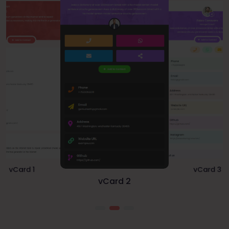
vCard 1
vCard 3
vCard 2