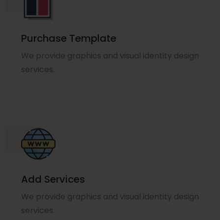
Purchase Template
We provide graphics and visual identity design
services.
Add Services
We provide graphics and visual identity design
services.