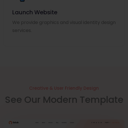
Launch Website
We provide graphics and visual identity design
services.
Creative & User Friendly Design
See Our Modern Template