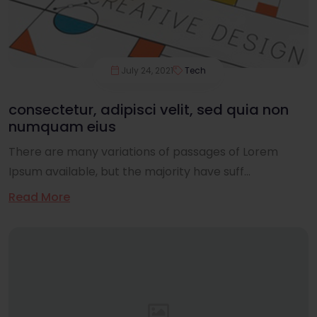
July 24, 2021
Tech
consectetur, adipisci velit, sed quia non
numquam eius
There are many variations of passages of Lorem
Ipsum available, but the majority have suff...
Read More