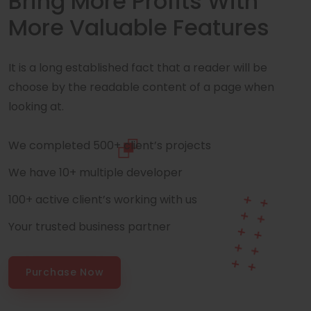
Bring More Profits With
More Valuable Features
It is a long established fact that a reader will be
choose by the readable content of a page when
looking at.
We completed 500+ client’s projects
We have 10+ multiple developer
100+ active client’s working with us
Your trusted business partner
Purchase Now