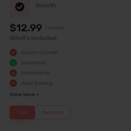
Growth
$12.99
/ month
What's Included
Custom Domain
Subdomain
Ecommerce
Hotel Booking
Show More +
Trial
Purchase