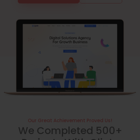
Our Great Achievement Proved Us!
We Completed 500+