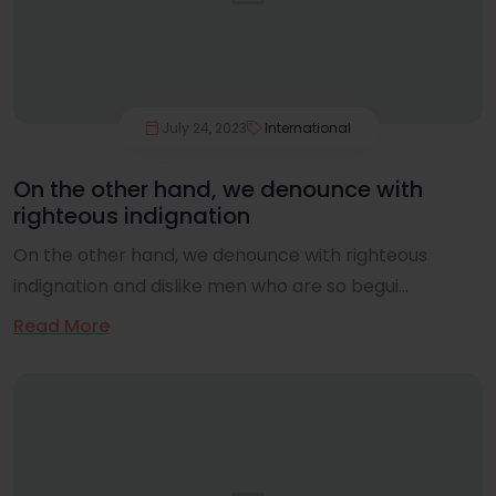
July 24, 2023
International
On the other hand, we denounce with
righteous indignation
On the other hand, we denounce with righteous
indignation and dislike men who are so begui...
Read More