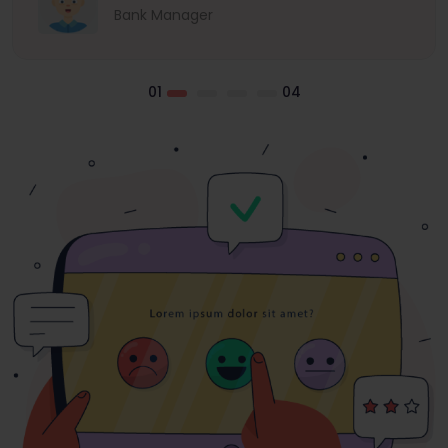
Bank Manager