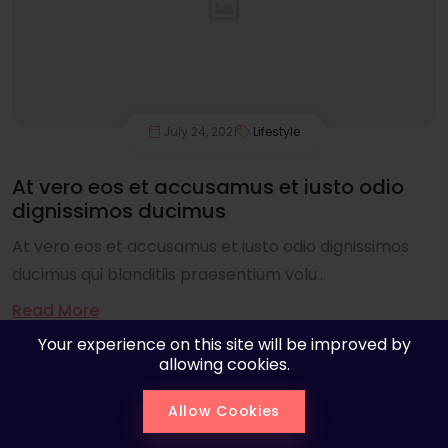
July 24, 2021
Lifestyle
At vero eos et accusamus et iusto odio
dignissimos ducimus
At vero eos et accusamus et iusto odio dignissimos
ducimus qui blanditiis praesentium volu...
Read More
Your experience on this site will be improved by
allowing cookies.
Allow Cookies