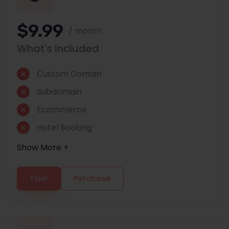
$9.99
/ month
What's Included
Custom Domain
Subdomain
Ecommerce
Hotel Booking
Show More +
Trial
Purchase