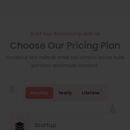
Build Your Relationship With Us
Choose Our Pricing Plan
Curabitur non nulla sit amet nisl tempus lectus Nulla
porttitor accumsan tincidunt.
Monthly
Yearly
Lifetime
Startup