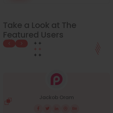
Take a Look at The
Featured Users
Manuel Neuer