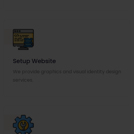
Setup Website
We provide graphics and visual identity design
services.