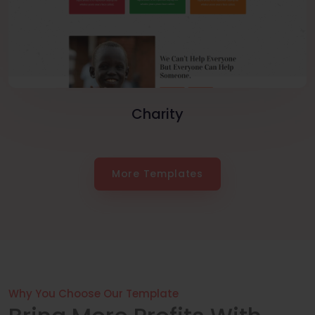
Charity
More Templates
Why You Choose Our Template