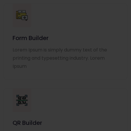
Form Builder
Lorem Ipsum is simply dummy text of the
printing and typesetting industry. Lorem
Ipsum
QR Builder