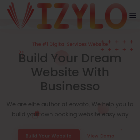
The #1 Digital Services Website
Build Your Dream
Website With
Businesso
We are elite author at envato, We help you to
build your own booking website easy way
Build Your Website
View Demo