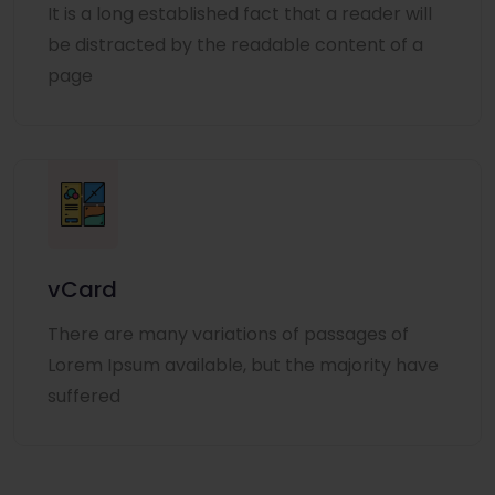
It is a long established fact that a reader will
be distracted by the readable content of a
page
vCard
There are many variations of passages of
Lorem Ipsum available, but the majority have
suffered