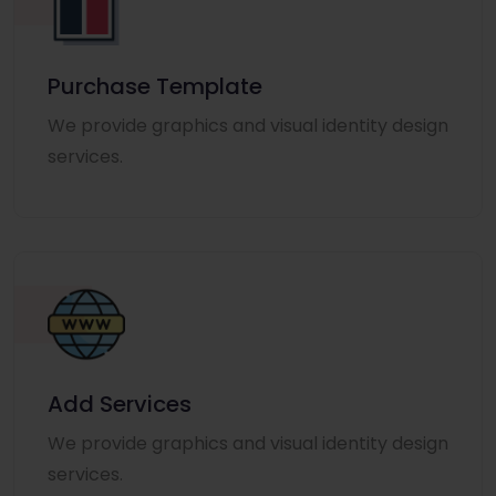
Purchase Template
We provide graphics and visual identity design
services.
Add Services
We provide graphics and visual identity design
services.