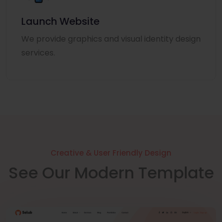
Launch Website
We provide graphics and visual identity design
services.
Creative & User Friendly Design
See Our Modern Template