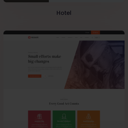
Hotel