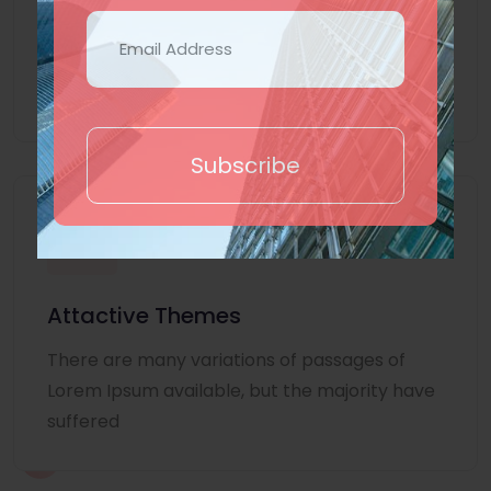
Lorem Ipsum is simply dummy text of the
printing and typesetting industry. Lorem
Ipsum
Subscribe
Attactive Themes
There are many variations of passages of
Lorem Ipsum available, but the majority have
suffered