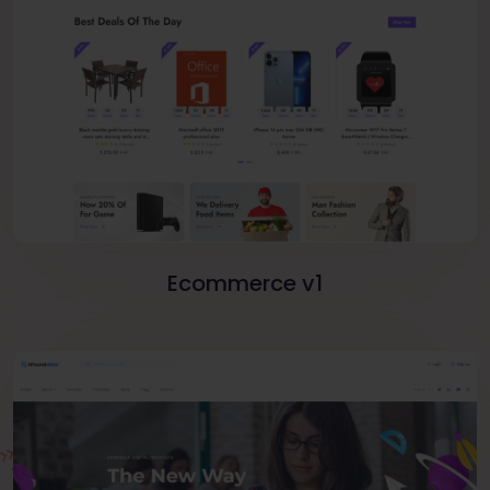
Ecommerce v1