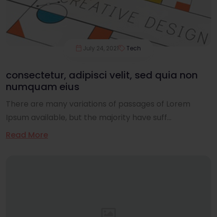
July 24, 2021
Tech
consectetur, adipisci velit, sed quia non
numquam eius
There are many variations of passages of Lorem
Ipsum available, but the majority have suff...
Read More