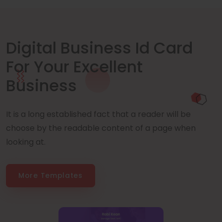
Digital Business Id Card
For Your Excellent
Business
It is a long established fact that a reader will be
choose by the readable content of a page when
looking at.
More Templates