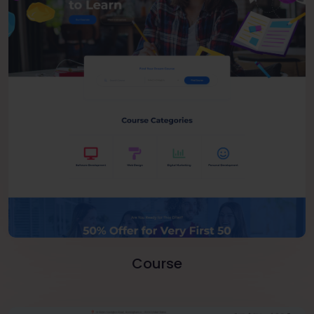
Course