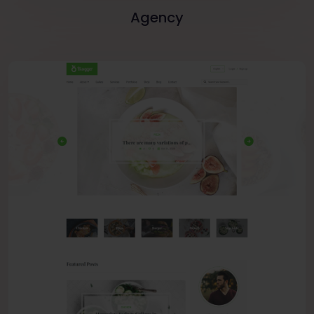
Agency