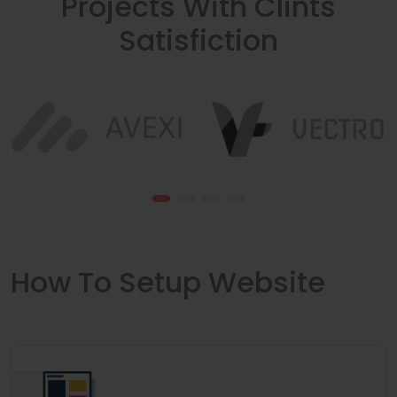
Projects With Clints
Satisfiction
How To Setup Website