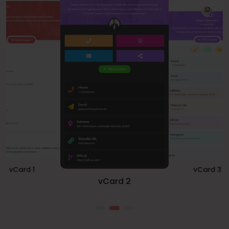
vCard 1
vCard 3
vCard 2