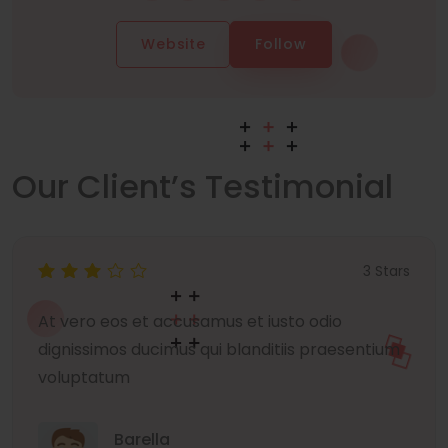
Website
Follow
Our Client’s Testimonial
3 Stars
At vero eos et accusamus et iusto odio
dignissimos ducimus qui blanditiis praesentium
voluptatum
Barella