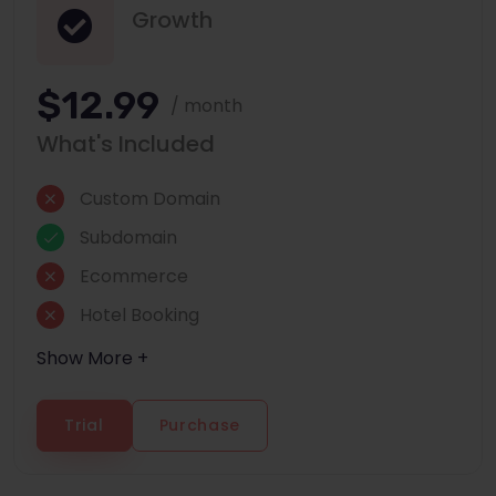
Growth
$12.99
/ month
What's Included
Custom Domain
Subdomain
Ecommerce
Hotel Booking
Show More +
Trial
Purchase