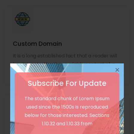
Custom Domain
It is a long established fact that a reader will
be distracted by the readable content of a
×
page
Subscribe For Update
The standard chunk of Lorem Ipsum
used since the 1500s is reproduced
below for those interested. Sections
1.10.32 and 1.10.33 from
Unlimited Language