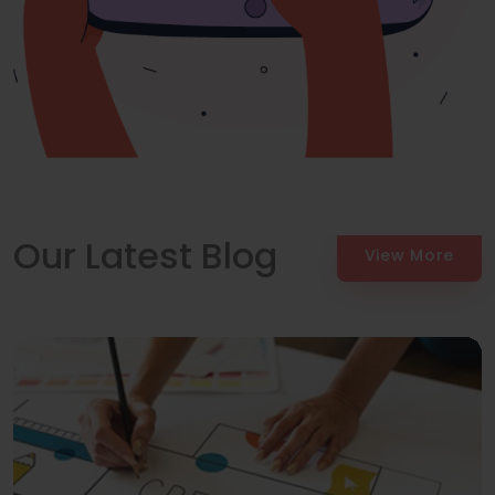
Our Latest Blog
View More