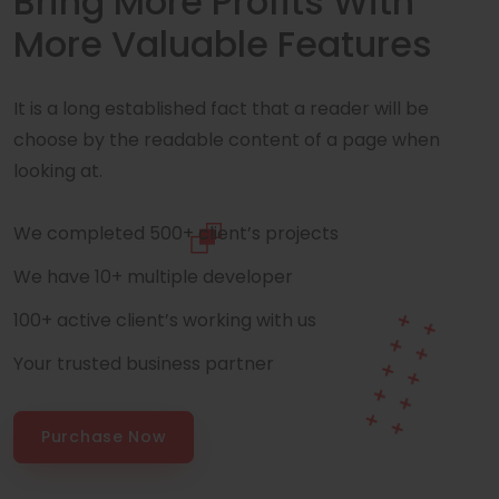
Bring More Profits With
More Valuable Features
It is a long established fact that a reader will be
choose by the readable content of a page when
looking at.
We completed 500+ client’s projects
We have 10+ multiple developer
100+ active client’s working with us
Your trusted business partner
Purchase Now