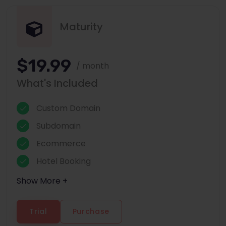
Maturity
$19.99
/ month
What's Included
Custom Domain
Subdomain
Ecommerce
Hotel Booking
Show More +
Trial
Purchase