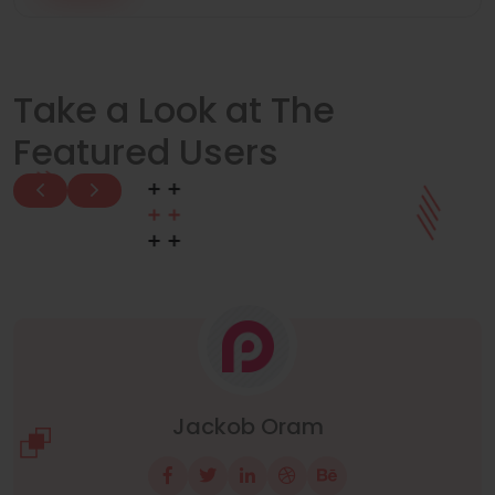
Take a Look at The
Featured Users
Manuel Neuer