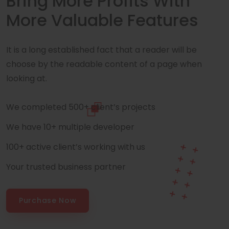
Bring More Profits With
More Valuable Features
It is a long established fact that a reader will be
choose by the readable content of a page when
looking at.
We completed 500+ client’s projects
We have 10+ multiple developer
100+ active client’s working with us
Your trusted business partner
Purchase Now