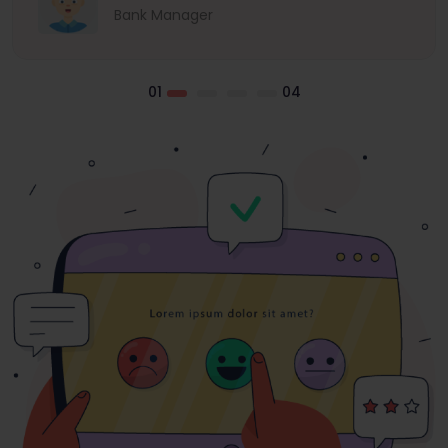
Bank Manager