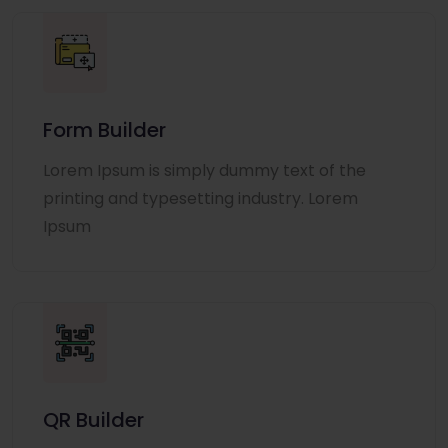
Form Builder
Lorem Ipsum is simply dummy text of the
printing and typesetting industry. Lorem
Ipsum
QR Builder