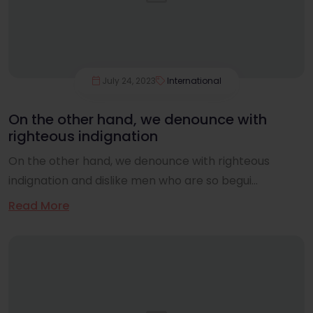
July 24, 2023
International
On the other hand, we denounce with
righteous indignation
On the other hand, we denounce with righteous
indignation and dislike men who are so begui...
Read More