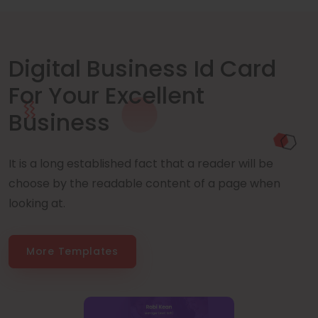
Digital Business Id Card
For Your Excellent
Business
It is a long established fact that a reader will be
choose by the readable content of a page when
looking at.
More Templates