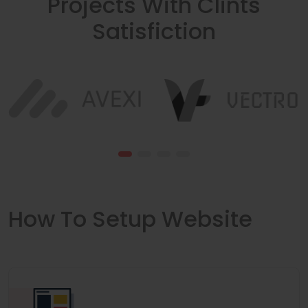
Projects With Clints
Satisfiction
How To Setup Website