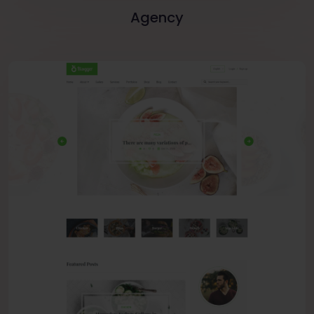
Agency