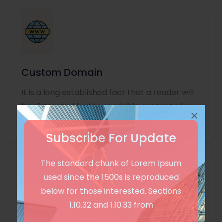
Custom Domain
It is a long established fact that a reader will
be distracted by the readable content of a
×
page
Subscribe For Update
The standard chunk of Lorem Ipsum
used since the 1500s is reproduced
below for those interested. Sections
1.10.32 and 1.10.33 from
Unlimited Language