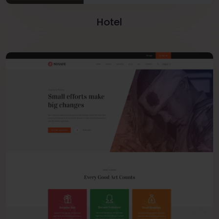
Hotel