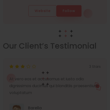
Website
Follow
Our Client’s Testimonial
3 Stars
At vero eos et accusamus et iusto odio
dignissimos ducimus qui blanditiis praesentium
voluptatum
Barella