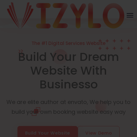
The #1 Digital Services Website
Build Your Dream
Website With
Businesso
We are elite author at envato, We help you to
build your own booking website easy way
Build Your Website
View Demo