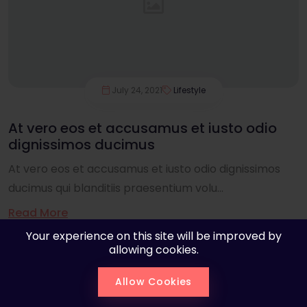
July 24, 2021
Lifestyle
At vero eos et accusamus et iusto odio
dignissimos ducimus
At vero eos et accusamus et iusto odio dignissimos
ducimus qui blanditiis praesentium volu...
Read More
Your experience on this site will be improved by
allowing cookies.
Allow Cookies