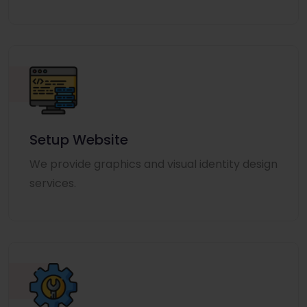
Setup Website
We provide graphics and visual identity design
services.