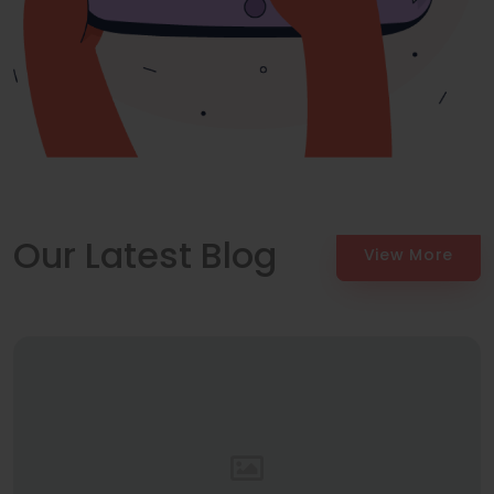
Our Latest Blog
View More