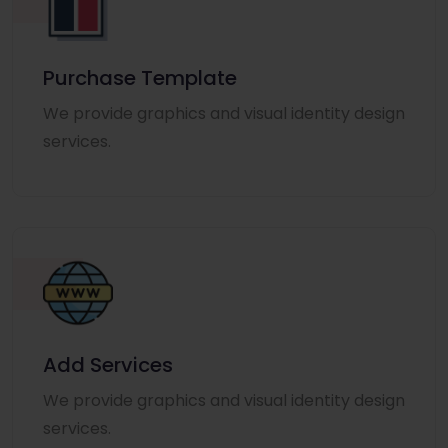
Purchase Template
We provide graphics and visual identity design
services.
Add Services
We provide graphics and visual identity design
services.