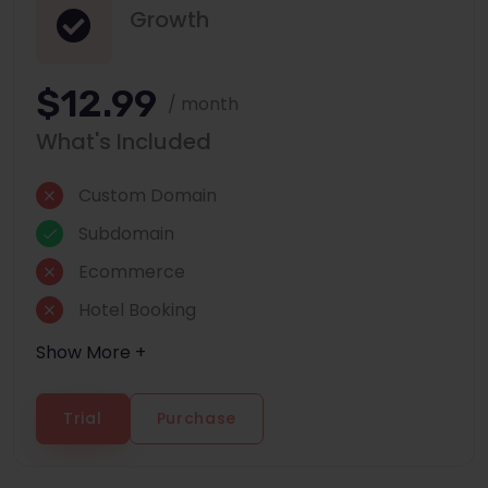
Growth
$12.99
/ month
What's Included
Custom Domain
Subdomain
Ecommerce
Hotel Booking
Show More +
Trial
Purchase