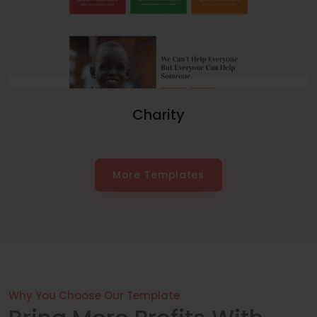
Charity
More Templates
Why You Choose Our Template