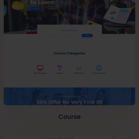
Course