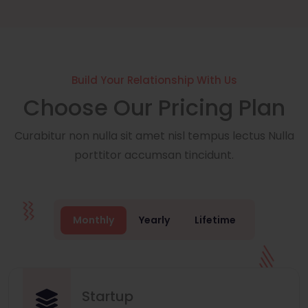
Build Your Relationship With Us
Choose Our Pricing Plan
Curabitur non nulla sit amet nisl tempus lectus Nulla
porttitor accumsan tincidunt.
Monthly
Yearly
Lifetime
Startup