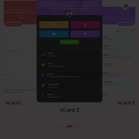
vCard 1
vCard 3
vCard 2