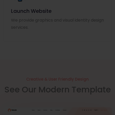
Launch Website
We provide graphics and visual identity design
services.
Creative & User Friendly Design
See Our Modern Template