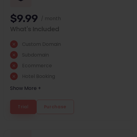
$9.99
/ month
What's Included
Custom Domain
Subdomain
Ecommerce
Hotel Booking
Show More +
Trial
Purchase