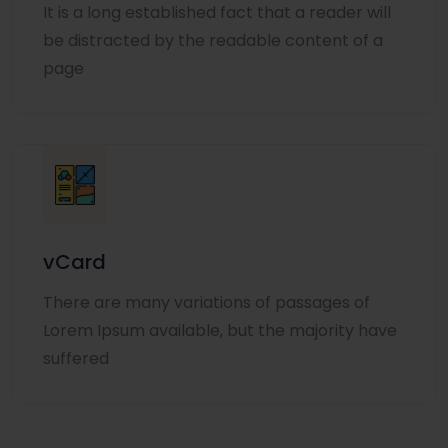
It is a long established fact that a reader will
be distracted by the readable content of a
page
vCard
There are many variations of passages of
Lorem Ipsum available, but the majority have
suffered