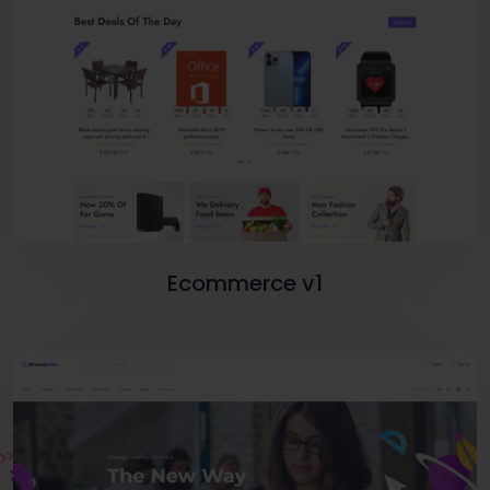
Ecommerce v1