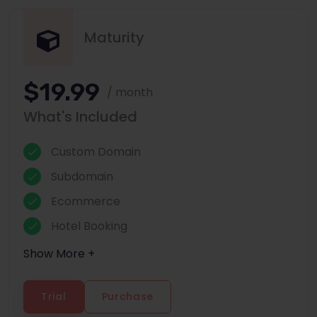
Maturity
$19.99
/ month
What's Included
Custom Domain
Subdomain
Ecommerce
Hotel Booking
Show More +
Trial
Purchase