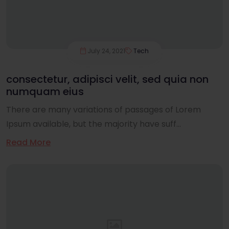
July 24, 2021
Tech
consectetur, adipisci velit, sed quia non
numquam eius
There are many variations of passages of Lorem
Ipsum available, but the majority have suff...
Read More