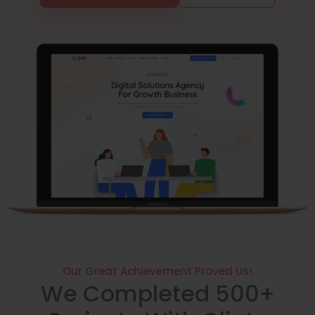
Our Great Achievement Proved Us!
We Completed 500+