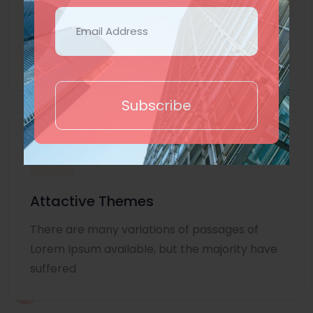
Lorem Ipsum is simply dummy text of the
printing and typesetting industry. Lorem
Ipsum
Subscribe
Attactive Themes
There are many variations of passages of
Lorem Ipsum available, but the majority have
suffered