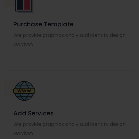
Purchase Template
We provide graphics and visual identity design
services.
Add Services
We provide graphics and visual identity design
services.