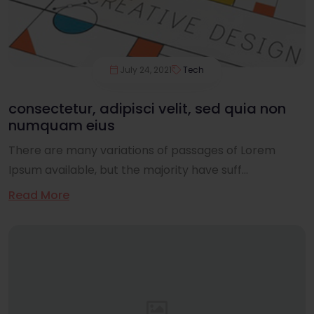
July 24, 2021
Tech
consectetur, adipisci velit, sed quia non
numquam eius
There are many variations of passages of Lorem
Ipsum available, but the majority have suff...
Read More