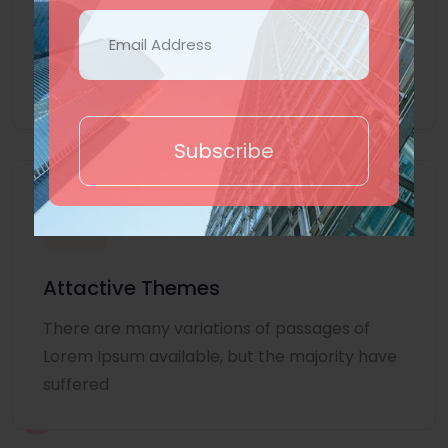
Lorem Ipsum is simply dummy text of the
printing and typesetting industry. Lorem
Ipsum
Subscribe
Attactive Themes
There are many variations of passages of
Lorem Ipsum available, but the majority have
suffered