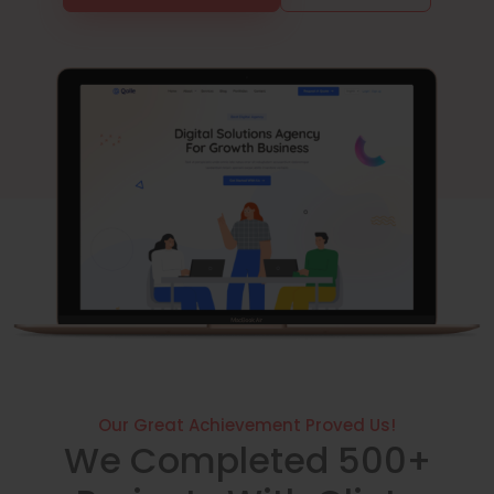
Our Great Achievement Proved Us!
We Completed 500+