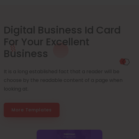
Digital Business Id Card
For Your Excellent
Business
It is a long established fact that a reader will be
choose by the readable content of a page when
looking at.
More Templates