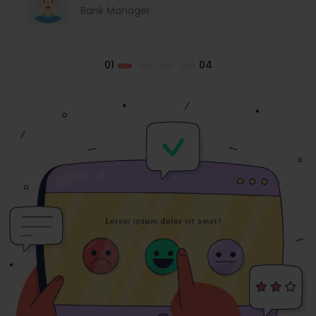
Bank Manager