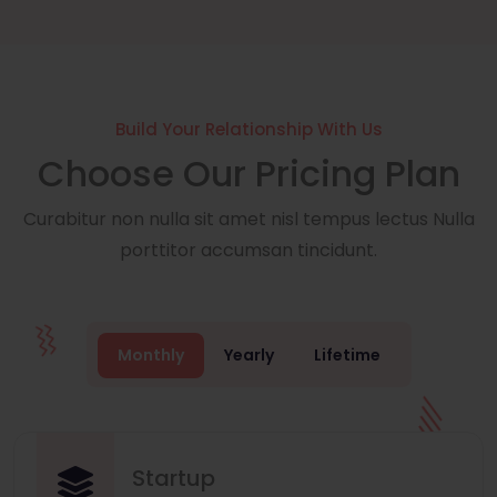
Build Your Relationship With Us
Choose Our Pricing Plan
Curabitur non nulla sit amet nisl tempus lectus Nulla
porttitor accumsan tincidunt.
Monthly
Yearly
Lifetime
Startup