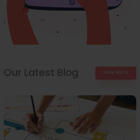
Our Latest Blog
View More