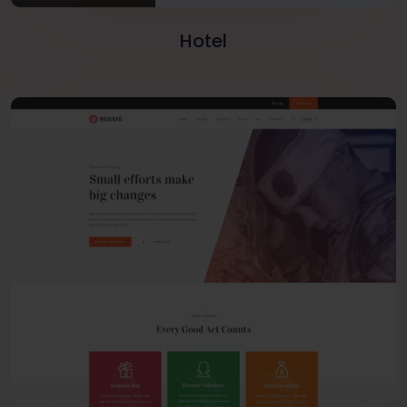
Hotel