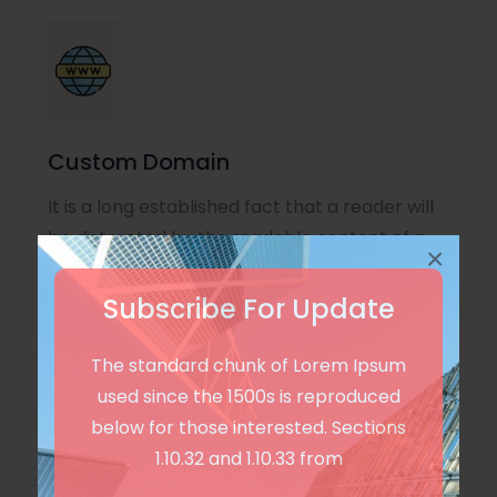
Custom Domain
It is a long established fact that a reader will
be distracted by the readable content of a
×
page
Subscribe For Update
The standard chunk of Lorem Ipsum
used since the 1500s is reproduced
below for those interested. Sections
1.10.32 and 1.10.33 from
Unlimited Language