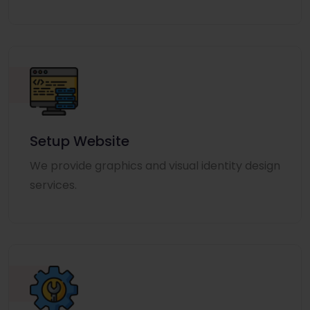
Setup Website
We provide graphics and visual identity design
services.