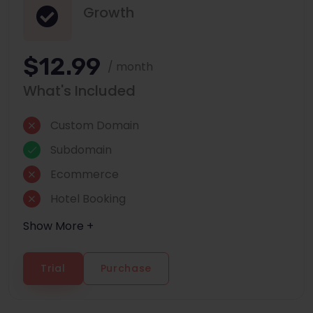
Growth
$12.99
/ month
What's Included
Custom Domain
Subdomain
Ecommerce
Hotel Booking
Show More +
Trial
Purchase