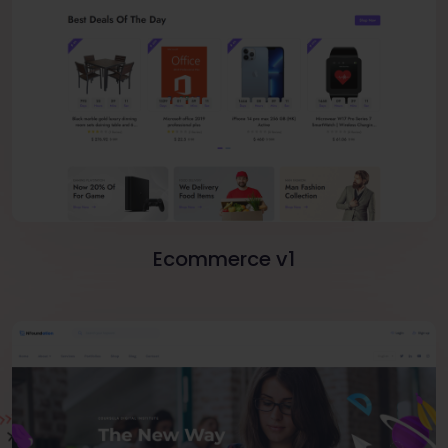
Ecommerce v1