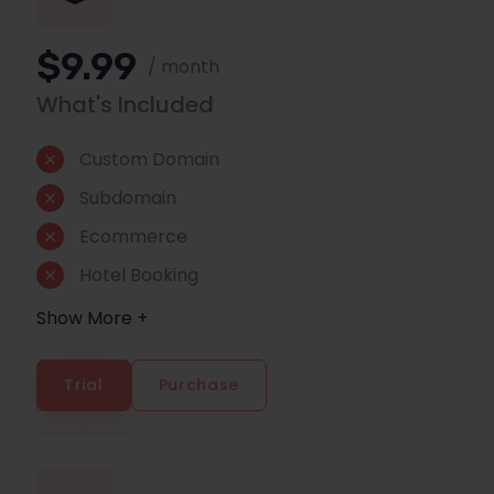
$9.99
/ month
What's Included
Custom Domain
Subdomain
Ecommerce
Hotel Booking
Show More +
Trial
Purchase