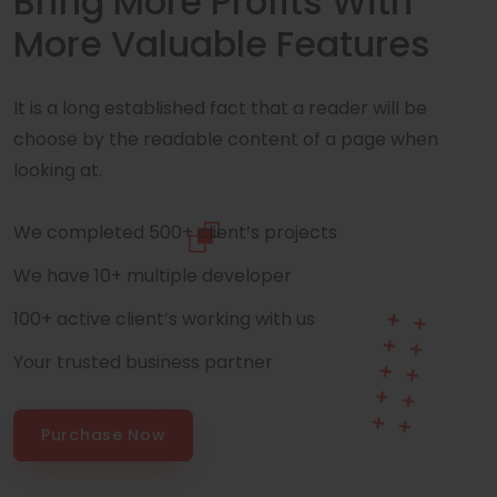
Bring More Profits With
More Valuable Features
It is a long established fact that a reader will be
choose by the readable content of a page when
looking at.
We completed 500+ client’s projects
We have 10+ multiple developer
100+ active client’s working with us
Your trusted business partner
Purchase Now