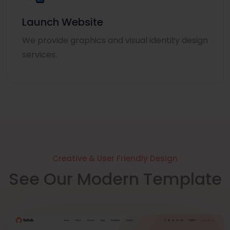
Launch Website
We provide graphics and visual identity design
services.
Creative & User Friendly Design
See Our Modern Template