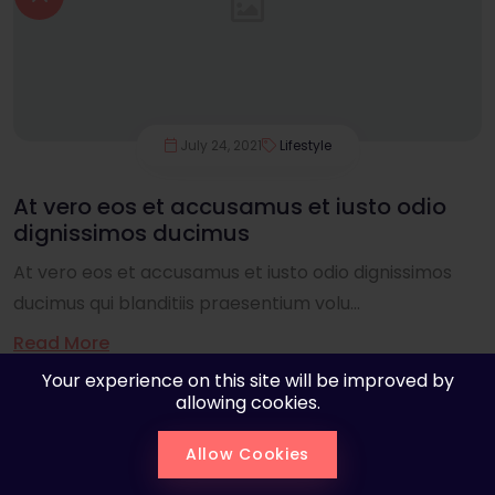
July 24, 2021
Lifestyle
At vero eos et accusamus et iusto odio
dignissimos ducimus
At vero eos et accusamus et iusto odio dignissimos
ducimus qui blanditiis praesentium volu...
Read More
Your experience on this site will be improved by
allowing cookies.
Allow Cookies