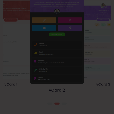
vCard 1
vCard 3
vCard 2