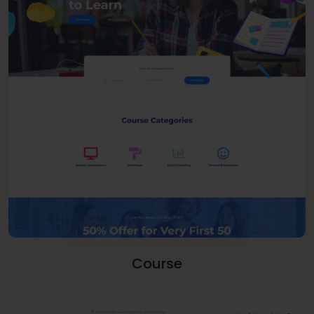
Course