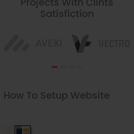
Projects With Clints
Satisfiction
How To Setup Website