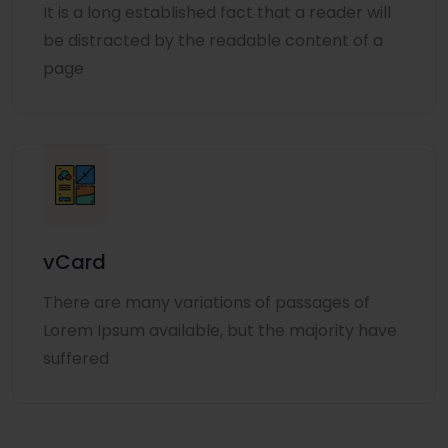
It is a long established fact that a reader will
be distracted by the readable content of a
page
vCard
There are many variations of passages of
Lorem Ipsum available, but the majority have
suffered