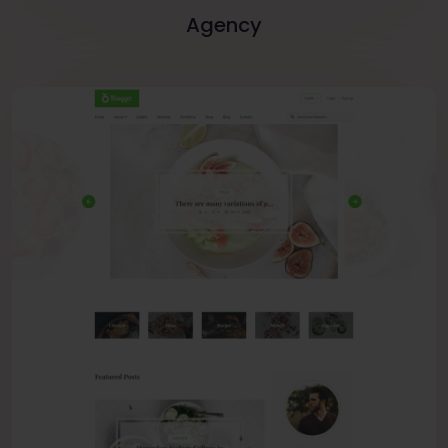
Agency