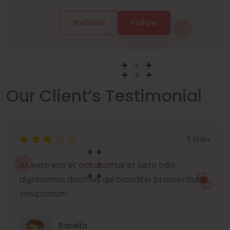
Website
Follow
Our Client’s Testimonial
3 Stars
At vero eos et accusamus et iusto odio
dignissimos ducimus qui blanditiis praesentium
voluptatum
Barella