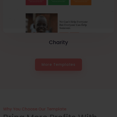
Charity
More Templates
Why You Choose Our Template