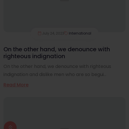
July 24, 2023
International
On the other hand, we denounce with
righteous indignation
On the other hand, we denounce with righteous
indignation and dislike men who are so begui...
Read More