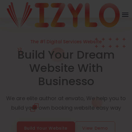
The #1 Digital Services Website
Build Your Dream
Website With
Businesso
We are elite author at envato, We help you to
build your own booking website easy way
Build Your Website
View Demo