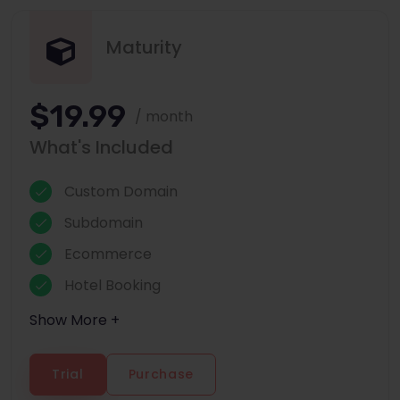
Maturity
$19.99
/ month
What's Included
Custom Domain
Subdomain
Ecommerce
Hotel Booking
Show More +
Trial
Purchase