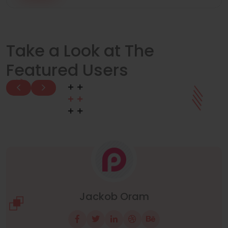
Take a Look at The
Featured Users
Manuel Neuer