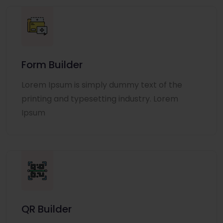
Form Builder
Lorem Ipsum is simply dummy text of the
printing and typesetting industry. Lorem
Ipsum
QR Builder