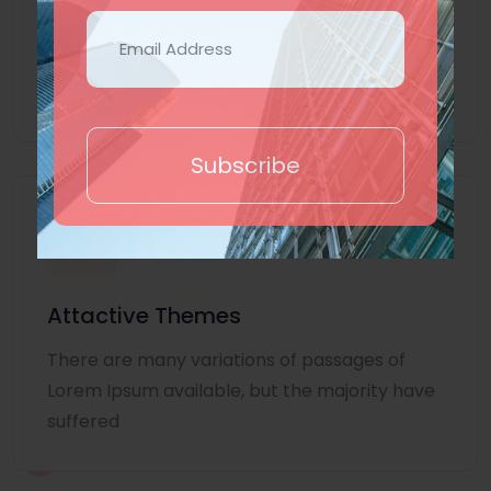
Lorem Ipsum is simply dummy text of the
printing and typesetting industry. Lorem
Ipsum
Subscribe
Attactive Themes
There are many variations of passages of
Lorem Ipsum available, but the majority have
suffered