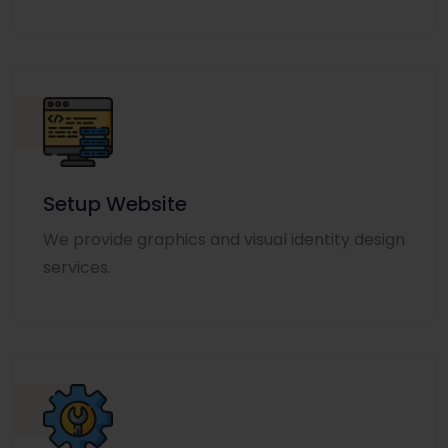
Setup Website
We provide graphics and visual identity design
services.