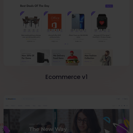
Ecommerce v1