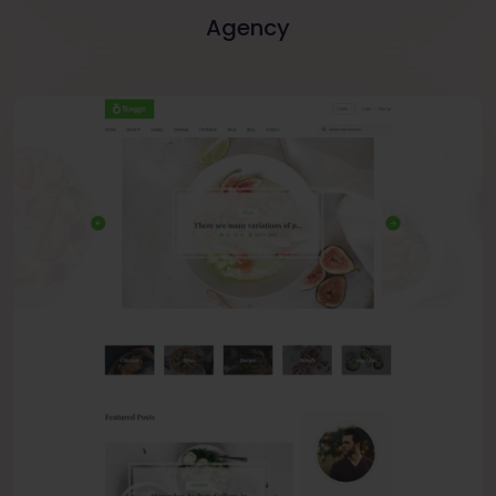
Agency