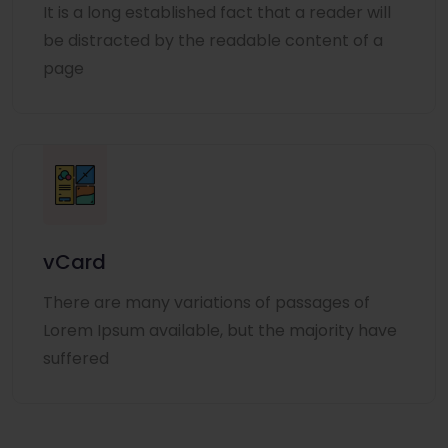
It is a long established fact that a reader will
be distracted by the readable content of a
page
vCard
There are many variations of passages of
Lorem Ipsum available, but the majority have
suffered