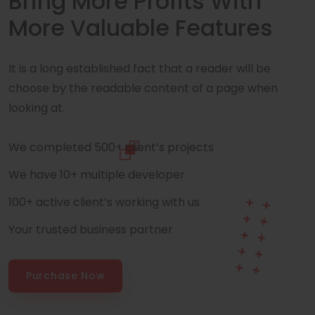
Bring More Profits With
More Valuable Features
It is a long established fact that a reader will be
choose by the readable content of a page when
looking at.
We completed 500+ client’s projects
We have 10+ multiple developer
100+ active client’s working with us
Your trusted business partner
Purchase Now