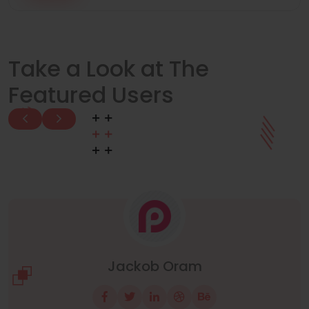
Take a Look at The
Featured Users
Manuel Neuer