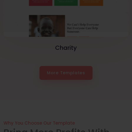
Charity
More Templates
Why You Choose Our Template