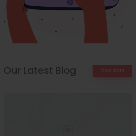
Our Latest Blog
View More