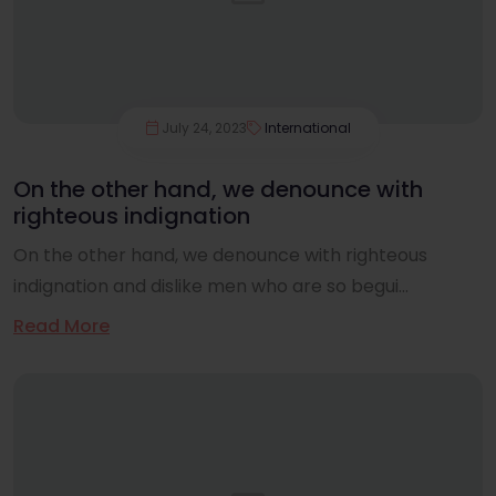
July 24, 2023
International
On the other hand, we denounce with
righteous indignation
On the other hand, we denounce with righteous
indignation and dislike men who are so begui...
Read More