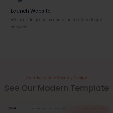
Launch Website
We provide graphics and visual identity design
services.
Creative & User Friendly Design
See Our Modern Template