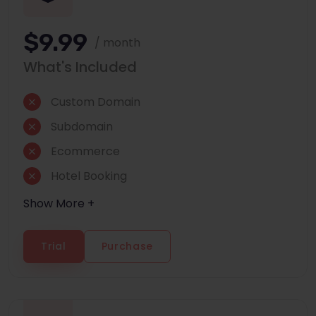
$9.99
/ month
What's Included
Custom Domain
Subdomain
Ecommerce
Hotel Booking
Show More +
Trial
Purchase