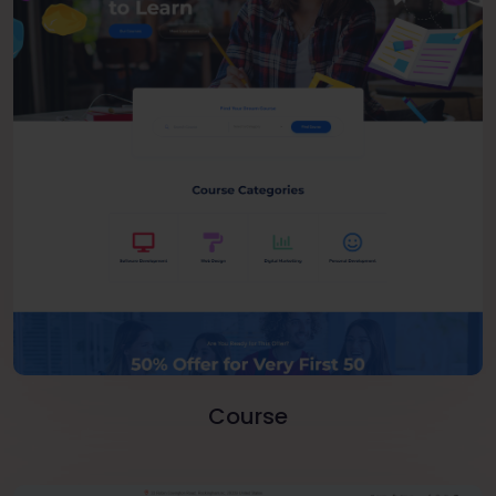
Course