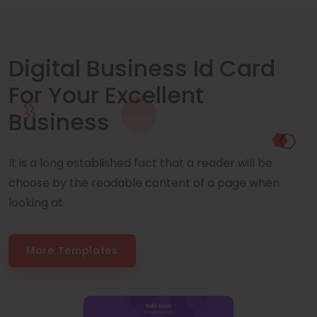
Digital Business Id Card
For Your Excellent
Business
It is a long established fact that a reader will be
choose by the readable content of a page when
looking at.
More Templates