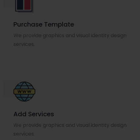
Purchase Template
We provide graphics and visual identity design
services.
Add Services
We provide graphics and visual identity design
services.