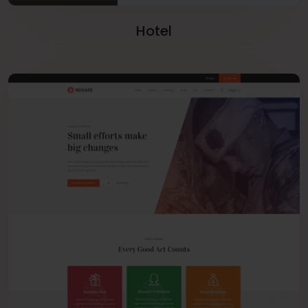
Hotel