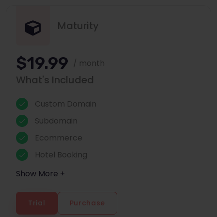
Maturity
$19.99
/ month
What's Included
Custom Domain
Subdomain
Ecommerce
Hotel Booking
Show More +
Trial
Purchase