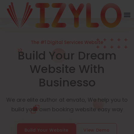
The #1 Digital Services Website
Build Your Dream
Website With
Businesso
We are elite author at envato, We help you to
build your own booking website easy way
Build Your Website
View Demo