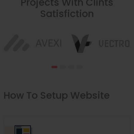
Projects With Clints
Satisfiction
How To Setup Website