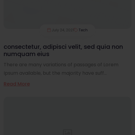
July 24, 2021
Tech
consectetur, adipisci velit, sed quia non
numquam eius
There are many variations of passages of Lorem
Ipsum available, but the majority have suff...
Read More