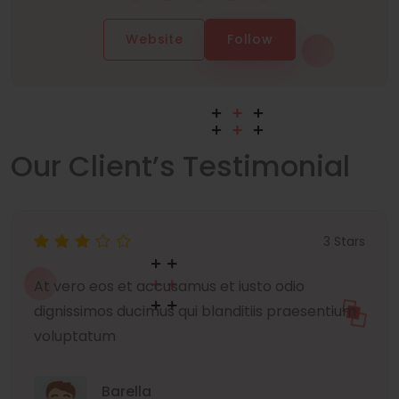
Website
Follow
Our Client’s Testimonial
3 Stars
At vero eos et accusamus et iusto odio
dignissimos ducimus qui blanditiis praesentium
voluptatum
Barella