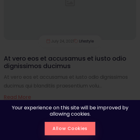
July 24, 2021
Lifestyle
At vero eos et accusamus et iusto odio
dignissimos ducimus
At vero eos et accusamus et iusto odio dignissimos
ducimus qui blanditiis praesentium volu...
Read More
Your experience on this site will be improved by
allowing cookies.
Allow Cookies