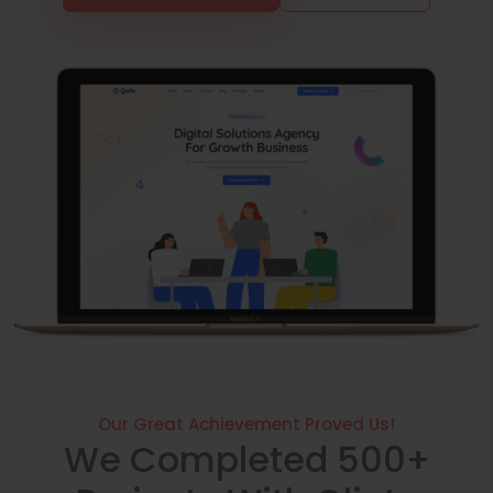
Our Great Achievement Proved Us!
We Completed 500+