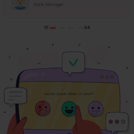
Bank Manager