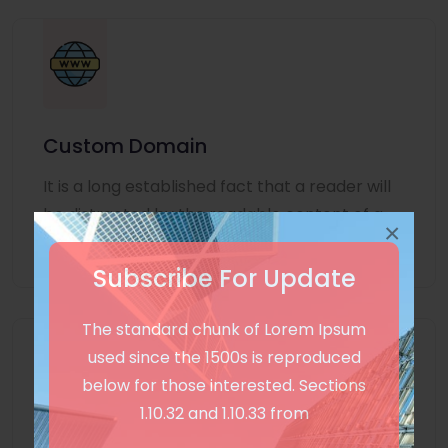
Custom Domain
It is a long established fact that a reader will
be distracted by the readable content of a
×
page
Subscribe For Update
The standard chunk of Lorem Ipsum
used since the 1500s is reproduced
below for those interested. Sections
1.10.32 and 1.10.33 from
Unlimited Language