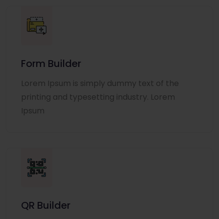
Form Builder
Lorem Ipsum is simply dummy text of the
printing and typesetting industry. Lorem
Ipsum
QR Builder