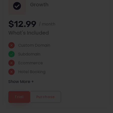
Growth
$12.99
/ month
What's Included
Custom Domain
Subdomain
Ecommerce
Hotel Booking
Show More +
Trial
Purchase