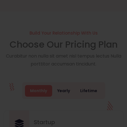
Build Your Relationship With Us
Choose Our Pricing Plan
Curabitur non nulla sit amet nisl tempus lectus Nulla
porttitor accumsan tincidunt.
Monthly
Yearly
Lifetime
Startup