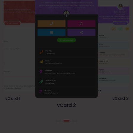
vCard 1
vCard 3
vCard 2