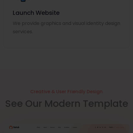
Launch Website
We provide graphics and visual identity design
services.
Creative & User Friendly Design
See Our Modern Template