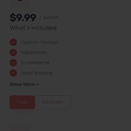
$9.99
/ month
What's Included
Custom Domain
Subdomain
Ecommerce
Hotel Booking
Show More +
Trial
Purchase