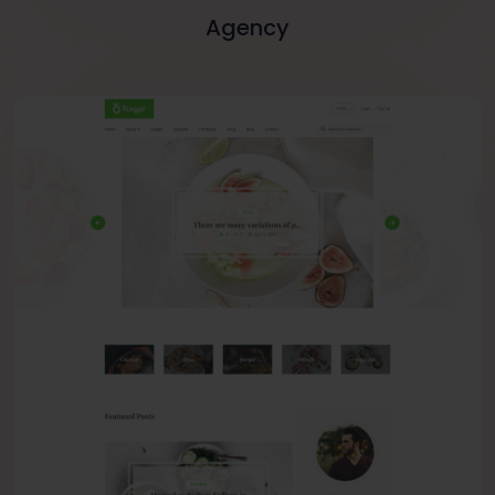
Agency