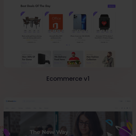
Ecommerce v1