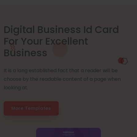
Digital Business Id Card
For Your Excellent
Business
It is a long established fact that a reader will be
choose by the readable content of a page when
looking at.
More Templates