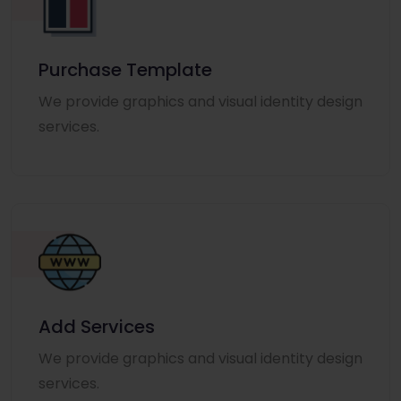
Purchase Template
We provide graphics and visual identity design
services.
Add Services
We provide graphics and visual identity design
services.