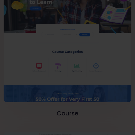
Course