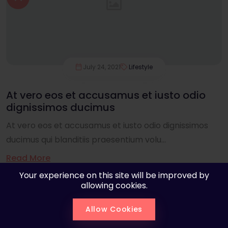
July 24, 2021
Lifestyle
At vero eos et accusamus et iusto odio
dignissimos ducimus
At vero eos et accusamus et iusto odio dignissimos
ducimus qui blanditiis praesentium volu...
Read More
Your experience on this site will be improved by
allowing cookies.
Allow Cookies