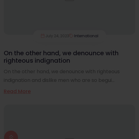
July 24, 2023
International
On the other hand, we denounce with
righteous indignation
On the other hand, we denounce with righteous
indignation and dislike men who are so begui...
Read More