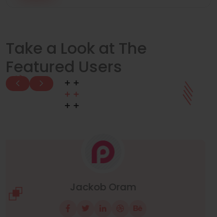
Take a Look at The
Featured Users
Manuel Neuer