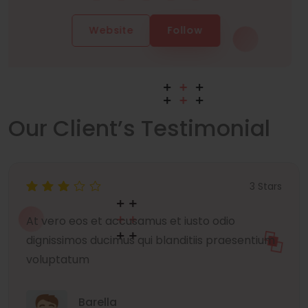
Website
Follow
Our Client’s Testimonial
3 Stars
At vero eos et accusamus et iusto odio
dignissimos ducimus qui blanditiis praesentium
voluptatum
Barella