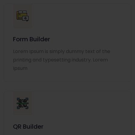
Form Builder
Lorem Ipsum is simply dummy text of the
printing and typesetting industry. Lorem
Ipsum
QR Builder