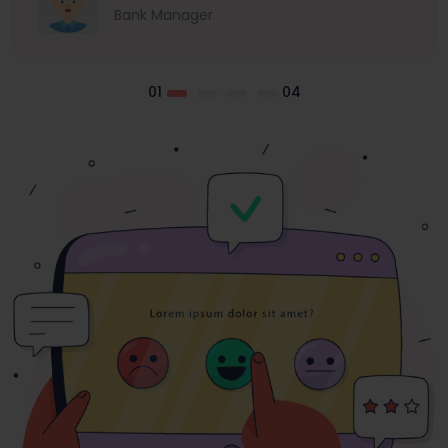
Bank Manager