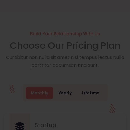
Build Your Relationship With Us
Choose Our Pricing Plan
Curabitur non nulla sit amet nisl tempus lectus Nulla
porttitor accumsan tincidunt.
Monthly
Yearly
Lifetime
Startup