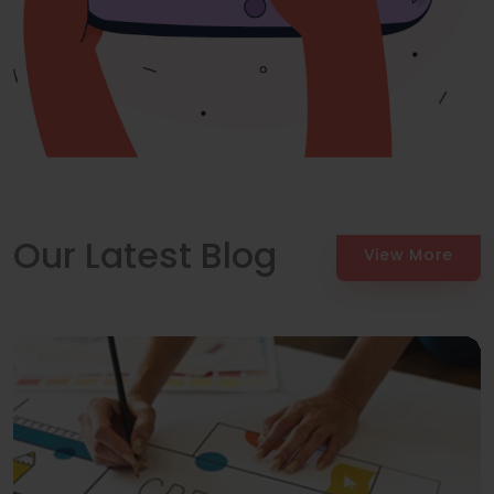
Our Latest Blog
View More