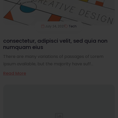
July 24, 2021
Tech
consectetur, adipisci velit, sed quia non
numquam eius
There are many variations of passages of Lorem
Ipsum available, but the majority have suff...
Read More