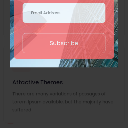
Lorem Ipsum is simply dummy text of the
printing and typesetting industry. Lorem
Ipsum
Subscribe
Attactive Themes
There are many variations of passages of
Lorem Ipsum available, but the majority have
suffered