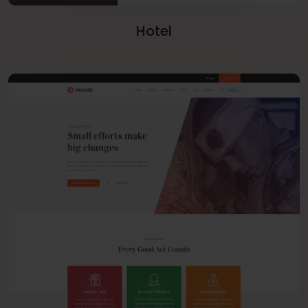
Hotel