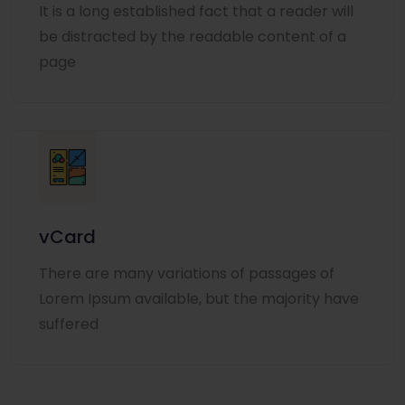
It is a long established fact that a reader will
be distracted by the readable content of a
page
vCard
There are many variations of passages of
Lorem Ipsum available, but the majority have
suffered