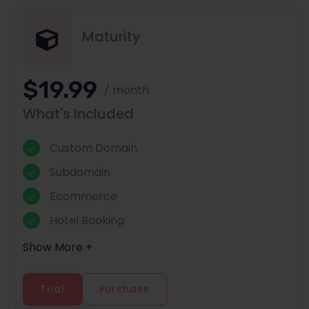
Maturity
$19.99
/ month
What's Included
Custom Domain
Subdomain
Ecommerce
Hotel Booking
Show More +
Trial
Purchase