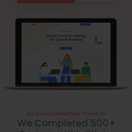
Our Great Achievement Proved Us!
We Completed 500+