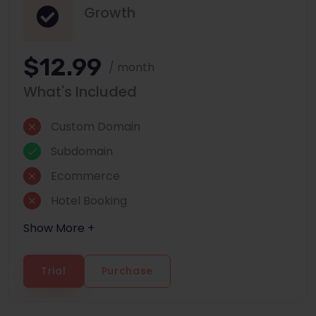
Growth
$12.99
/ month
What's Included
Custom Domain
Subdomain
Ecommerce
Hotel Booking
Show More +
Trial
Purchase