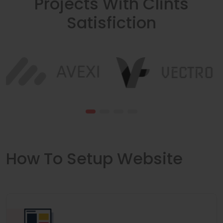
Projects With Clints
Satisfiction
How To Setup Website