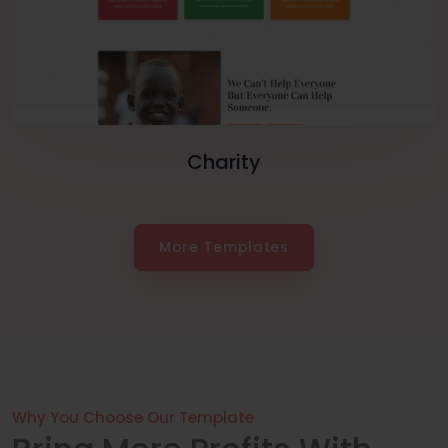
Charity
More Templates
Why You Choose Our Template