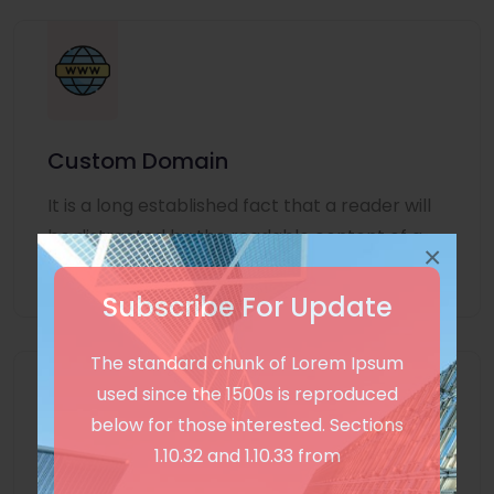
Custom Domain
It is a long established fact that a reader will
be distracted by the readable content of a
×
page
Subscribe For Update
The standard chunk of Lorem Ipsum
used since the 1500s is reproduced
below for those interested. Sections
1.10.32 and 1.10.33 from
Unlimited Language