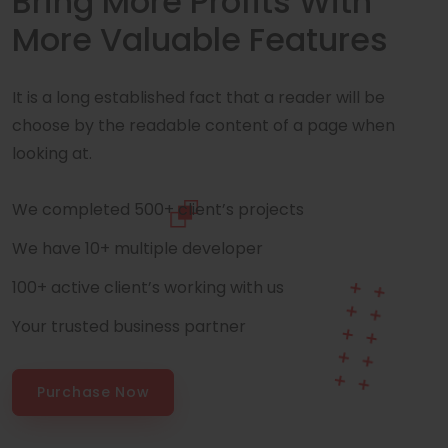
Bring More Profits With
More Valuable Features
It is a long established fact that a reader will be
choose by the readable content of a page when
looking at.
We completed 500+ client’s projects
We have 10+ multiple developer
100+ active client’s working with us
Your trusted business partner
Purchase Now