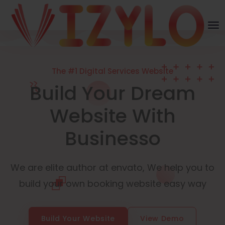
The #1 Digital Services Website
Build Your Dream
Website With
Businesso
We are elite author at envato, We help you to
build your own booking website easy way
Build Your Website
View Demo