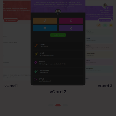
vCard 1
vCard 3
vCard 2