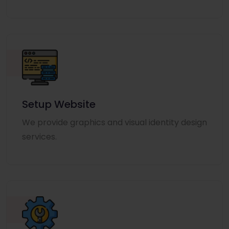
Setup Website
We provide graphics and visual identity design
services.