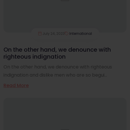
July 24, 2023
International
On the other hand, we denounce with
righteous indignation
On the other hand, we denounce with righteous
indignation and dislike men who are so begui...
Read More