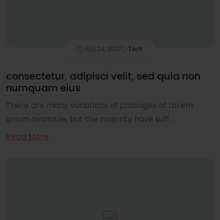
July 24, 2021
Tech
consectetur, adipisci velit, sed quia non
numquam eius
There are many variations of passages of Lorem
Ipsum available, but the majority have suff...
Read More