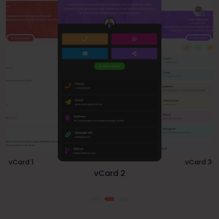
vCard 1
vCard 3
vCard 2