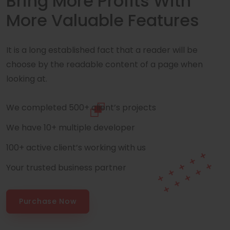
Bring More Profits With
More Valuable Features
It is a long established fact that a reader will be
choose by the readable content of a page when
looking at.
We completed 500+ client’s projects
We have 10+ multiple developer
100+ active client’s working with us
Your trusted business partner
Purchase Now