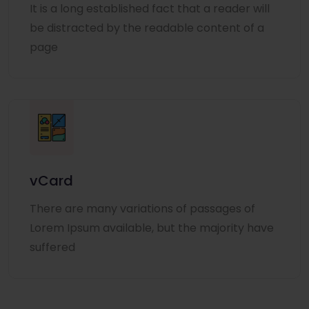
It is a long established fact that a reader will
be distracted by the readable content of a
page
vCard
There are many variations of passages of
Lorem Ipsum available, but the majority have
suffered