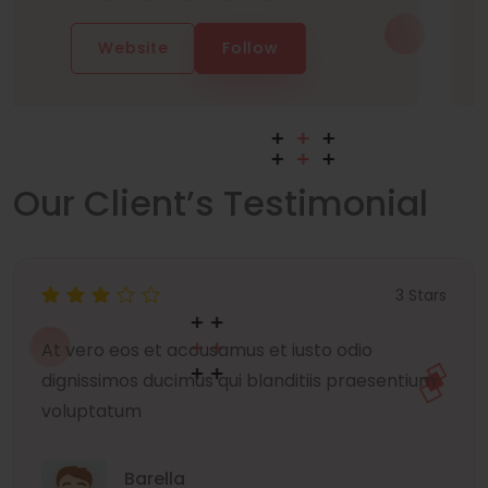
Website
Follow
Our Client’s Testimonial
3 Stars
At vero eos et accusamus et iusto odio
dignissimos ducimus qui blanditiis praesentium
voluptatum
Barella