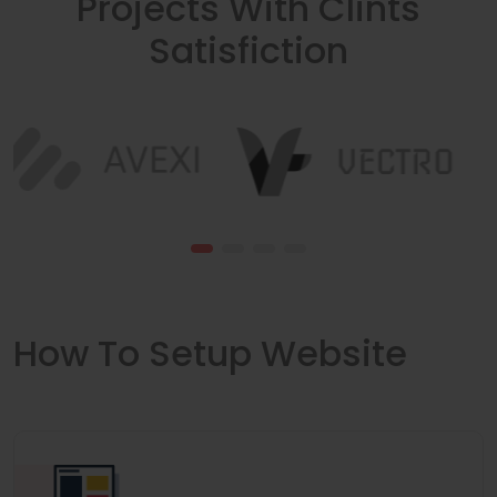
Projects With Clints
Satisfiction
How To Setup Website