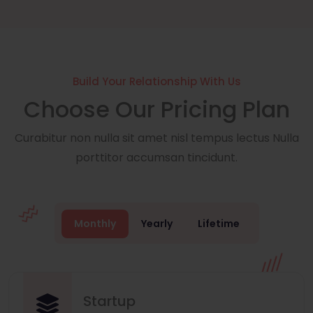
Build Your Relationship With Us
Choose Our Pricing Plan
Curabitur non nulla sit amet nisl tempus lectus Nulla
porttitor accumsan tincidunt.
Monthly
Yearly
Lifetime
Startup