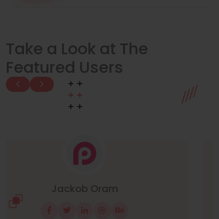
Take a Look at The
Featured Users
Manuel Neuer