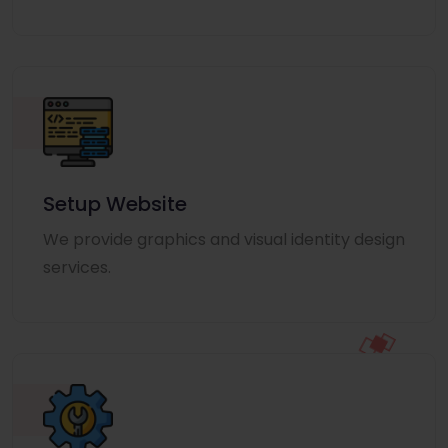
Setup Website
We provide graphics and visual identity design
services.