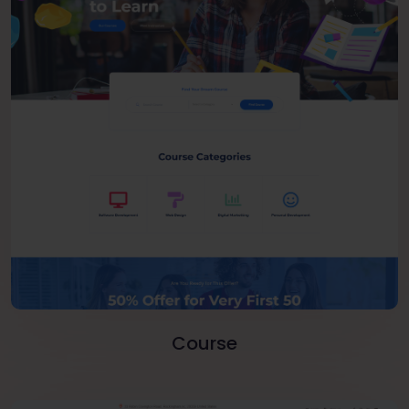
Course