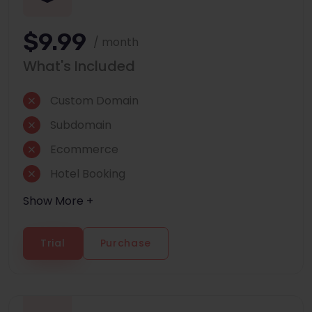
$9.99
/ month
What's Included
Custom Domain
Subdomain
Ecommerce
Hotel Booking
Show More +
Trial
Purchase