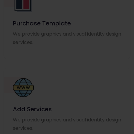
Purchase Template
We provide graphics and visual identity design
services.
Add Services
We provide graphics and visual identity design
services.