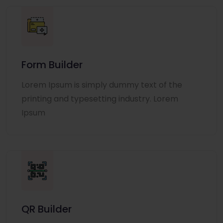
Form Builder
Lorem Ipsum is simply dummy text of the
printing and typesetting industry. Lorem
Ipsum
QR Builder