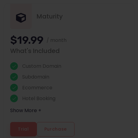
Maturity
$19.99
/ month
What's Included
Custom Domain
Subdomain
Ecommerce
Hotel Booking
Show More +
Trial
Purchase