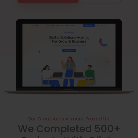
Our Great Achievement Proved Us!
We Completed 500+