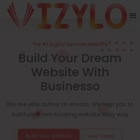
The #1 Digital Services Website
Build Your Dream
Website With
Businesso
We are elite author at envato, We help you to
build your own booking website easy way
Build Your Website
View Demo