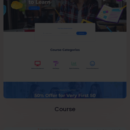
Course