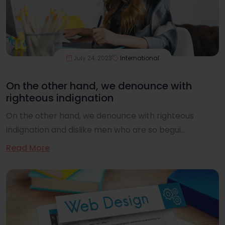
July 24, 2023
International
On the other hand, we denounce with
righteous indignation
On the other hand, we denounce with righteous
indignation and dislike men who are so begui...
Read More