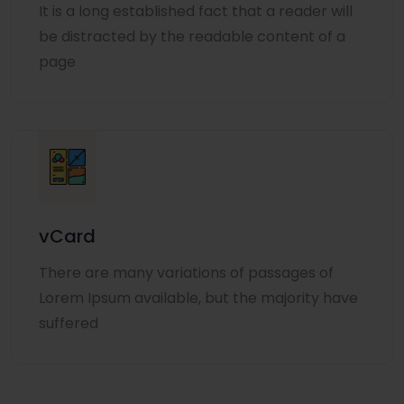
It is a long established fact that a reader will
be distracted by the readable content of a
page
vCard
There are many variations of passages of
Lorem Ipsum available, but the majority have
suffered