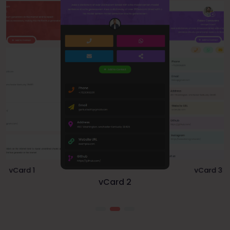
vCard 1
vCard 3
vCard 2