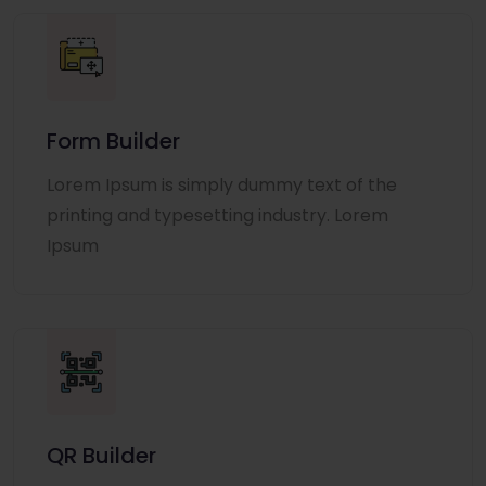
Form Builder
Lorem Ipsum is simply dummy text of the
printing and typesetting industry. Lorem
Ipsum
QR Builder