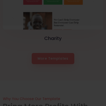
Charity
More Templates
Why You Choose Our Template