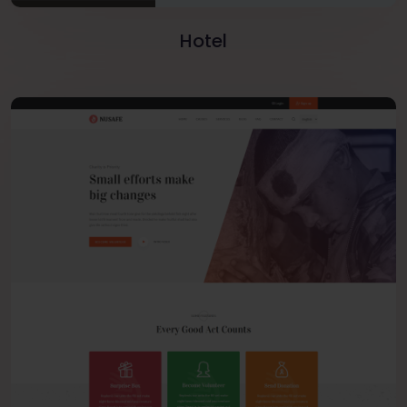
Hotel