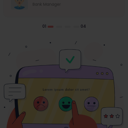
Bank Manager