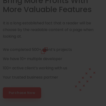
Bring More Profits With
More Valuable Features
It is a long established fact that a reader will be
choose by the readable content of a page when
looking at.
We completed 500+ client’s projects
We have 10+ multiple developer
100+ active client’s working with us
Your trusted business partner
Purchase Now