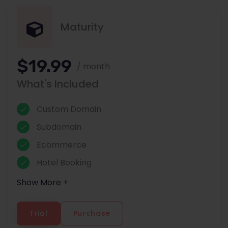
Maturity
$19.99
/ month
What's Included
Custom Domain
Subdomain
Ecommerce
Hotel Booking
Show More +
Trial
Purchase