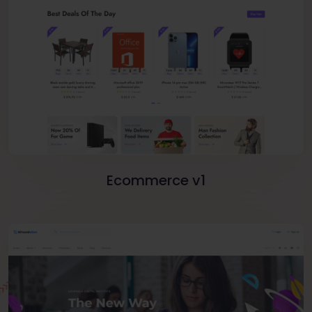
Ecommerce v1