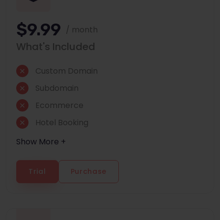
$9.99
/ month
What's Included
Custom Domain
Subdomain
Ecommerce
Hotel Booking
Show More +
Trial
Purchase