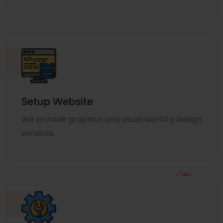
Setup Website
We provide graphics and visual identity design
services.