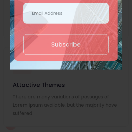
Lorem Ipsum is simply dummy text of the
printing and typesetting industry. Lorem
Ipsum
Subscribe
Attactive Themes
There are many variations of passages of
Lorem Ipsum available, but the majority have
suffered