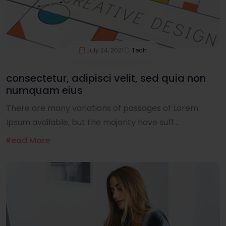
July 24, 2021
Tech
consectetur, adipisci velit, sed quia non
numquam eius
There are many variations of passages of Lorem
Ipsum available, but the majority have suff...
Read More