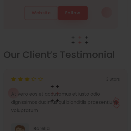
Website
Follow
Our Client’s Testimonial
3 Stars
At vero eos et accusamus et iusto odio
dignissimos ducimus qui blanditiis praesentium
voluptatum
Barella