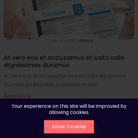
July 24, 2021
Lifestyle
At vero eos et accusamus et iusto odio
dignissimos ducimus
At vero eos et accusamus et iusto odio dignissimos
ducimus qui blanditiis praesentium volu...
Read More
Your experience on this site will be improved by
allowing cookies.
Allow Cookies