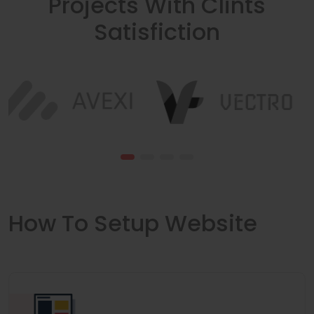
Projects With Clints
Satisfiction
How To Setup Website