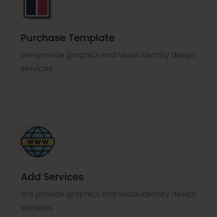
Purchase Template
We provide graphics and visual identity design
services.
Add Services
We provide graphics and visual identity design
services.