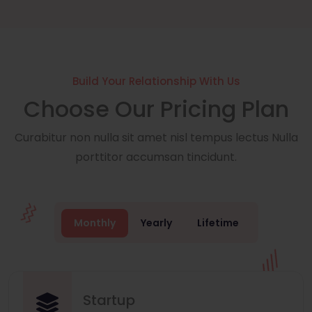
Build Your Relationship With Us
Choose Our Pricing Plan
Curabitur non nulla sit amet nisl tempus lectus Nulla
porttitor accumsan tincidunt.
Monthly
Yearly
Lifetime
Startup