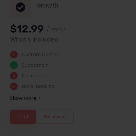
Growth
$12.99
/ month
What's Included
Custom Domain
Subdomain
Ecommerce
Hotel Booking
Show More +
Trial
Purchase