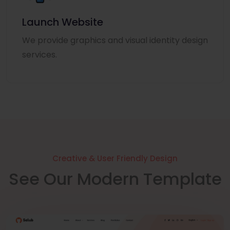
Launch Website
We provide graphics and visual identity design
services.
Creative & User Friendly Design
See Our Modern Template