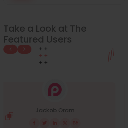
Take a Look at The
Featured Users
Manuel Neuer