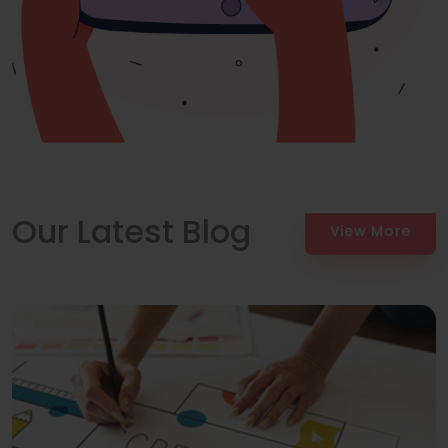
Our Latest Blog
View More