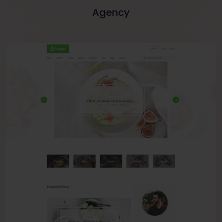
Agency