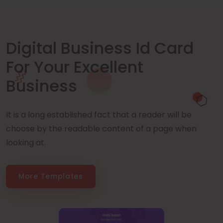
Digital Business Id Card
For Your Excellent
Business
It is a long established fact that a reader will be
choose by the readable content of a page when
looking at.
More Templates