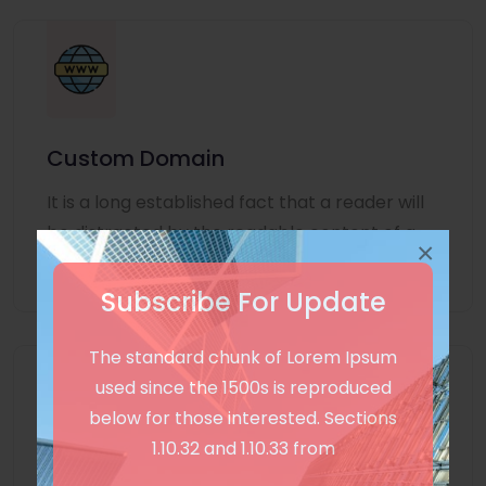
Custom Domain
It is a long established fact that a reader will
be distracted by the readable content of a
×
page
Subscribe For Update
The standard chunk of Lorem Ipsum
used since the 1500s is reproduced
below for those interested. Sections
1.10.32 and 1.10.33 from
Unlimited Language