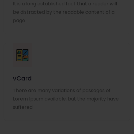
It is a long established fact that a reader will
be distracted by the readable content of a
page
vCard
There are many variations of passages of
Lorem Ipsum available, but the majority have
suffered