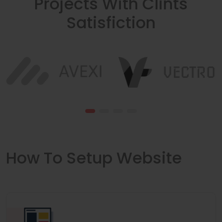
Projects With Clints
Satisfiction
How To Setup Website