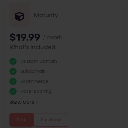
Maturity
$19.99
/ month
What's Included
Custom Domain
Subdomain
Ecommerce
Hotel Booking
Show More +
Trial
Purchase