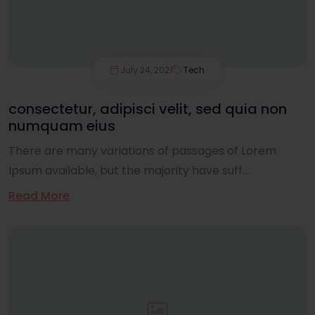
July 24, 2021
Tech
consectetur, adipisci velit, sed quia non
numquam eius
There are many variations of passages of Lorem
Ipsum available, but the majority have suff...
Read More