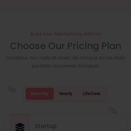
Build Your Relationship With Us
Choose Our Pricing Plan
Curabitur non nulla sit amet nisl tempus lectus Nulla
porttitor accumsan tincidunt.
Monthly
Yearly
Lifetime
Startup