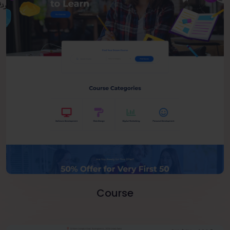
Course