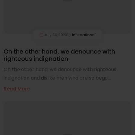
July 24, 2023
International
On the other hand, we denounce with
righteous indignation
On the other hand, we denounce with righteous
indignation and dislike men who are so begui...
Read More