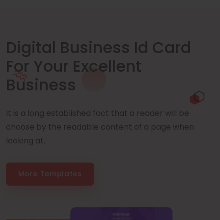
Digital Business Id Card
For Your Excellent
Business
It is a long established fact that a reader will be
choose by the readable content of a page when
looking at.
More Templates