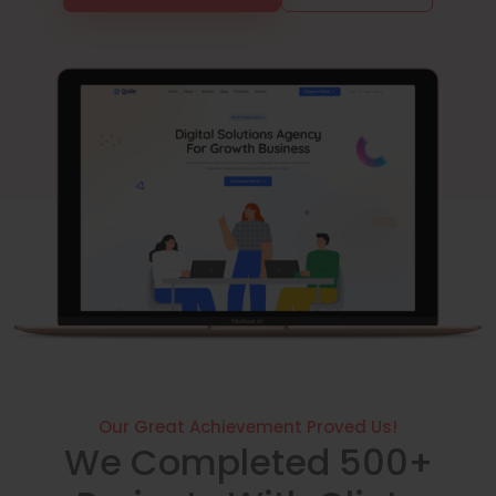
Our Great Achievement Proved Us!
We Completed 500+