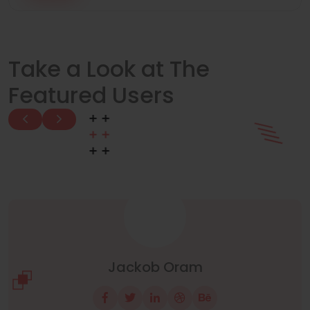
Take a Look at The
Featured Users
Manuel Neuer