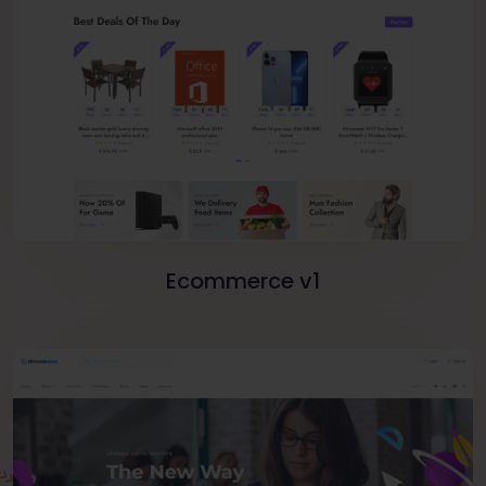
Ecommerce v1