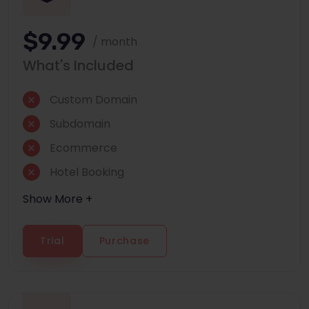
$9.99
/ month
What's Included
Custom Domain
Subdomain
Ecommerce
Hotel Booking
Show More +
Trial
Purchase