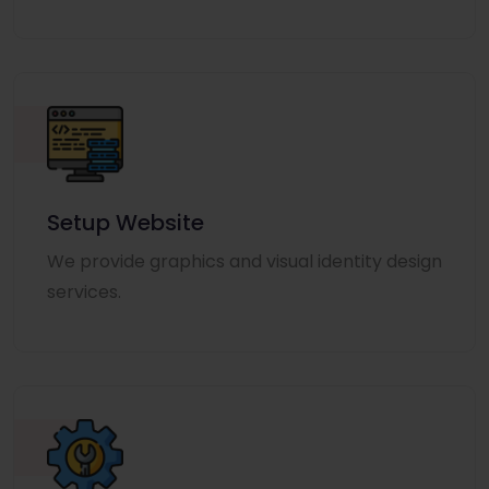
Setup Website
We provide graphics and visual identity design
services.