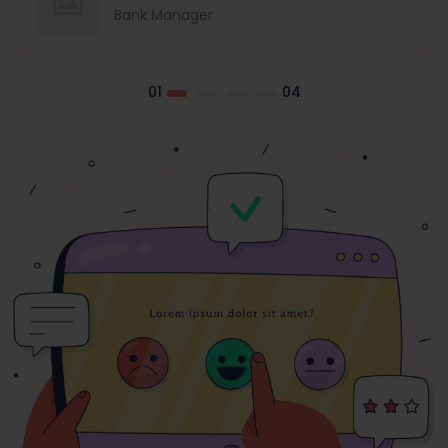
Bank Manager