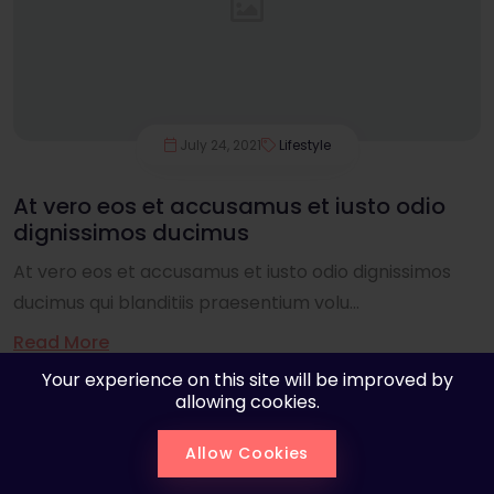
July 24, 2021
Lifestyle
At vero eos et accusamus et iusto odio
dignissimos ducimus
At vero eos et accusamus et iusto odio dignissimos
ducimus qui blanditiis praesentium volu...
Read More
Your experience on this site will be improved by
allowing cookies.
Allow Cookies