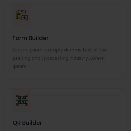
Form Builder
Lorem Ipsum is simply dummy text of the
printing and typesetting industry. Lorem
Ipsum
QR Builder