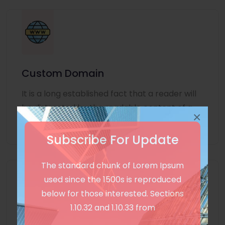
Custom Domain
It is a long established fact that a reader will
be distracted by the readable content of a
×
page
Subscribe For Update
The standard chunk of Lorem Ipsum
used since the 1500s is reproduced
below for those interested. Sections
1.10.32 and 1.10.33 from
Unlimited Language