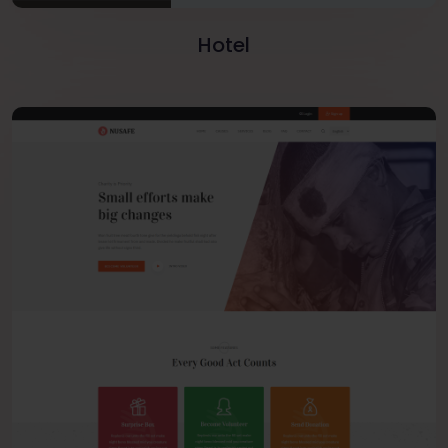
Hotel