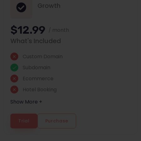
Growth
$12.99
/ month
What's Included
Custom Domain
Subdomain
Ecommerce
Hotel Booking
Show More +
Trial
Purchase