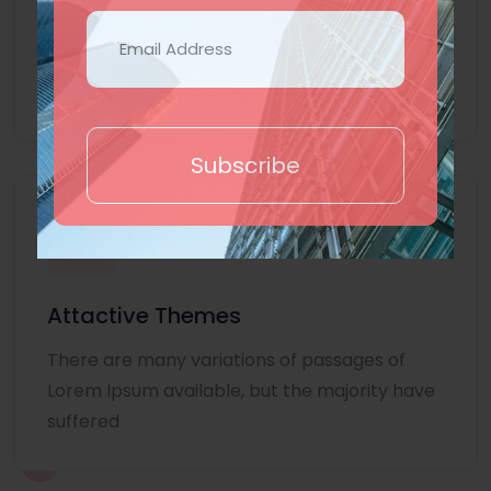
Lorem Ipsum is simply dummy text of the
printing and typesetting industry. Lorem
Ipsum
Subscribe
Attactive Themes
There are many variations of passages of
Lorem Ipsum available, but the majority have
suffered