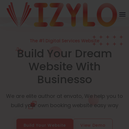
The #1 Digital Services Website
Build Your Dream
Website With
Businesso
We are elite author at envato, We help you to
build your own booking website easy way
Build Your Website
View Demo