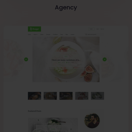
Agency