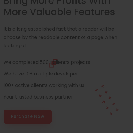
Bring More Profits With
More Valuable Features
It is a long established fact that a reader will be
choose by the readable content of a page when
looking at.
We completed 500+ client’s projects
We have 10+ multiple developer
100+ active client’s working with us
Your trusted business partner
Purchase Now