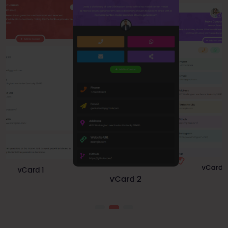
vCard 1
vCard 3
vCard 2