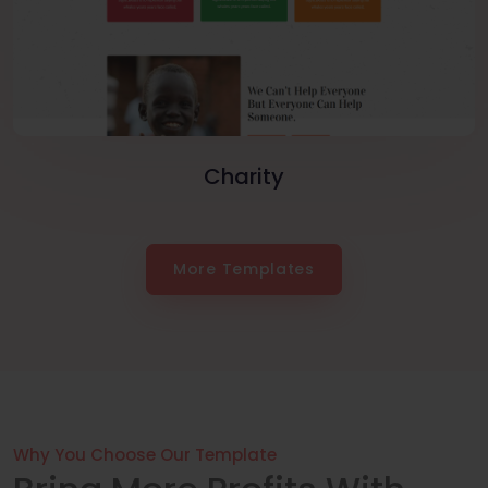
Charity
More Templates
Why You Choose Our Template