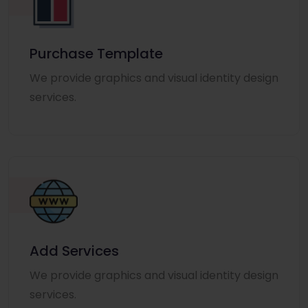
Purchase Template
We provide graphics and visual identity design
services.
Add Services
We provide graphics and visual identity design
services.