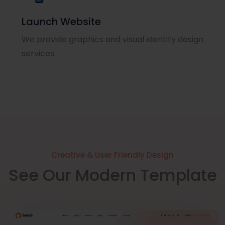
Launch Website
We provide graphics and visual identity design
services.
Creative & User Friendly Design
See Our Modern Template