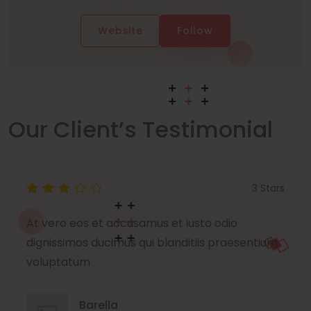
Website
Follow
Our Client’s Testimonial
3 Stars
At vero eos et accusamus et iusto odio
dignissimos ducimus qui blanditiis praesentium
voluptatum
Barella