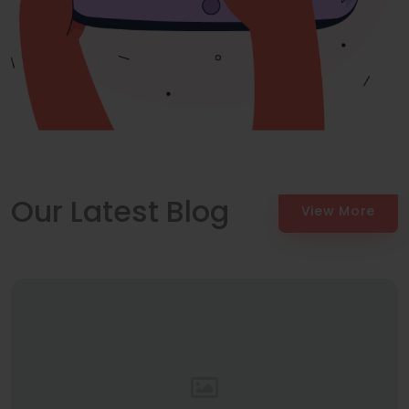
Our Latest Blog
View More