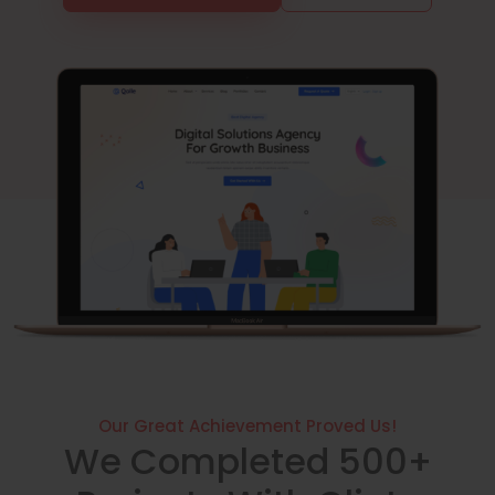
Our Great Achievement Proved Us!
We Completed 500+