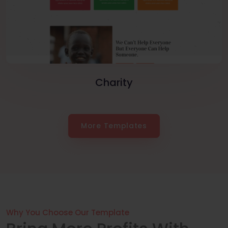
Charity
More Templates
Why You Choose Our Template