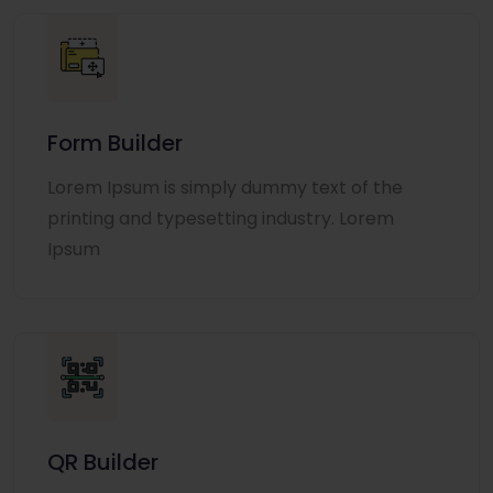
Form Builder
Lorem Ipsum is simply dummy text of the
printing and typesetting industry. Lorem
Ipsum
QR Builder