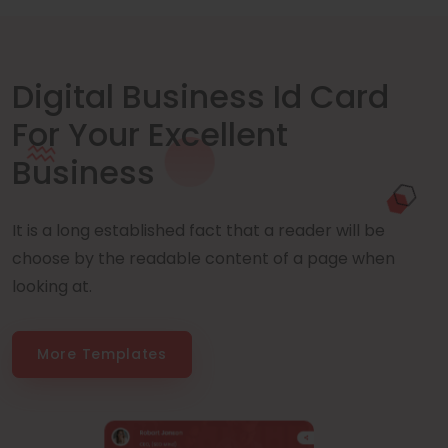
Digital Business Id Card
For Your Excellent
Business
It is a long established fact that a reader will be
choose by the readable content of a page when
looking at.
More Templates