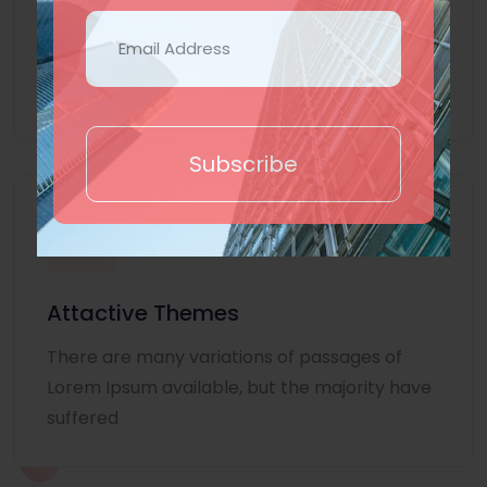
Lorem Ipsum is simply dummy text of the
printing and typesetting industry. Lorem
Ipsum
Subscribe
Attactive Themes
There are many variations of passages of
Lorem Ipsum available, but the majority have
suffered