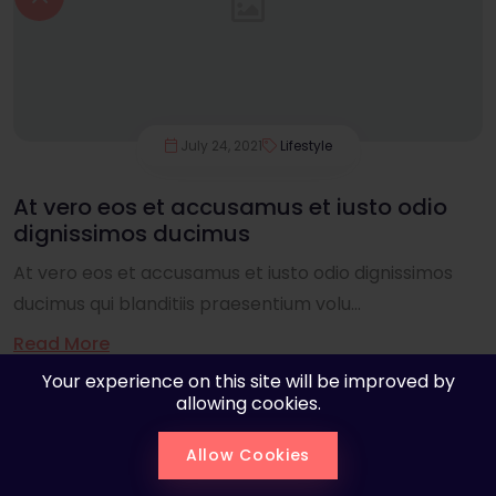
July 24, 2021
Lifestyle
At vero eos et accusamus et iusto odio
dignissimos ducimus
At vero eos et accusamus et iusto odio dignissimos
ducimus qui blanditiis praesentium volu...
Read More
Your experience on this site will be improved by
allowing cookies.
Allow Cookies