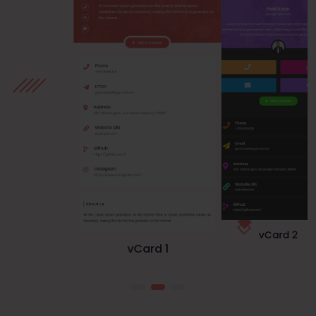
vCard 1
vCard 3
vCard 2