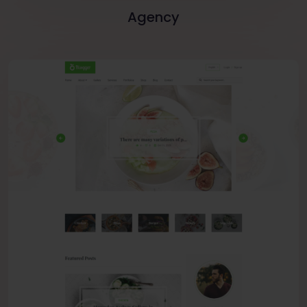
Agency