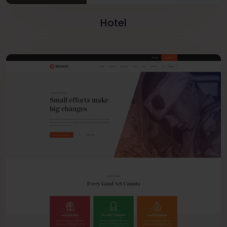
Hotel