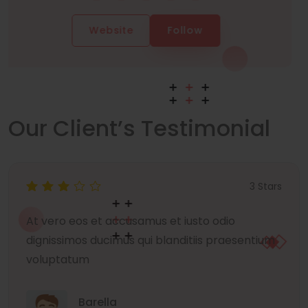
Website
Follow
Our Client’s Testimonial
3 Stars
At vero eos et accusamus et iusto odio
dignissimos ducimus qui blanditiis praesentium
voluptatum
Barella