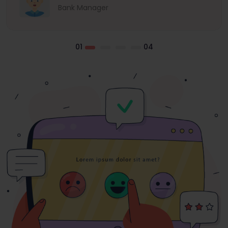
Bank Manager