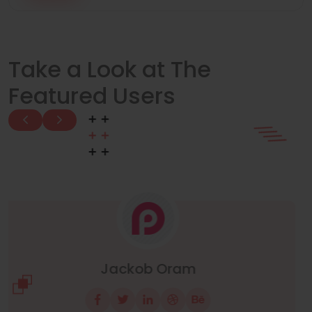
Take a Look at The
Featured Users
Manuel Neuer