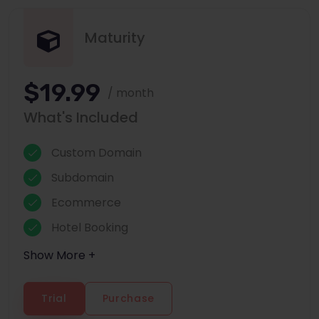
Maturity
$19.99
/ month
What's Included
Custom Domain
Subdomain
Ecommerce
Hotel Booking
Show More +
Trial
Purchase