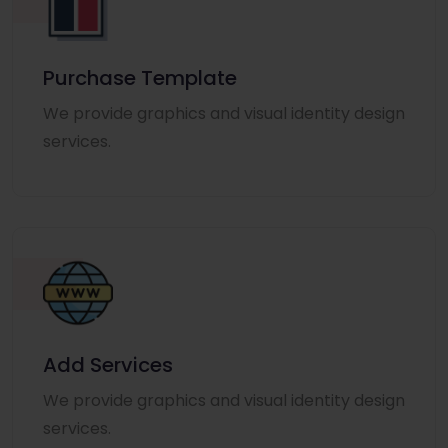
Purchase Template
We provide graphics and visual identity design
services.
Add Services
We provide graphics and visual identity design
services.