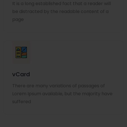
It is a long established fact that a reader will
be distracted by the readable content of a
page
vCard
There are many variations of passages of
Lorem Ipsum available, but the majority have
suffered