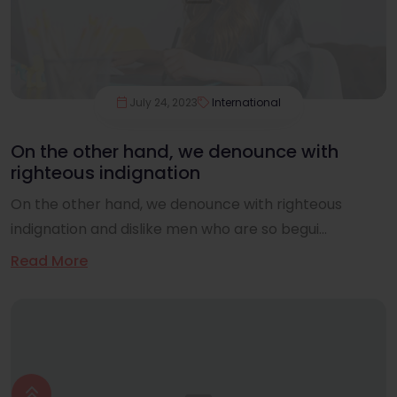
July 24, 2023
International
On the other hand, we denounce with
righteous indignation
On the other hand, we denounce with righteous
indignation and dislike men who are so begui...
Read More