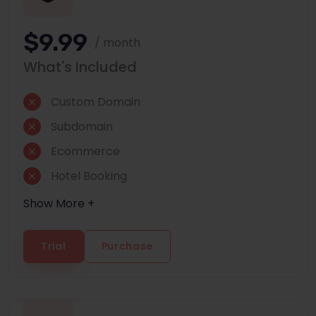
$9.99
/ month
What's Included
Custom Domain
Subdomain
Ecommerce
Hotel Booking
Show More +
Trial
Purchase