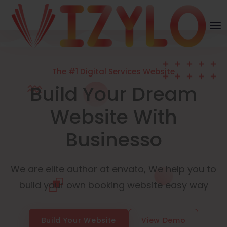
The #1 Digital Services Website
Build Your Dream
Website With
Businesso
We are elite author at envato, We help you to
build your own booking website easy way
Build Your Website
View Demo