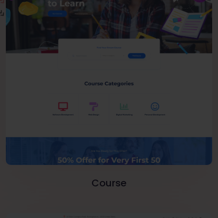
Course