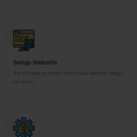
Setup Website
We provide graphics and visual identity design
services.