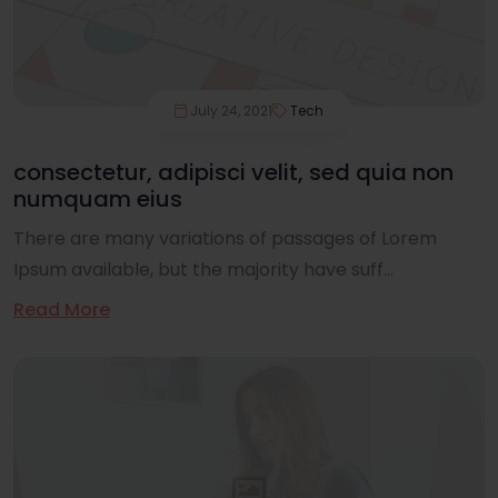
July 24, 2021
Tech
consectetur, adipisci velit, sed quia non
numquam eius
There are many variations of passages of Lorem
Ipsum available, but the majority have suff...
Read More