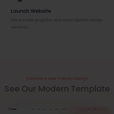
Launch Website
We provide graphics and visual identity design
services.
Creative & User Friendly Design
See Our Modern Template