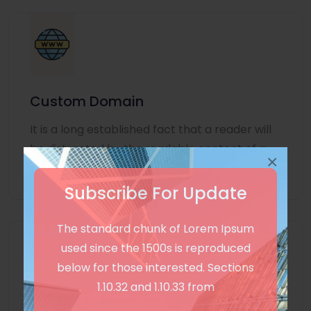
Custom Domain
It is a long established fact that a reader will
be distracted by the readable content of a
×
page
Subscribe For Update
The standard chunk of Lorem Ipsum
used since the 1500s is reproduced
below for those interested. Sections
1.10.32 and 1.10.33 from
Unlimited Language