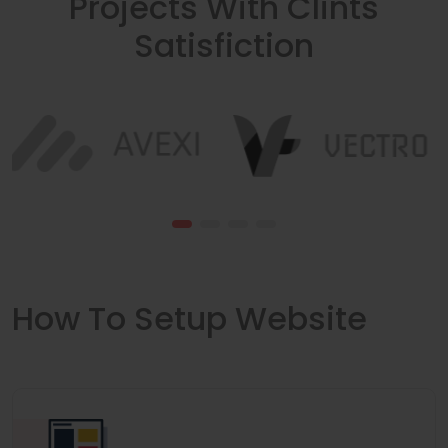
Projects With Clints
Satisfiction
How To Setup Website