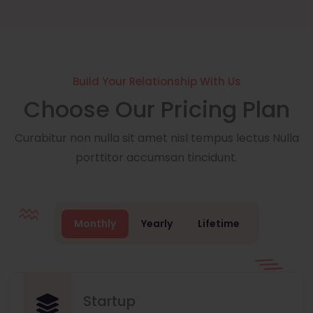
Build Your Relationship With Us
Choose Our Pricing Plan
Curabitur non nulla sit amet nisl tempus lectus Nulla
porttitor accumsan tincidunt.
Monthly
Yearly
Lifetime
Startup