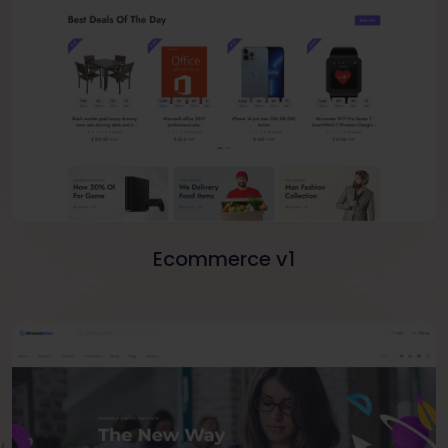
Ecommerce v1