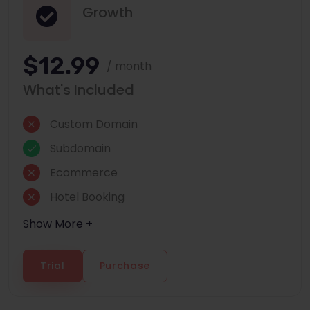
Growth
$12.99
/ month
What's Included
Custom Domain
Subdomain
Ecommerce
Hotel Booking
Show More +
Trial
Purchase