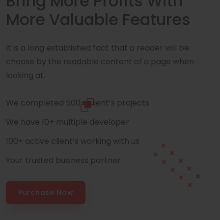
Bring More Profits With
More Valuable Features
It is a long established fact that a reader will be
choose by the readable content of a page when
looking at.
We completed 500+ client’s projects
We have 10+ multiple developer
100+ active client’s working with us
Your trusted business partner
Purchase Now