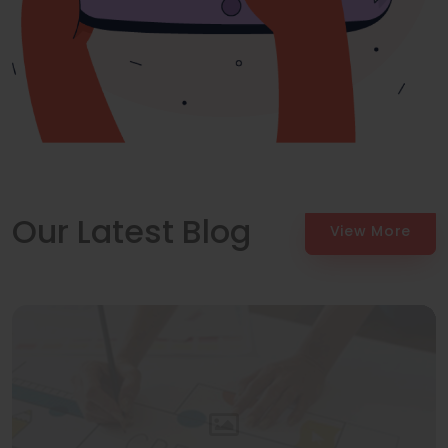
Our Latest Blog
View More