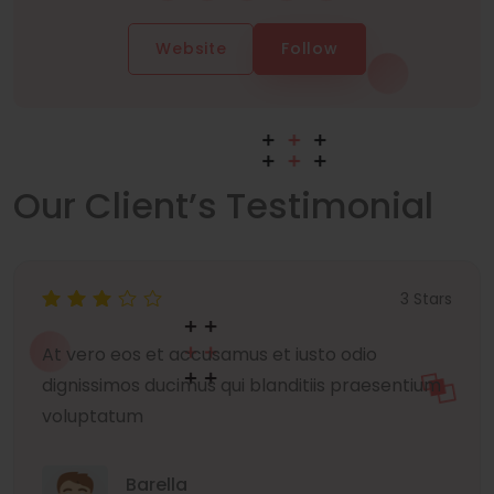
Website
Follow
Our Client’s Testimonial
3 Stars
At vero eos et accusamus et iusto odio
dignissimos ducimus qui blanditiis praesentium
voluptatum
Barella