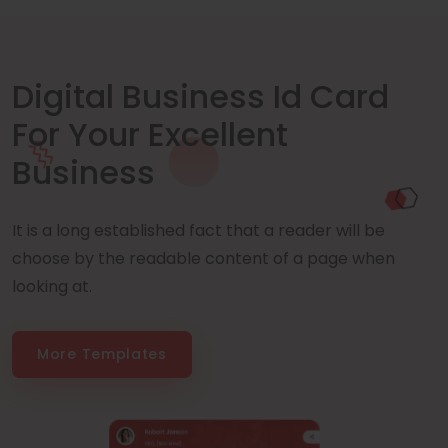
Digital Business Id Card
For Your Excellent
Business
It is a long established fact that a reader will be
choose by the readable content of a page when
looking at.
More Templates