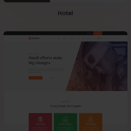
Hotel