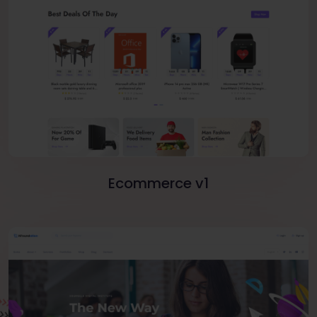
Ecommerce v1