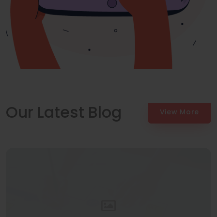
Our Latest Blog
View More