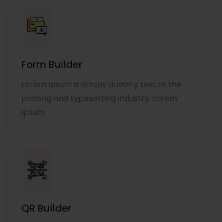
Form Builder
Lorem Ipsum is simply dummy text of the
printing and typesetting industry. Lorem
Ipsum
QR Builder