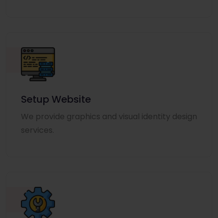
Setup Website
We provide graphics and visual identity design
services.