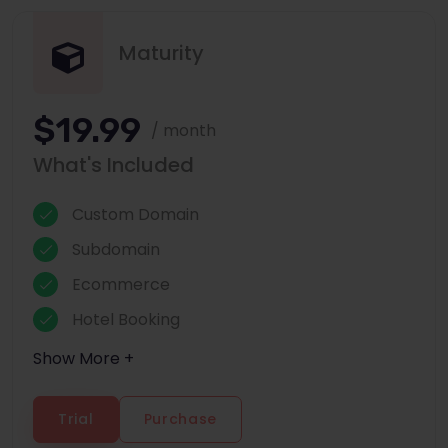
Maturity
$19.99
/ month
What's Included
Custom Domain
Subdomain
Ecommerce
Hotel Booking
Show More +
Trial
Purchase