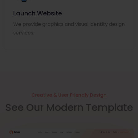
Launch Website
We provide graphics and visual identity design
services.
Creative & User Friendly Design
See Our Modern Template