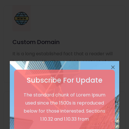
Custom Domain
It is a long established fact that a reader will
be distracted by the readable content of a
×
page
Subscribe For Update
The standard chunk of Lorem Ipsum
used since the 1500s is reproduced
below for those interested. Sections
1.10.32 and 1.10.33 from
Unlimited Language