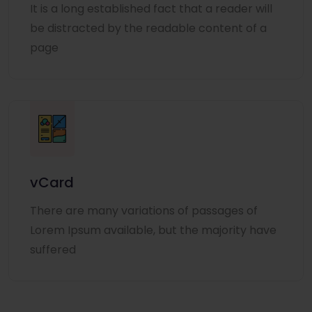
It is a long established fact that a reader will
be distracted by the readable content of a
page
vCard
There are many variations of passages of
Lorem Ipsum available, but the majority have
suffered