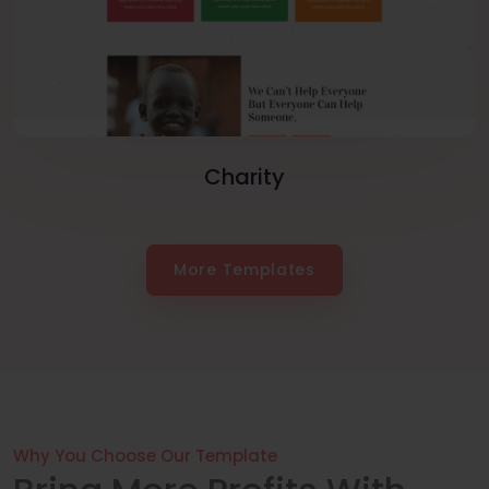
Charity
More Templates
Why You Choose Our Template