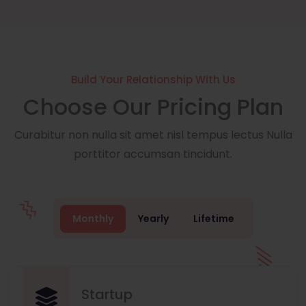
Build Your Relationship With Us
Choose Our Pricing Plan
Curabitur non nulla sit amet nisl tempus lectus Nulla
porttitor accumsan tincidunt.
Monthly
Yearly
Lifetime
Startup