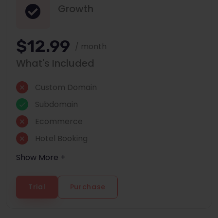
Growth
$12.99
/ month
What's Included
Custom Domain
Subdomain
Ecommerce
Hotel Booking
Show More +
Trial
Purchase