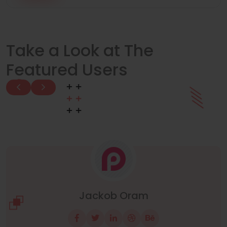
Take a Look at The
Featured Users
Manuel Neuer