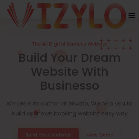
The #1 Digital Services Website
Build Your Dream
Website With
Businesso
We are elite author at envato, We help you to
build your own booking website easy way
Build Your Website
View Demo