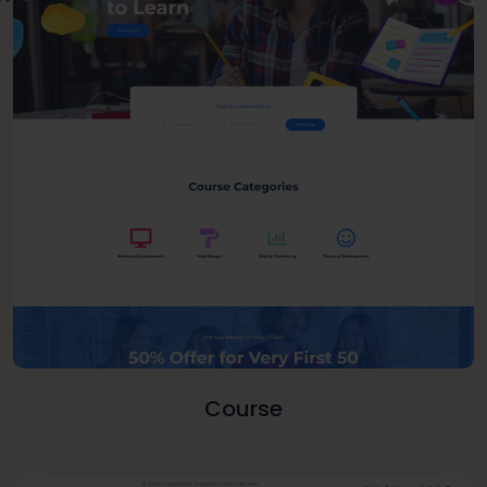
Course