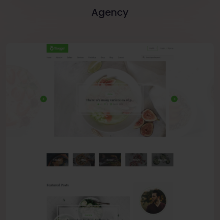
Agency