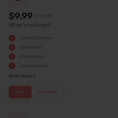
$9.99
/ month
What's Included
Custom Domain
Subdomain
Ecommerce
Hotel Booking
Show More +
Trial
Purchase