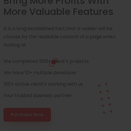
Bring More Profits With
More Valuable Features
It is a long established fact that a reader will be
choose by the readable content of a page when
looking at.
We completed 500+ client’s projects
We have 10+ multiple developer
100+ active client’s working with us
Your trusted business partner
Purchase Now