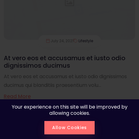
July 24, 2021
Lifestyle
At vero eos et accusamus et iusto odio
dignissimos ducimus
At vero eos et accusamus et iusto odio dignissimos
ducimus qui blanditiis praesentium volu...
Read More
Your experience on this site will be improved by
allowing cookies.
Allow Cookies