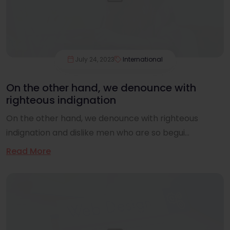
July 24, 2023
International
On the other hand, we denounce with
righteous indignation
On the other hand, we denounce with righteous
indignation and dislike men who are so begui...
Read More