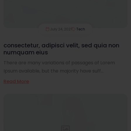
July 24, 2021
Tech
consectetur, adipisci velit, sed quia non
numquam eius
There are many variations of passages of Lorem
Ipsum available, but the majority have suff...
Read More