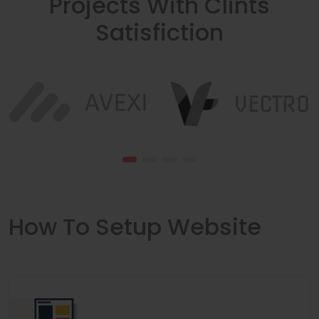
Projects With Clints
Satisfiction
How To Setup Website