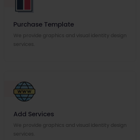
Purchase Template
We provide graphics and visual identity design
services.
Add Services
We provide graphics and visual identity design
services.