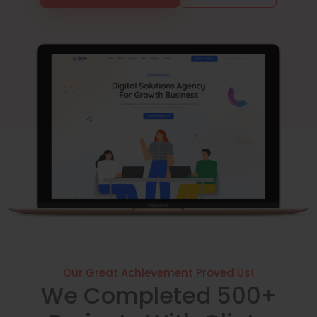
Our Great Achievement Proved Us!
We Completed 500+