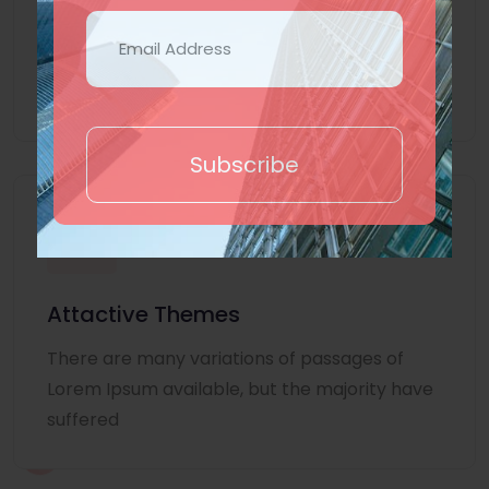
Lorem Ipsum is simply dummy text of the
printing and typesetting industry. Lorem
Ipsum
Subscribe
Attactive Themes
There are many variations of passages of
Lorem Ipsum available, but the majority have
suffered