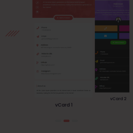
vCard 1
vCard 3
vCard 2