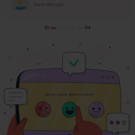
Bank Manager