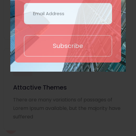
Lorem Ipsum is simply dummy text of the
printing and typesetting industry. Lorem
Ipsum
Subscribe
Attactive Themes
There are many variations of passages of
Lorem Ipsum available, but the majority have
suffered