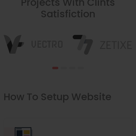
Projects With Clints
Satisfiction
How To Setup Website