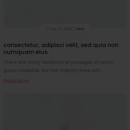
July 24, 2021
Tech
consectetur, adipisci velit, sed quia non
numquam eius
There are many variations of passages of Lorem
Ipsum available, but the majority have suff...
Read More