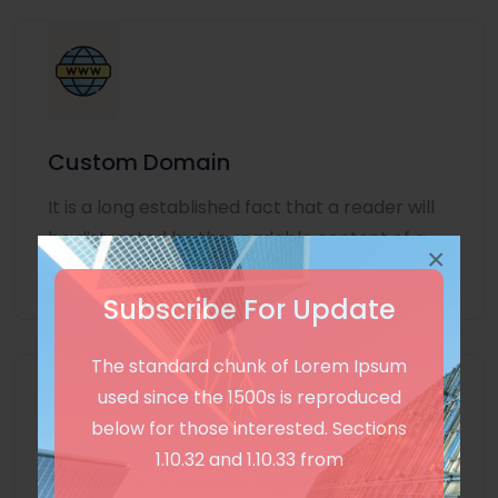
Custom Domain
It is a long established fact that a reader will
be distracted by the readable content of a
×
page
Subscribe For Update
The standard chunk of Lorem Ipsum
used since the 1500s is reproduced
below for those interested. Sections
1.10.32 and 1.10.33 from
Unlimited Language