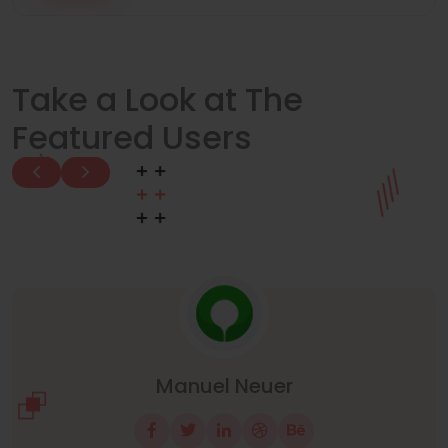
Take a Look at The
Featured Users
Manuel Neuer