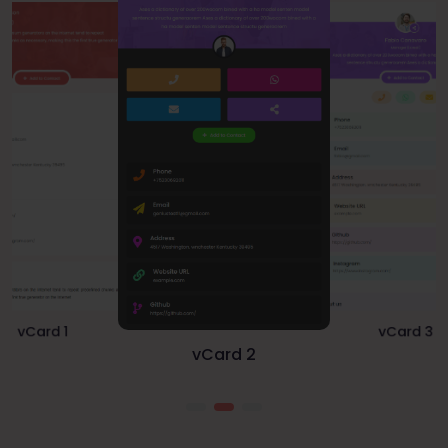
vCard 1
vCard 3
vCard 2