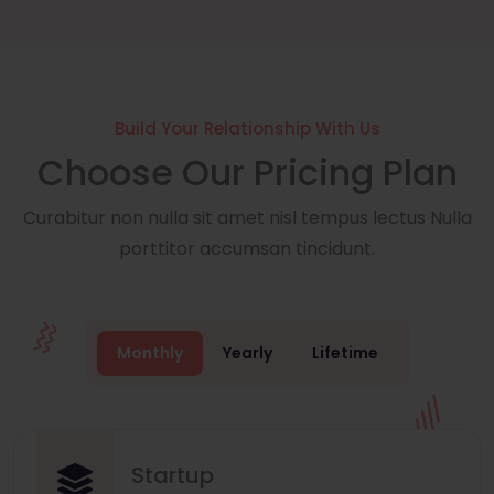
Build Your Relationship With Us
Choose Our Pricing Plan
Curabitur non nulla sit amet nisl tempus lectus Nulla
porttitor accumsan tincidunt.
Monthly
Yearly
Lifetime
Startup