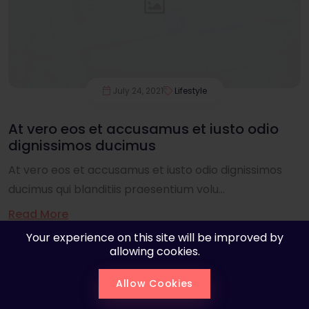
July 24, 2021
Lifestyle
At vero eos et accusamus et iusto odio
dignissimos ducimus
At vero eos et accusamus et iusto odio dignissimos
ducimus qui blanditiis praesentium volu...
Read More
Your experience on this site will be improved by
allowing cookies.
Allow Cookies