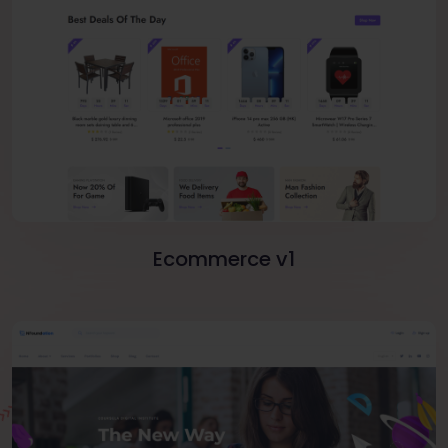
Ecommerce v1