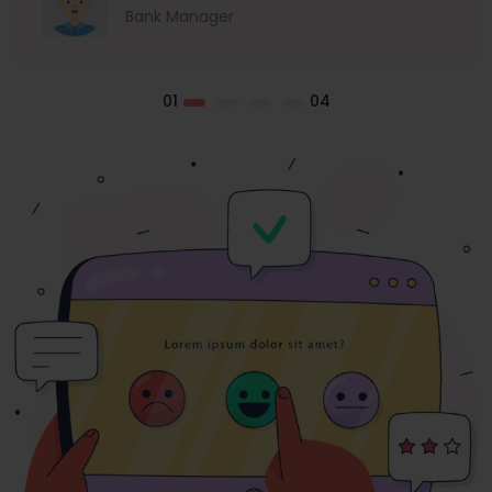
Bank Manager