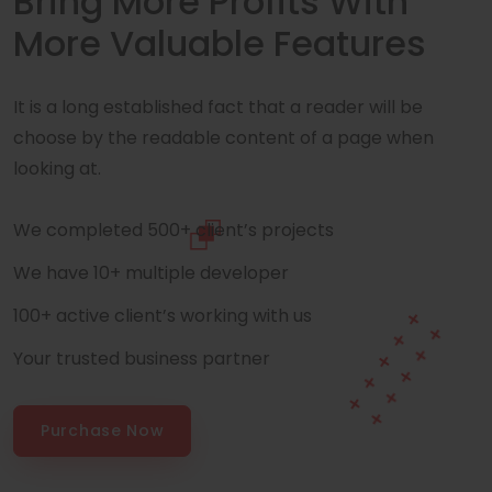
Bring More Profits With
More Valuable Features
It is a long established fact that a reader will be
choose by the readable content of a page when
looking at.
We completed 500+ client’s projects
We have 10+ multiple developer
100+ active client’s working with us
Your trusted business partner
Purchase Now