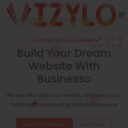
The #1 Digital Services Website
Build Your Dream
Website With
Businesso
We are elite author at envato, We help you to
build your own booking website easy way
Build Your Website
View Demo