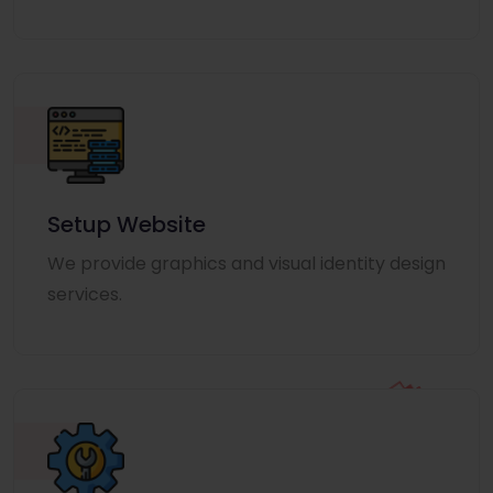
Setup Website
We provide graphics and visual identity design
services.