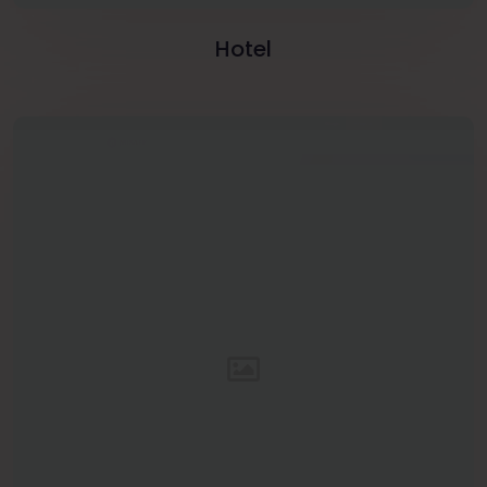
Hotel