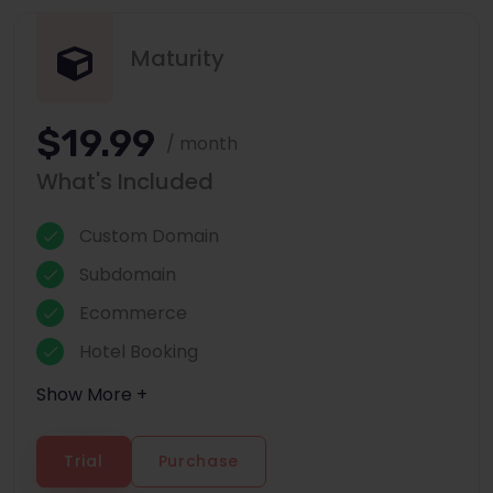
Maturity
$19.99
/ month
What's Included
Custom Domain
Subdomain
Ecommerce
Hotel Booking
Show More +
Trial
Purchase