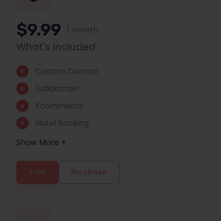
$9.99
/ month
What's Included
Custom Domain
Subdomain
Ecommerce
Hotel Booking
Show More +
Trial
Purchase