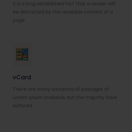
It is a long established fact that a reader will
be distracted by the readable content of a
page
vCard
There are many variations of passages of
Lorem Ipsum available, but the majority have
suffered