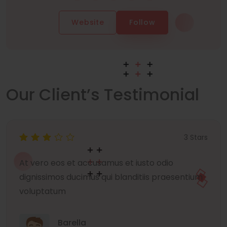
Website
Follow
Our Client’s Testimonial
3 Stars
At vero eos et accusamus et iusto odio
dignissimos ducimus qui blanditiis praesentium
voluptatum
Barella