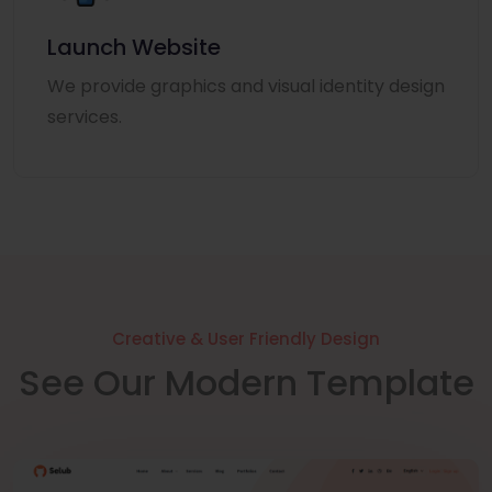
Launch Website
We provide graphics and visual identity design
services.
Creative & User Friendly Design
See Our Modern Template