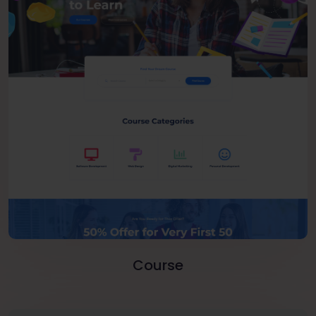
Course