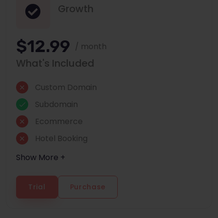
Growth
$12.99
/ month
What's Included
Custom Domain
Subdomain
Ecommerce
Hotel Booking
Show More +
Trial
Purchase