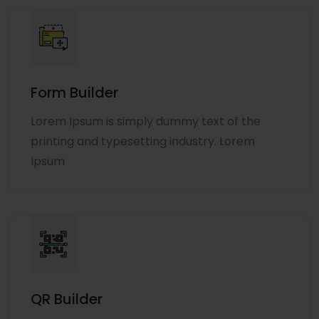
Form Builder
Lorem Ipsum is simply dummy text of the
printing and typesetting industry. Lorem
Ipsum
QR Builder