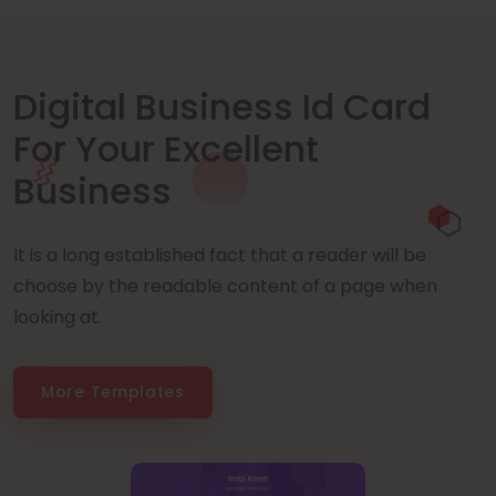
Digital Business Id Card
For Your Excellent
Business
It is a long established fact that a reader will be
choose by the readable content of a page when
looking at.
More Templates