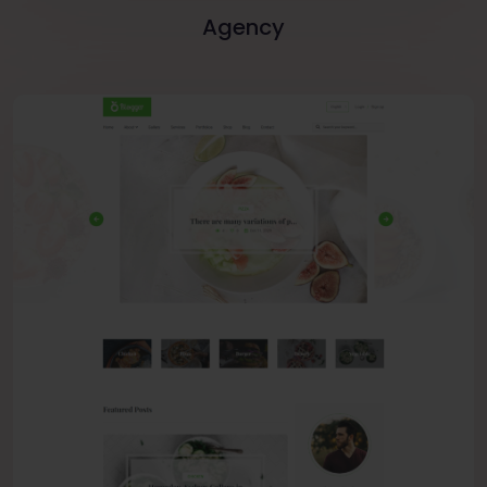
Agency