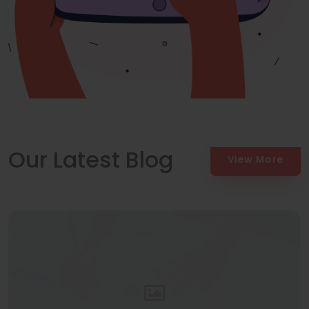
Our Latest Blog
View More