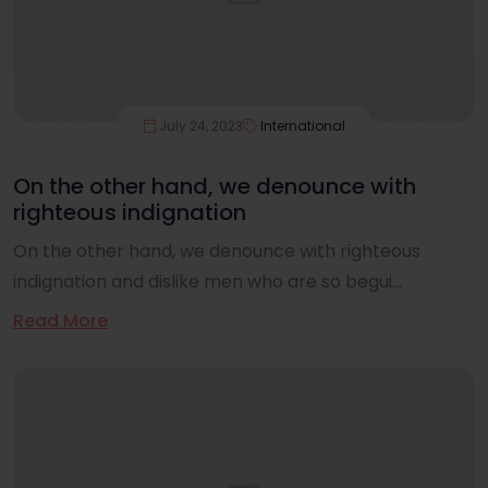
July 24, 2023
International
On the other hand, we denounce with
righteous indignation
On the other hand, we denounce with righteous
indignation and dislike men who are so begui...
Read More