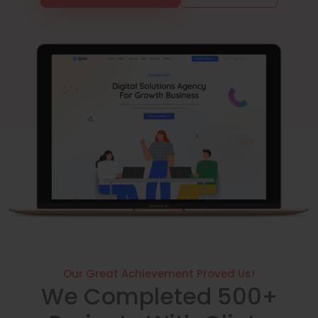
Our Great Achievement Proved Us!
We Completed 500+