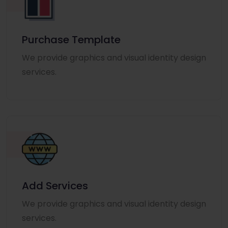
Purchase Template
We provide graphics and visual identity design
services.
Add Services
We provide graphics and visual identity design
services.