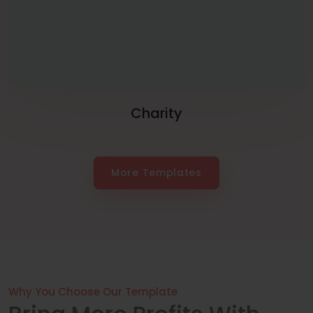
Charity
More Templates
Why You Choose Our Template