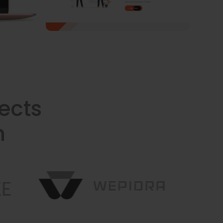
ects
n