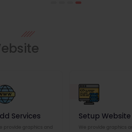
ebsite
dd Services
Setup Website
 provide graphics and
We provide graphics a