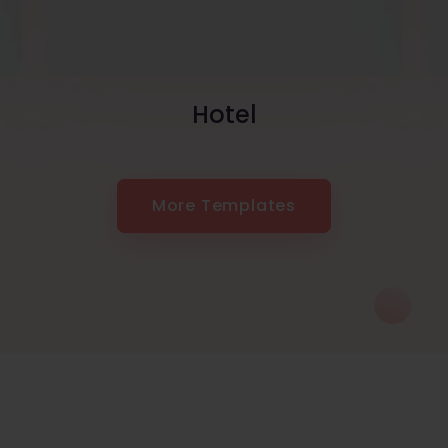
Hotel
More Templates