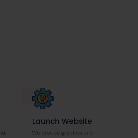
Launch Website
nd
We provide graphics and