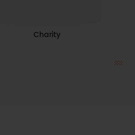
Charity