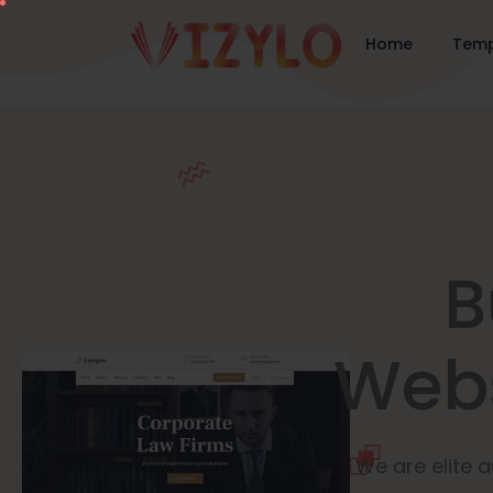
Home
Temp
B
Webs
We are elite a