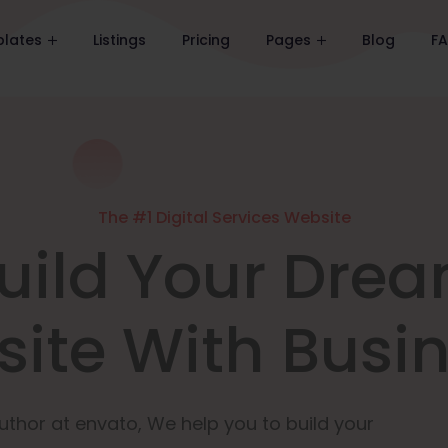
lates
Listings
Pricing
Pages
Blog
F
The #1 Digital Services Website
uild Your Dre
ite With Busi
uthor at envato, We help you to build your