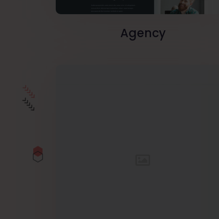
Agency