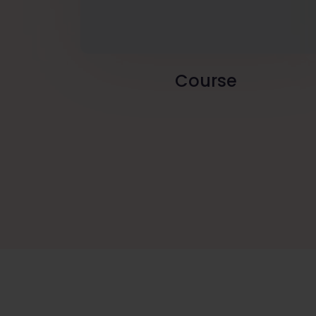
Course