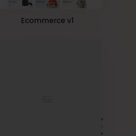
Ecommerce v1