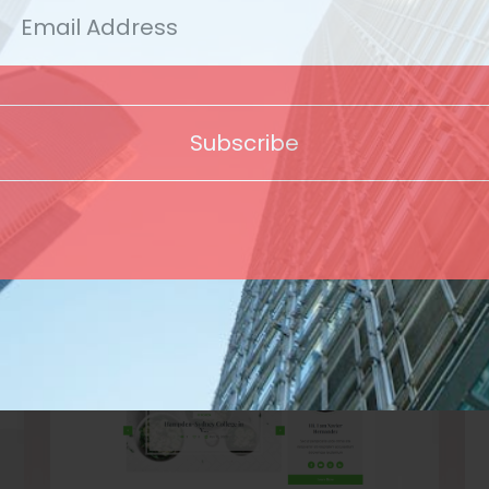
Template
Subscribe