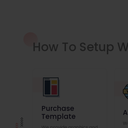
How To Setup W
Purchase
A
Template
We
We provide graphics and