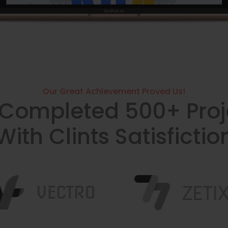
Our Great Achievement Proved Us!
Completed 500+ Proj
With Clints Satisfictio