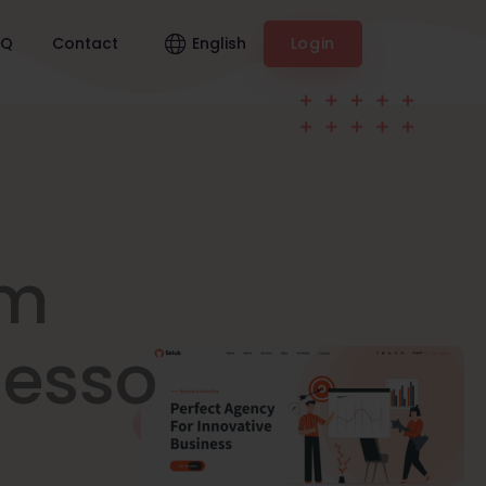
English
AQ
Contact
Login
am
nesso