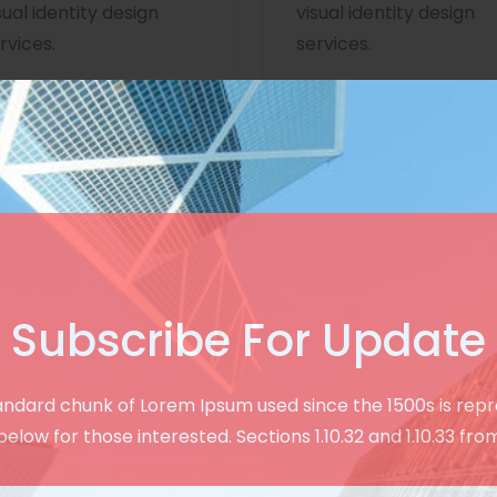
sual identity design
visual identity design
rvices.
services.
Subscribe For Update
Creative & User Friendly Design
andard chunk of Lorem Ipsum used since the 1500s is rep
See Our Modern
below for those interested. Sections 1.10.32 and 1.10.33 fro