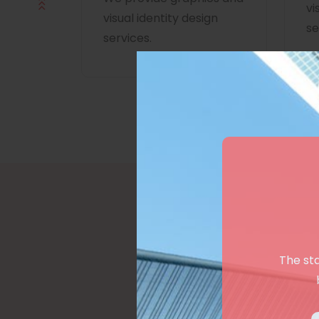
vi
visual identity design
se
services.
The st