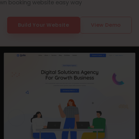
wn booking website easy way
Build Your Website
View Demo