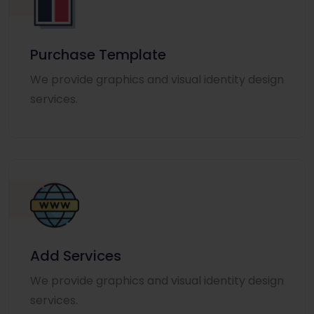
Purchase Template
We provide graphics and visual identity design
services.
Add Services
We provide graphics and visual identity design
services.