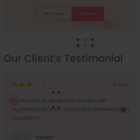
Website
Follow
Our Client’s Testimonial
3 Stars
At vero eos et accusamus et iusto odio
dignissimos ducimus qui blanditiis praesentium
voluptatum
Barella