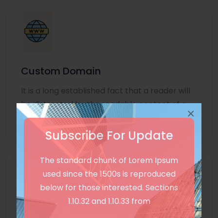
Custom Domain
It is a long established fact that a reader will
be distracted by the readable content of a
×
page
Subscribe For Update
The standard chunk of Lorem Ipsum
used since the 1500s is reproduced
below for those interested. Sections
1.10.32 and 1.10.33 from
Unlimited Language