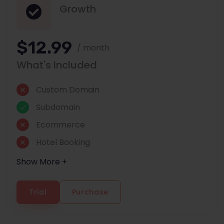
Growth
$12.99
/ month
What's Included
Custom Domain
Subdomain
Ecommerce
Hotel Booking
Show More +
Trial
Purchase