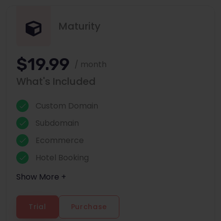
Maturity
$19.99
/ month
What's Included
Custom Domain
Subdomain
Ecommerce
Hotel Booking
Show More +
Trial
Purchase