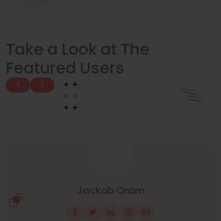
Take a Look at The
Featured Users
Manuel Neuer