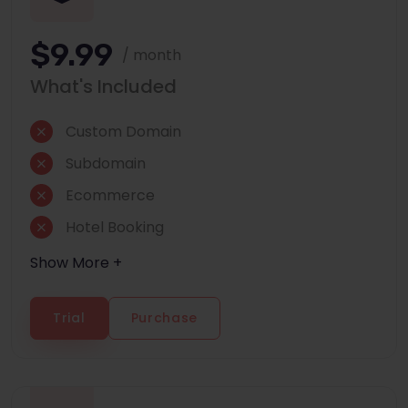
$9.99
/ month
What's Included
Custom Domain
Subdomain
Ecommerce
Hotel Booking
Show More +
Trial
Purchase