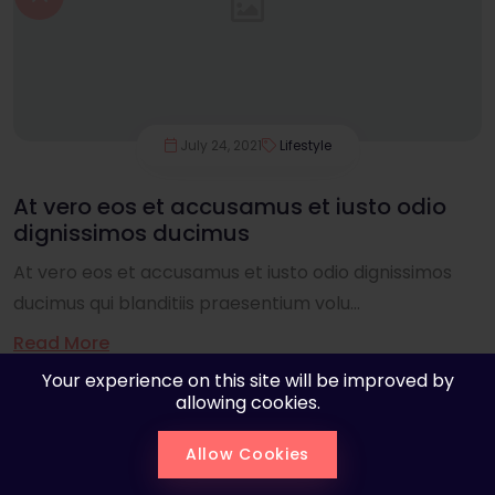
July 24, 2021
Lifestyle
At vero eos et accusamus et iusto odio
dignissimos ducimus
At vero eos et accusamus et iusto odio dignissimos
ducimus qui blanditiis praesentium volu...
Read More
Your experience on this site will be improved by
allowing cookies.
Allow Cookies