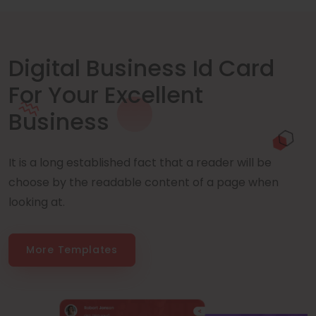
Digital Business Id Card
For Your Excellent
Business
It is a long established fact that a reader will be
choose by the readable content of a page when
looking at.
More Templates