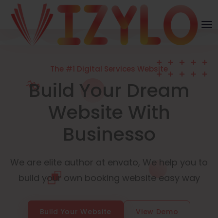
The #1 Digital Services Website
Build Your Dream
Website With
Businesso
We are elite author at envato, We help you to
build your own booking website easy way
Build Your Website
View Demo