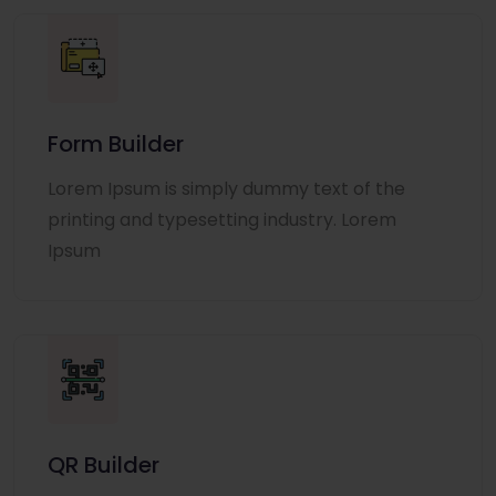
Form Builder
Lorem Ipsum is simply dummy text of the
printing and typesetting industry. Lorem
Ipsum
QR Builder