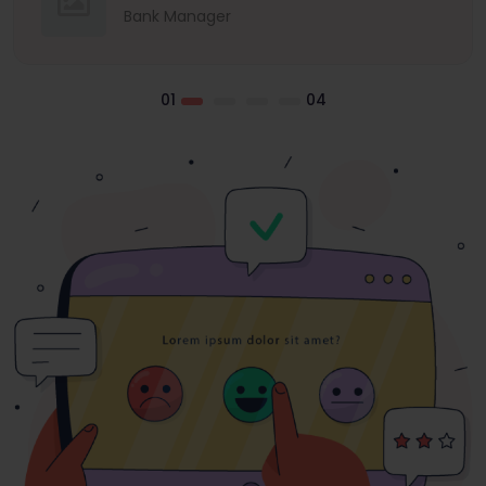
Bank Manager