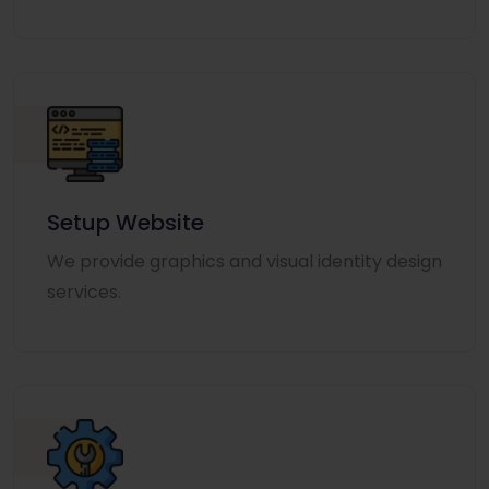
Setup Website
We provide graphics and visual identity design
services.