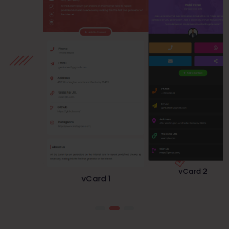
vCard 1
vCard 3
vCard 2