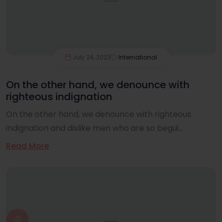
July 24, 2023
International
On the other hand, we denounce with
righteous indignation
On the other hand, we denounce with righteous
indignation and dislike men who are so begui...
Read More