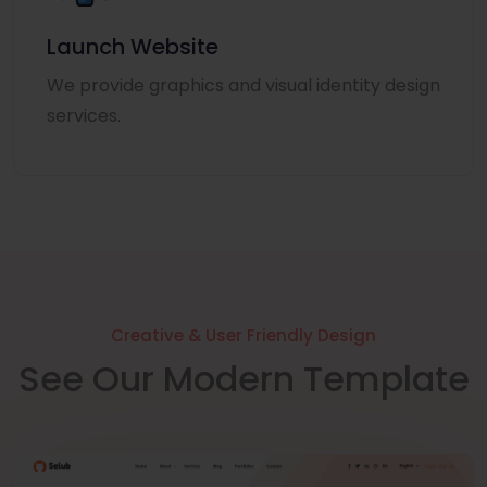
Launch Website
We provide graphics and visual identity design
services.
Creative & User Friendly Design
See Our Modern Template