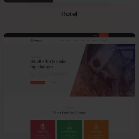
Hotel