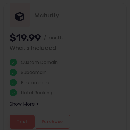
Maturity
$19.99
/ month
What's Included
Custom Domain
Subdomain
Ecommerce
Hotel Booking
Show More +
Trial
Purchase