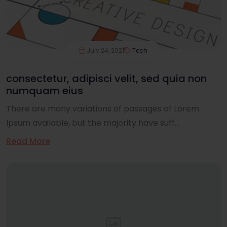
July 24, 2021
Tech
consectetur, adipisci velit, sed quia non
numquam eius
There are many variations of passages of Lorem
Ipsum available, but the majority have suff...
Read More