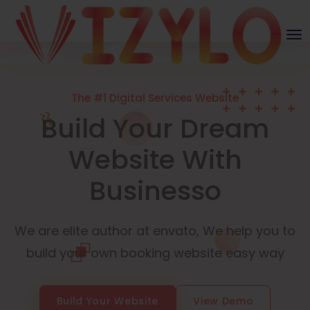
The #1 Digital Services Website
Build Your Dream
Website With
Businesso
We are elite author at envato, We help you to
build your own booking website easy way
Build Your Website
View Demo