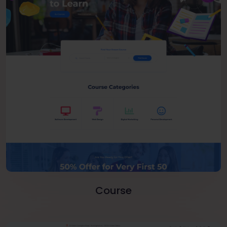
Course