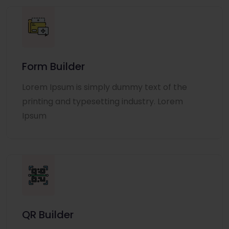
Form Builder
Lorem Ipsum is simply dummy text of the
printing and typesetting industry. Lorem
Ipsum
QR Builder