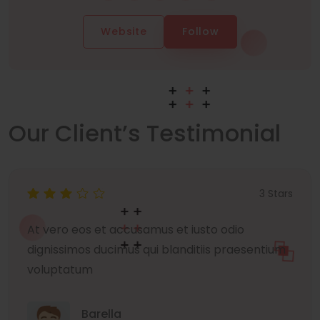
Website
Follow
Our Client’s Testimonial
3 Stars
At vero eos et accusamus et iusto odio
dignissimos ducimus qui blanditiis praesentium
voluptatum
Barella