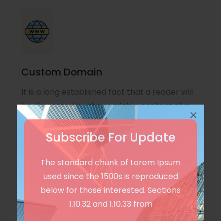
Custom Domain
It is a long established fact that a reader will
be distracted by the readable content of a
×
page
Subscribe For Update
The standard chunk of Lorem Ipsum
used since the 1500s is reproduced
below for those interested. Sections
1.10.32 and 1.10.33 from
Unlimited Language