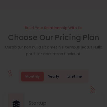
Build Your Relationship With Us
Choose Our Pricing Plan
Curabitur non nulla sit amet nisl tempus lectus Nulla
porttitor accumsan tincidunt.
Monthly
Yearly
Lifetime
Startup