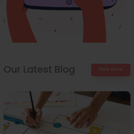
Our Latest Blog
View More