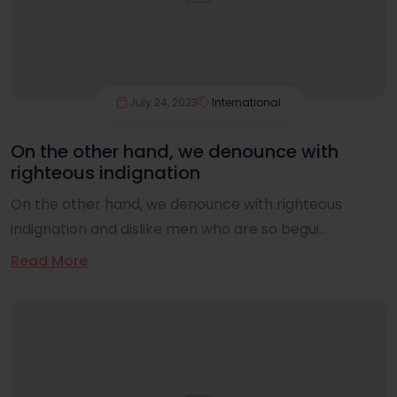
July 24, 2023
International
On the other hand, we denounce with
righteous indignation
On the other hand, we denounce with righteous
indignation and dislike men who are so begui...
Read More