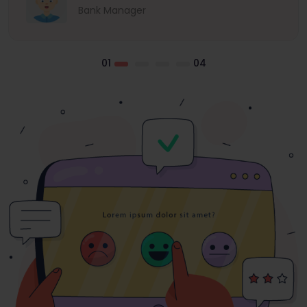
Bank Manager