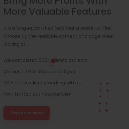
Bring More Profits With
More Valuable Features
It is a long established fact that a reader will be
choose by the readable content of a page when
looking at.
We completed 500+ client’s projects
We have 10+ multiple developer
100+ active client’s working with us
Your trusted business partner
Purchase Now