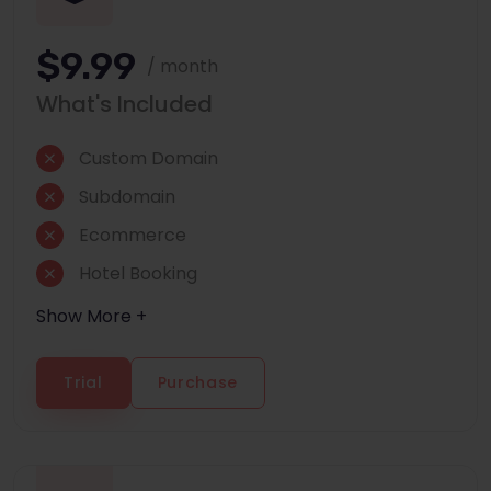
$9.99
/ month
What's Included
Custom Domain
Subdomain
Ecommerce
Hotel Booking
Show More +
Trial
Purchase