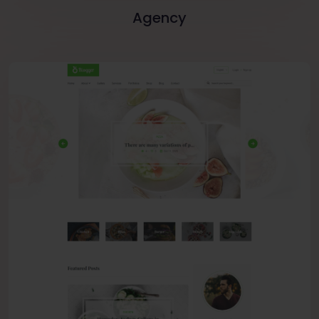
Agency