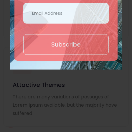
Lorem Ipsum is simply dummy text of the
printing and typesetting industry. Lorem
Ipsum
Subscribe
Attactive Themes
There are many variations of passages of
Lorem Ipsum available, but the majority have
suffered