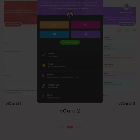
vCard 1
vCard 3
vCard 2