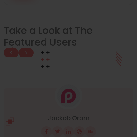
Take a Look at The
Featured Users
Manuel Neuer