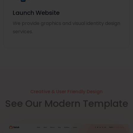
Launch Website
We provide graphics and visual identity design
services.
Creative & User Friendly Design
See Our Modern Template