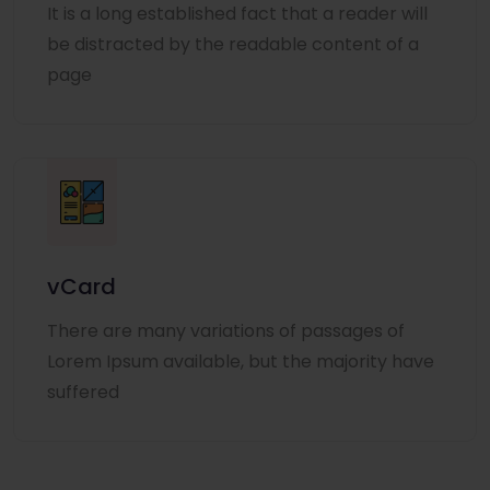
It is a long established fact that a reader will
be distracted by the readable content of a
page
vCard
There are many variations of passages of
Lorem Ipsum available, but the majority have
suffered