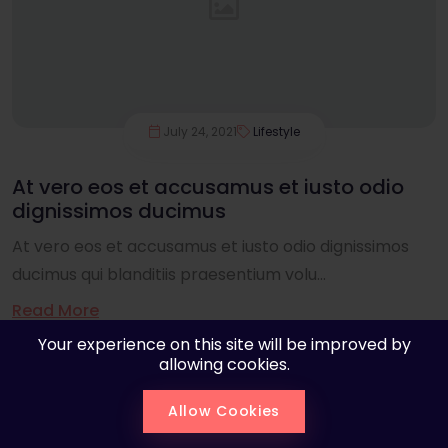
July 24, 2021
Lifestyle
At vero eos et accusamus et iusto odio
dignissimos ducimus
At vero eos et accusamus et iusto odio dignissimos
ducimus qui blanditiis praesentium volu...
Read More
Your experience on this site will be improved by
allowing cookies.
Allow Cookies