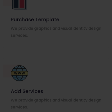
Purchase Template
We provide graphics and visual identity design
services.
Add Services
We provide graphics and visual identity design
services.