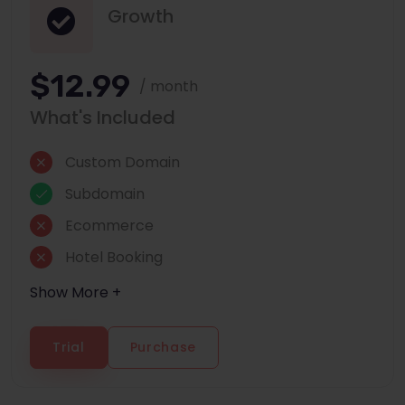
Growth
$12.99
/ month
What's Included
Custom Domain
Subdomain
Ecommerce
Hotel Booking
Show More +
Trial
Purchase