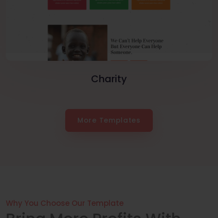
Charity
More Templates
Why You Choose Our Template