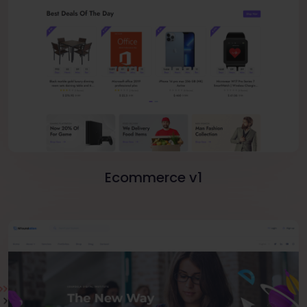
Ecommerce v1