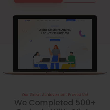
Our Great Achievement Proved Us!
We Completed 500+