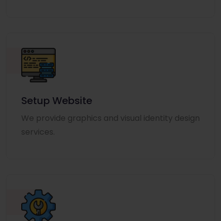
Setup Website
We provide graphics and visual identity design
services.