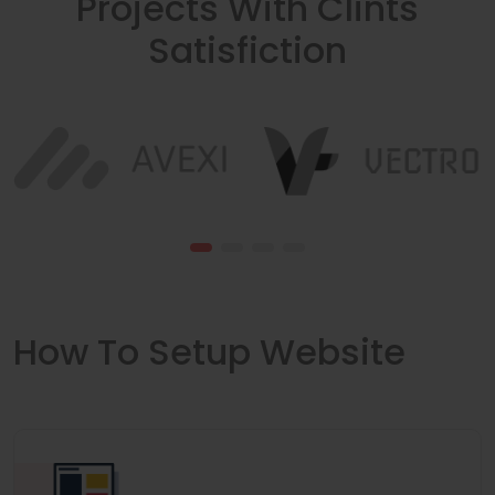
Projects With Clints
Satisfiction
How To Setup Website