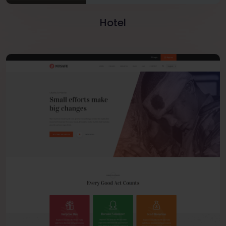
Hotel