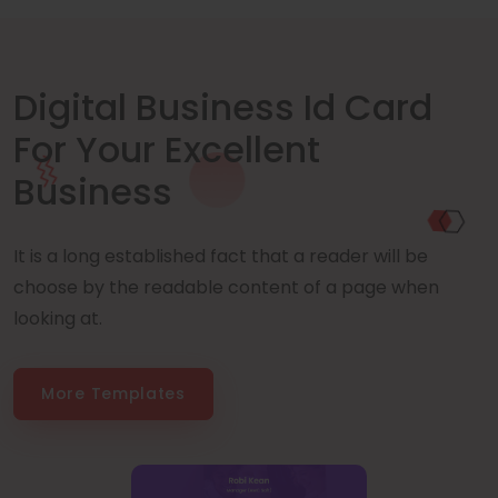
Digital Business Id Card
For Your Excellent
Business
It is a long established fact that a reader will be
choose by the readable content of a page when
looking at.
More Templates