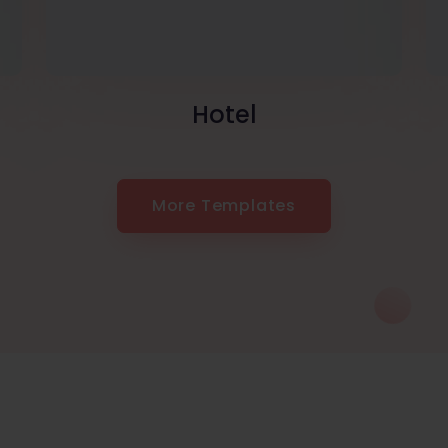
Hotel
More Templates