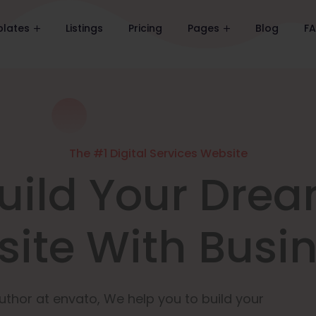
lates
Listings
Pricing
Pages
Blog
F
The #1 Digital Services Website
uild Your Dre
ite With Busi
uthor at envato, We help you to build your