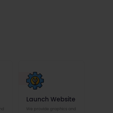
Launch Website
nd
We provide graphics and