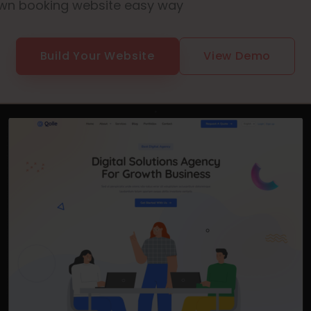
wn booking website easy way
Build Your Website
View Demo