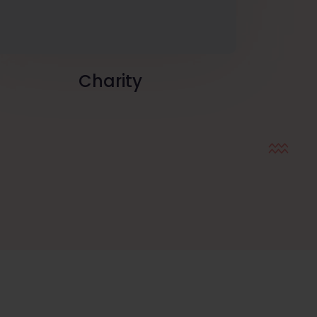
Charity