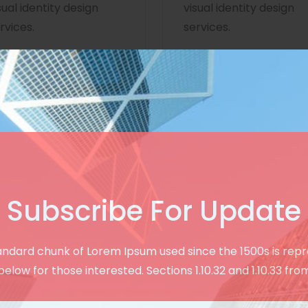
sual identity design
visual identity design
rvices.
services.
Subscribe For Update
Creative & User Friendly Design
andard chunk of Lorem Ipsum used since the 1500s is rep
See Our Modern
below for those interested. Sections 1.10.32 and 1.10.33 fro