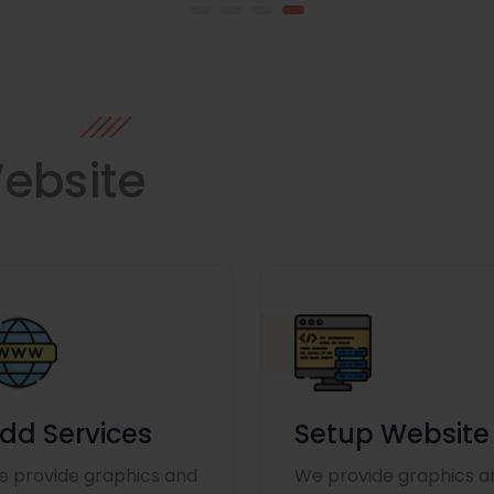
ebsite
dd Services
Setup Website
 provide graphics and
We provide graphics a