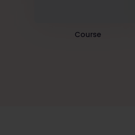
Course