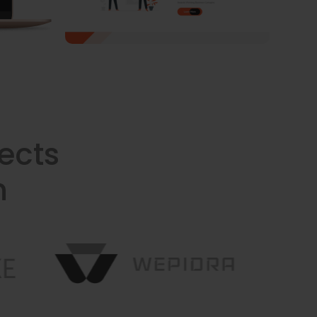
ects
n