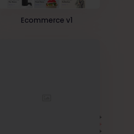
Ecommerce v1