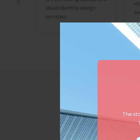
vi
visual identity design
se
services.
The st