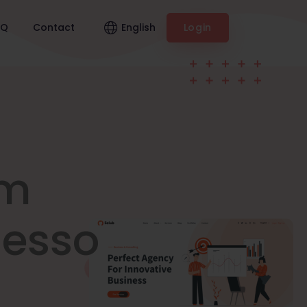
English
AQ
Contact
Login
am
nesso