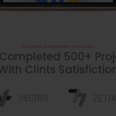
Our Great Achievement Proved Us!
Completed 500+ Proj
With Clints Satisfictio