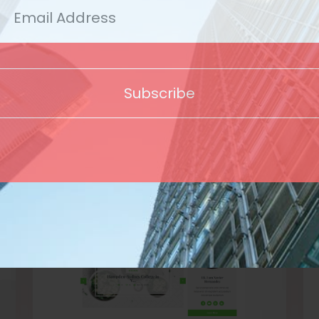
Template
Subscribe