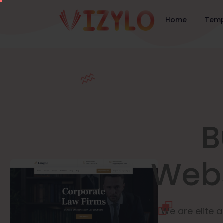
Home
Temp
B
Webs
We are elite a