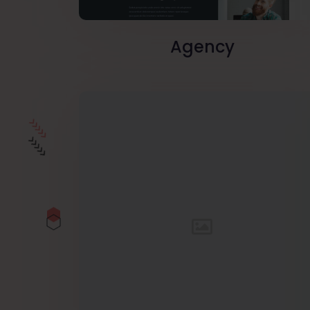
Agency