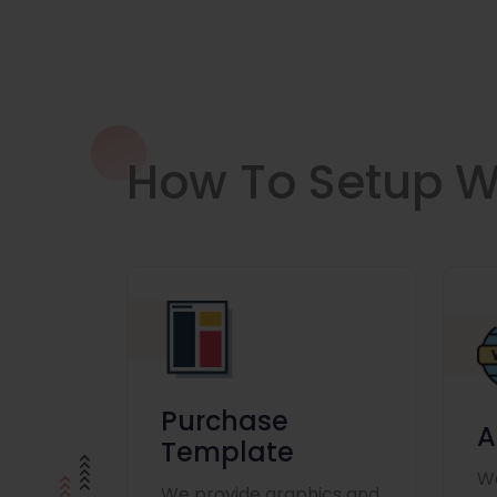
How To Setup W
Purchase
A
Template
We
We provide graphics and