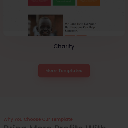
Charity
More Templates
Why You Choose Our Template