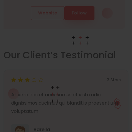
Website
Follow
Our Client’s Testimonial
3 Stars
At vero eos et accusamus et iusto odio
dignissimos ducimus qui blanditiis praesentium
voluptatum
Barella