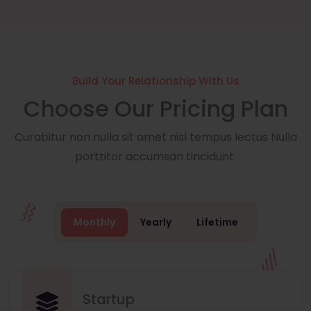
Build Your Relationship With Us
Choose Our Pricing Plan
Curabitur non nulla sit amet nisl tempus lectus Nulla
porttitor accumsan tincidunt.
Monthly
Yearly
Lifetime
Startup