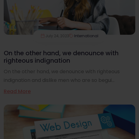
July 24, 2023
International
On the other hand, we denounce with
righteous indignation
On the other hand, we denounce with righteous
indignation and dislike men who are so begui...
Read More