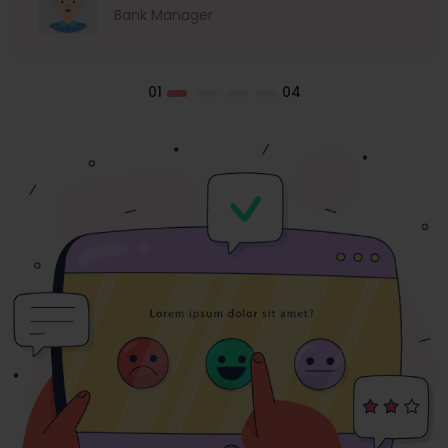
Bank Manager