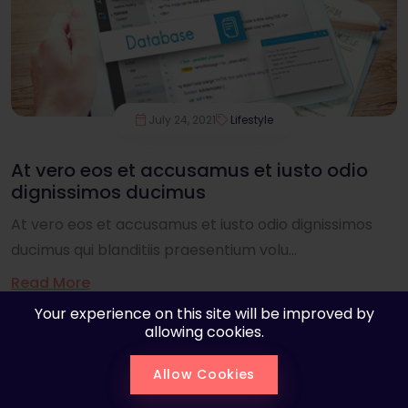
July 24, 2021
Lifestyle
At vero eos et accusamus et iusto odio
dignissimos ducimus
At vero eos et accusamus et iusto odio dignissimos
ducimus qui blanditiis praesentium volu...
Read More
Your experience on this site will be improved by
allowing cookies.
Allow Cookies