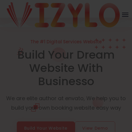
The #1 Digital Services Website
Build Your Dream
Website With
Businesso
We are elite author at envato, We help you to
build your own booking website easy way
Build Your Website
View Demo