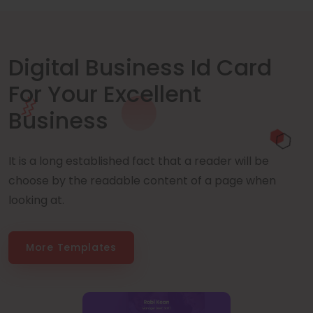
Digital Business Id Card
For Your Excellent
Business
It is a long established fact that a reader will be
choose by the readable content of a page when
looking at.
More Templates