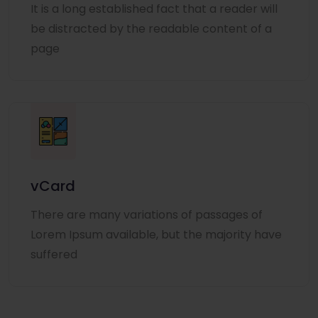
It is a long established fact that a reader will
be distracted by the readable content of a
page
vCard
There are many variations of passages of
Lorem Ipsum available, but the majority have
suffered