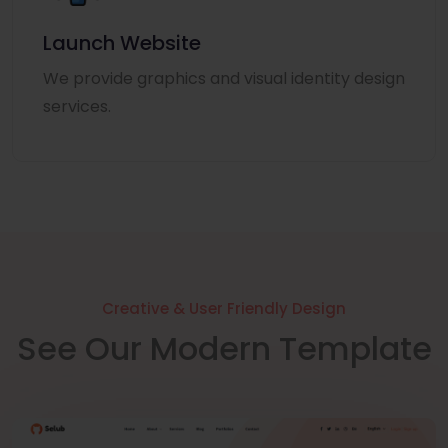
Launch Website
We provide graphics and visual identity design
services.
Creative & User Friendly Design
See Our Modern Template