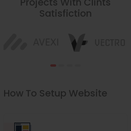
Projects With Clints
Satisfiction
How To Setup Website