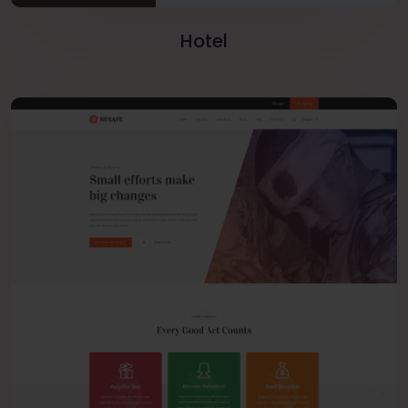
Hotel