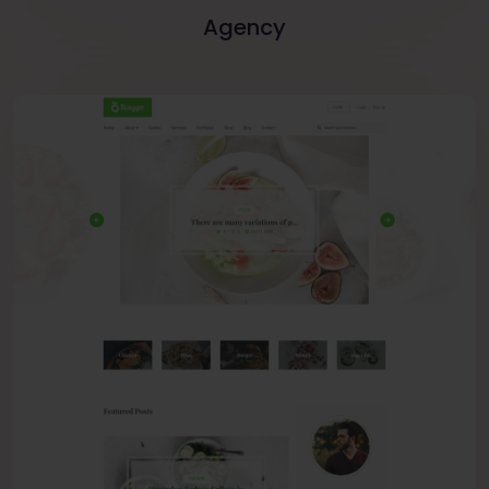
Agency