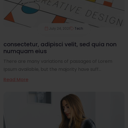
July 24, 2021
Tech
consectetur, adipisci velit, sed quia non
numquam eius
There are many variations of passages of Lorem
Ipsum available, but the majority have suff...
Read More