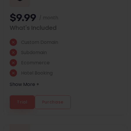
$9.99
/ month
What's Included
Custom Domain
Subdomain
Ecommerce
Hotel Booking
Show More +
Trial
Purchase