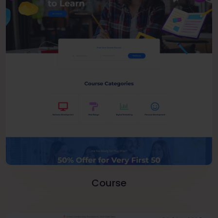
Course