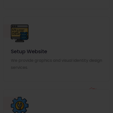
Setup Website
We provide graphics and visual identity design
services.