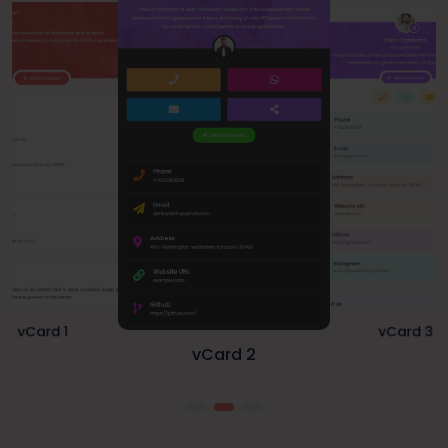
vCard 1
vCard 3
vCard 2