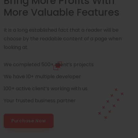
Bring More Profits With
More Valuable Features
It is a long established fact that a reader will be
choose by the readable content of a page when
looking at.
We completed 500+ client’s projects
We have 10+ multiple developer
100+ active client’s working with us
Your trusted business partner
Purchase Now