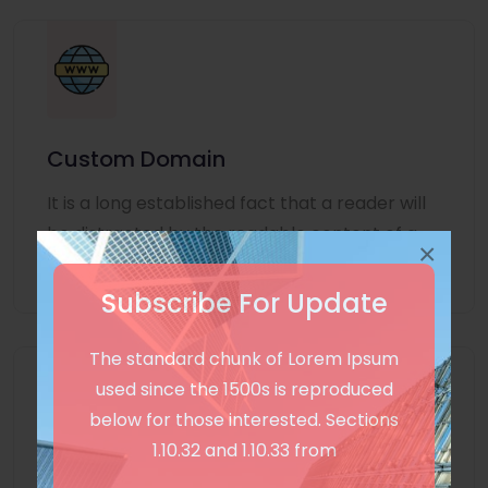
Custom Domain
It is a long established fact that a reader will
be distracted by the readable content of a
×
page
Subscribe For Update
The standard chunk of Lorem Ipsum
used since the 1500s is reproduced
below for those interested. Sections
1.10.32 and 1.10.33 from
Unlimited Language