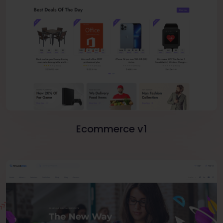
Ecommerce v1