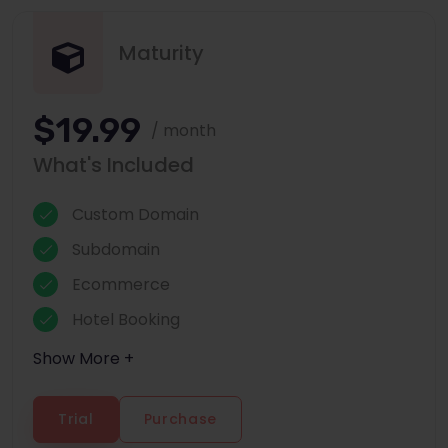
Maturity
$19.99
/ month
What's Included
Custom Domain
Subdomain
Ecommerce
Hotel Booking
Show More +
Trial
Purchase