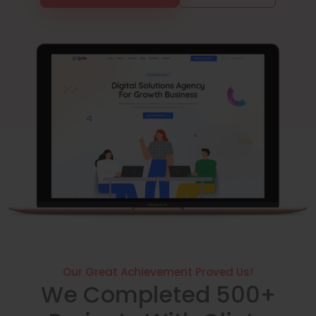
Our Great Achievement Proved Us!
We Completed 500+