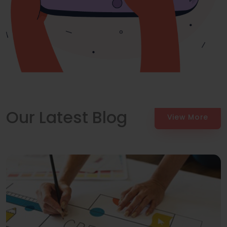
Our Latest Blog
View More