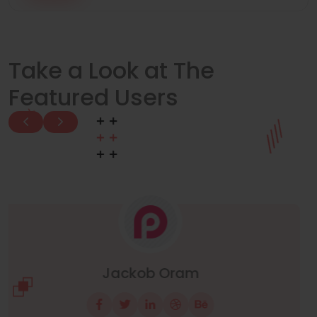
Take a Look at The
Featured Users
Manuel Neuer