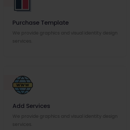
Purchase Template
We provide graphics and visual identity design
services.
Add Services
We provide graphics and visual identity design
services.