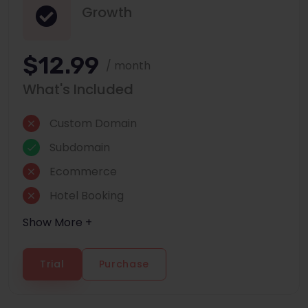
Growth
$12.99
/ month
What's Included
Custom Domain
Subdomain
Ecommerce
Hotel Booking
Show More +
Trial
Purchase