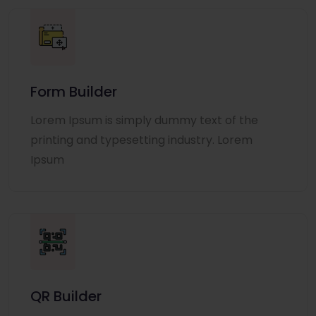
Form Builder
Lorem Ipsum is simply dummy text of the
printing and typesetting industry. Lorem
Ipsum
QR Builder