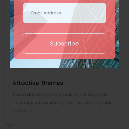
Lorem Ipsum is simply dummy text of the
printing and typesetting industry. Lorem
Ipsum
Subscribe
Attactive Themes
There are many variations of passages of
Lorem Ipsum available, but the majority have
suffered