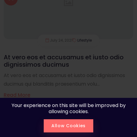
July 24, 2021
Lifestyle
At vero eos et accusamus et iusto odio
dignissimos ducimus
At vero eos et accusamus et iusto odio dignissimos
ducimus qui blanditiis praesentium volu...
Read More
Your experience on this site will be improved by
allowing cookies.
Allow Cookies