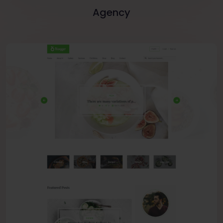
Agency