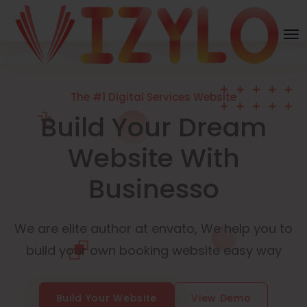
The #1 Digital Services Website
Build Your Dream
Website With
Businesso
We are elite author at envato, We help you to
build your own booking website easy way
Build Your Website
View Demo