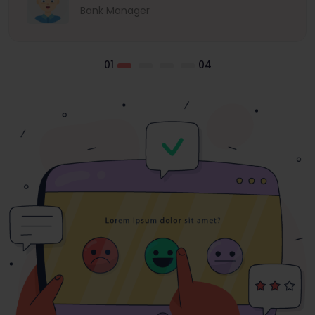
Bank Manager