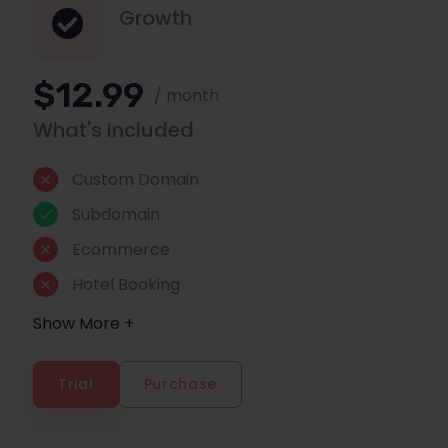
Growth
$12.99
/ month
What's Included
Custom Domain
Subdomain
Ecommerce
Hotel Booking
Show More +
Trial
Purchase