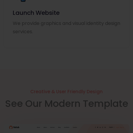
Launch Website
We provide graphics and visual identity design
services.
Creative & User Friendly Design
See Our Modern Template