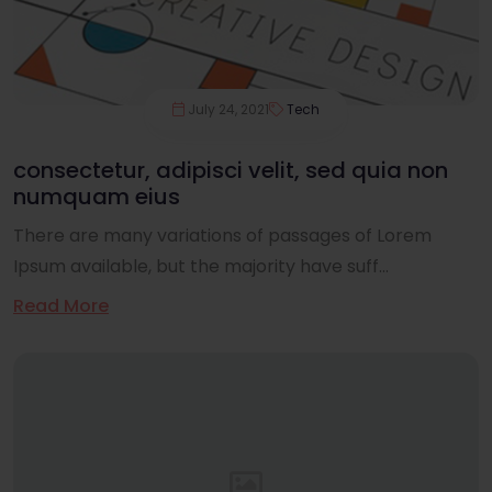
July 24, 2021
Tech
consectetur, adipisci velit, sed quia non
numquam eius
There are many variations of passages of Lorem
Ipsum available, but the majority have suff...
Read More