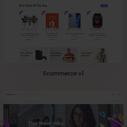
Ecommerce v1