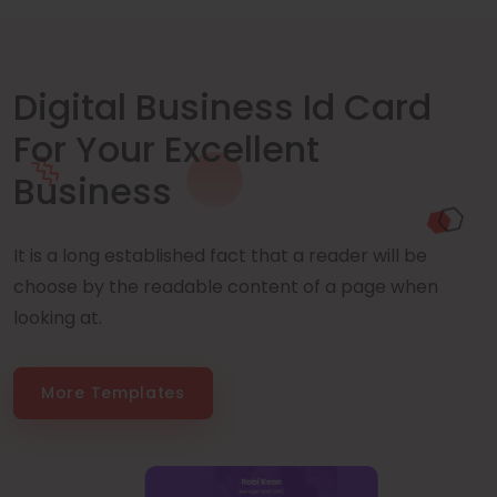
Digital Business Id Card
For Your Excellent
Business
It is a long established fact that a reader will be
choose by the readable content of a page when
looking at.
More Templates