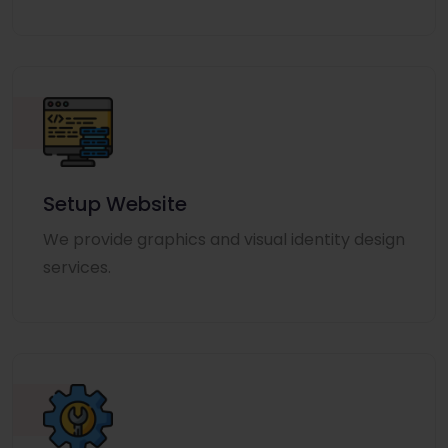
Setup Website
We provide graphics and visual identity design
services.