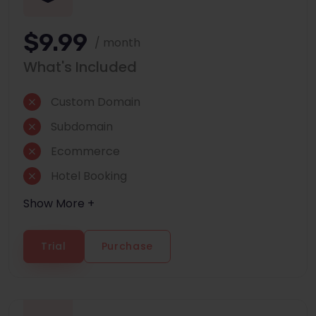
$9.99
/ month
What's Included
Custom Domain
Subdomain
Ecommerce
Hotel Booking
Show More +
Trial
Purchase