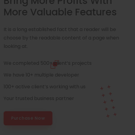
Bring More Profits With
More Valuable Features
It is a long established fact that a reader will be
choose by the readable content of a page when
looking at.
We completed 500+ client’s projects
We have 10+ multiple developer
100+ active client’s working with us
Your trusted business partner
Purchase Now