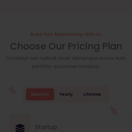
Build Your Relationship With Us
Choose Our Pricing Plan
Curabitur non nulla sit amet nisl tempus lectus Nulla
porttitor accumsan tincidunt.
Monthly
Yearly
Lifetime
Startup