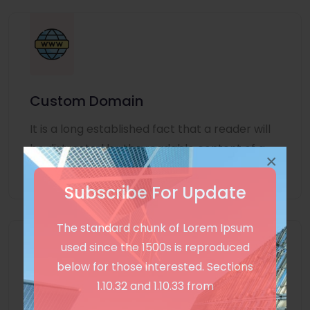
Custom Domain
It is a long established fact that a reader will
be distracted by the readable content of a
×
page
Subscribe For Update
The standard chunk of Lorem Ipsum
used since the 1500s is reproduced
below for those interested. Sections
1.10.32 and 1.10.33 from
Unlimited Language