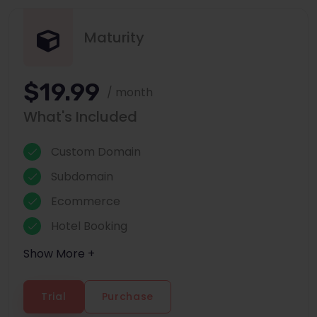
Maturity
$19.99
/ month
What's Included
Custom Domain
Subdomain
Ecommerce
Hotel Booking
Show More +
Trial
Purchase