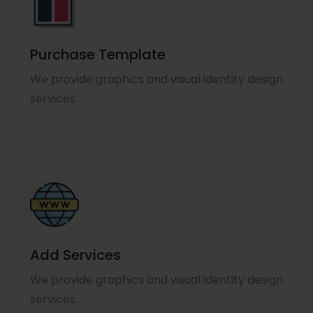
Purchase Template
We provide graphics and visual identity design
services.
Add Services
We provide graphics and visual identity design
services.