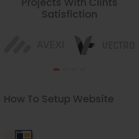
Projects With Clints
Satisfiction
How To Setup Website