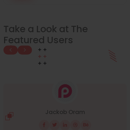
Take a Look at The
Featured Users
Manuel Neuer