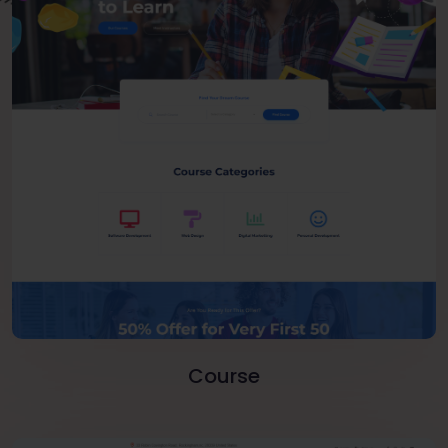
Course