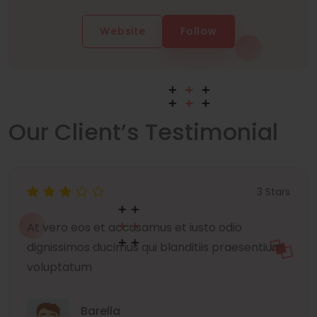
Website
Follow
Our Client’s Testimonial
3 Stars
At vero eos et accusamus et iusto odio
dignissimos ducimus qui blanditiis praesentium
voluptatum
Barella