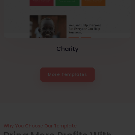
Charity
More Templates
Why You Choose Our Template