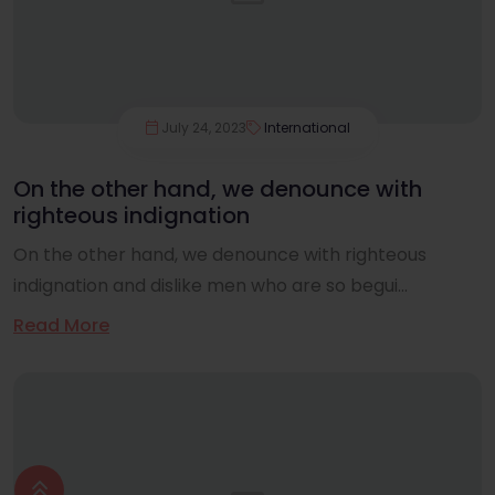
July 24, 2023
International
On the other hand, we denounce with
righteous indignation
On the other hand, we denounce with righteous
indignation and dislike men who are so begui...
Read More