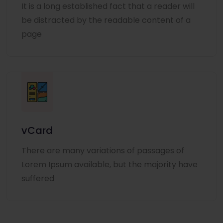
It is a long established fact that a reader will
be distracted by the readable content of a
page
vCard
There are many variations of passages of
Lorem Ipsum available, but the majority have
suffered