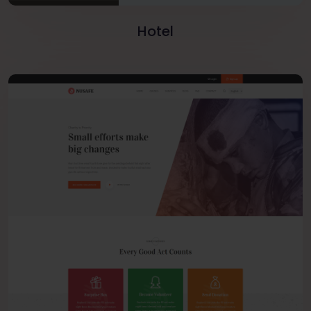
Hotel