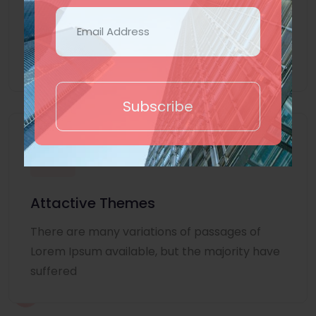
Lorem Ipsum is simply dummy text of the
printing and typesetting industry. Lorem
Ipsum
Subscribe
Attactive Themes
There are many variations of passages of
Lorem Ipsum available, but the majority have
suffered