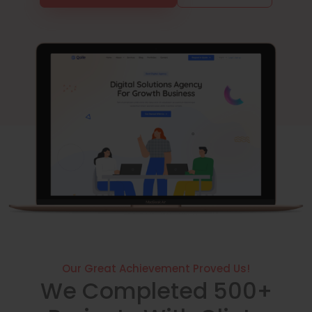
Our Great Achievement Proved Us!
We Completed 500+