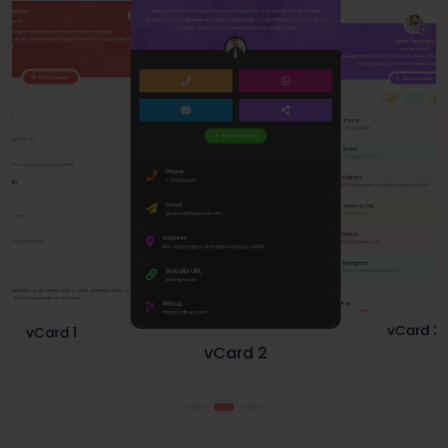
vCard 1
vCard 3
vCard 2