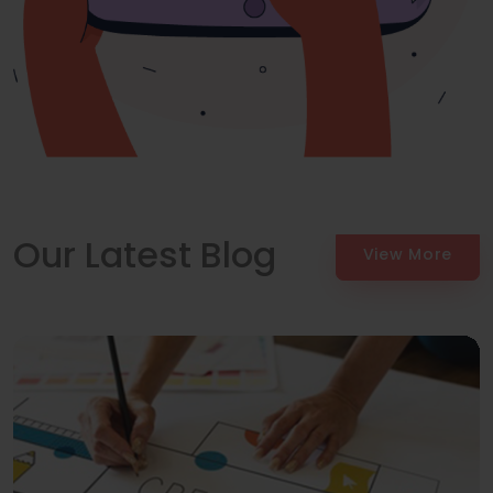
Our Latest Blog
View More