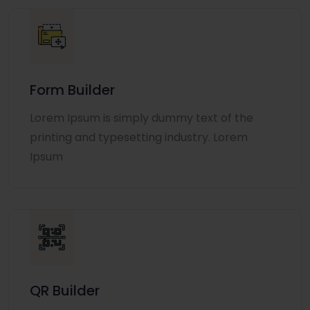
Form Builder
Lorem Ipsum is simply dummy text of the
printing and typesetting industry. Lorem
Ipsum
QR Builder