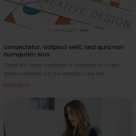
July 24, 2021
Tech
consectetur, adipisci velit, sed quia non
numquam eius
There are many variations of passages of Lorem
Ipsum available, but the majority have suff...
Read More