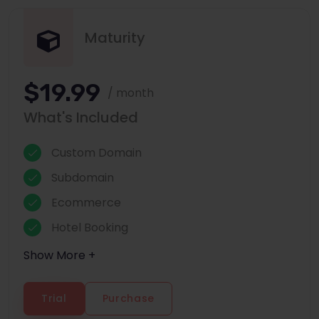
Maturity
$19.99
/ month
What's Included
Custom Domain
Subdomain
Ecommerce
Hotel Booking
Show More +
Trial
Purchase