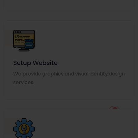
Setup Website
We provide graphics and visual identity design
services.