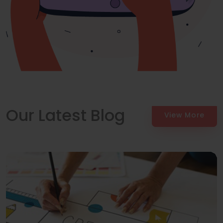
Our Latest Blog
View More