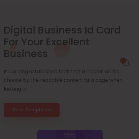
Digital Business Id Card
For Your Excellent
Business
It is a long established fact that a reader will be
choose by the readable content of a page when
looking at.
More Templates