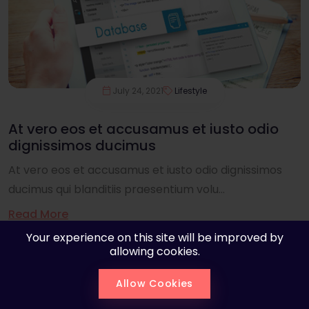
July 24, 2021
Lifestyle
At vero eos et accusamus et iusto odio
dignissimos ducimus
At vero eos et accusamus et iusto odio dignissimos
ducimus qui blanditiis praesentium volu...
Read More
Your experience on this site will be improved by
allowing cookies.
Allow Cookies