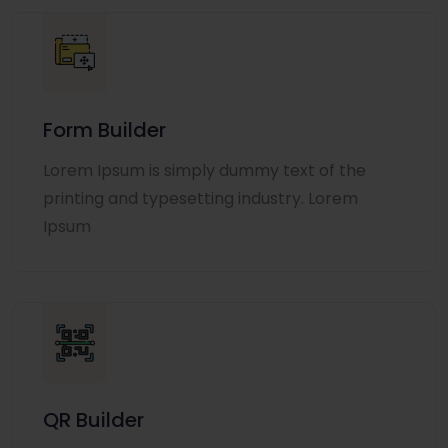
Form Builder
Lorem Ipsum is simply dummy text of the
printing and typesetting industry. Lorem
Ipsum
QR Builder