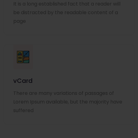
It is a long established fact that a reader will
be distracted by the readable content of a
page
vCard
There are many variations of passages of
Lorem Ipsum available, but the majority have
suffered