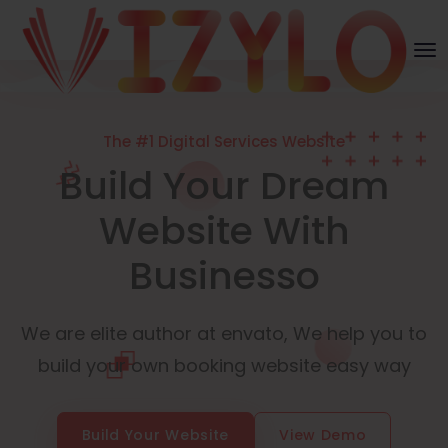
The #1 Digital Services Website
Build Your Dream
Website With
Businesso
We are elite author at envato, We help you to
build your own booking website easy way
Build Your Website
View Demo