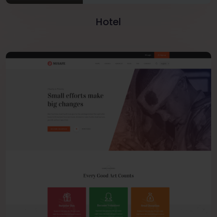
Hotel