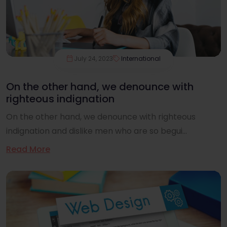
July 24, 2023
International
On the other hand, we denounce with
righteous indignation
On the other hand, we denounce with righteous
indignation and dislike men who are so begui...
Read More