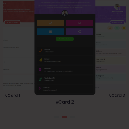
vCard 1
vCard 3
vCard 2