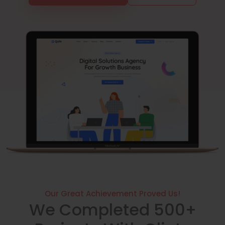
Our Great Achievement Proved Us!
We Completed 500+