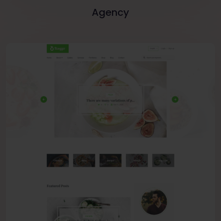
Agency