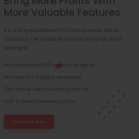
Bring More Profits With
More Valuable Features
It is a long established fact that a reader will be
choose by the readable content of a page when
looking at.
We completed 500+ client’s projects
We have 10+ multiple developer
100+ active client’s working with us
Your trusted business partner
Purchase Now