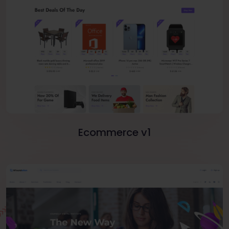
Ecommerce v1