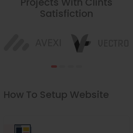
Projects With Clints
Satisfiction
How To Setup Website