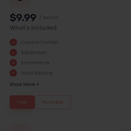
$9.99
/ month
What's Included
Custom Domain
Subdomain
Ecommerce
Hotel Booking
Show More +
Trial
Purchase