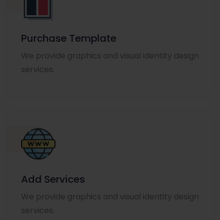
Purchase Template
We provide graphics and visual identity design
services.
Add Services
We provide graphics and visual identity design
services.