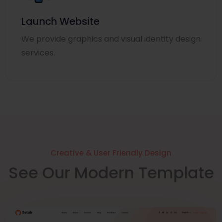
Launch Website
We provide graphics and visual identity design
services.
Creative & User Friendly Design
See Our Modern Template