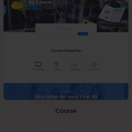
Course