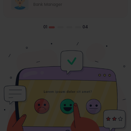
Bank Manager