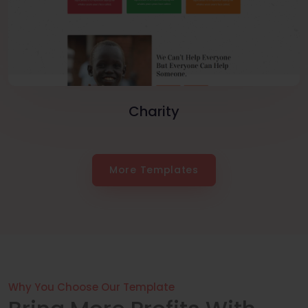
Charity
More Templates
Why You Choose Our Template