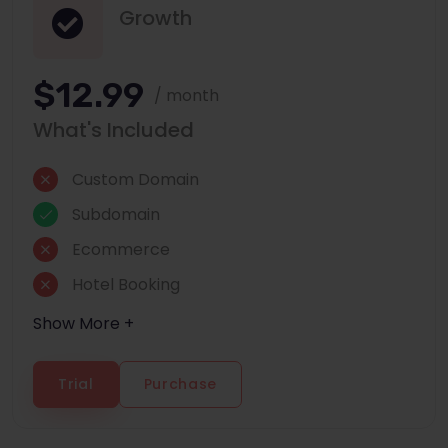
Growth
$12.99
/ month
What's Included
Custom Domain
Subdomain
Ecommerce
Hotel Booking
Show More +
Trial
Purchase