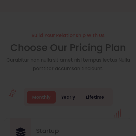
Build Your Relationship With Us
Choose Our Pricing Plan
Curabitur non nulla sit amet nisl tempus lectus Nulla
porttitor accumsan tincidunt.
Monthly
Yearly
Lifetime
Startup