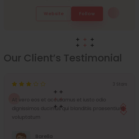
Website
Follow
Our Client’s Testimonial
3 Stars
At vero eos et accusamus et iusto odio
dignissimos ducimus qui blanditiis praesentium
voluptatum
Barella