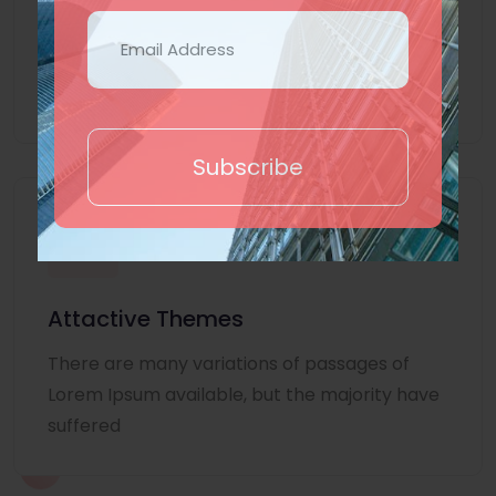
Lorem Ipsum is simply dummy text of the
printing and typesetting industry. Lorem
Ipsum
Subscribe
Attactive Themes
There are many variations of passages of
Lorem Ipsum available, but the majority have
suffered