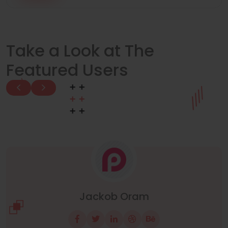
Take a Look at The
Featured Users
Manuel Neuer