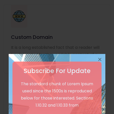
Custom Domain
It is a long established fact that a reader will
be distracted by the readable content of a
×
page
Subscribe For Update
The standard chunk of Lorem Ipsum
used since the 1500s is reproduced
below for those interested. Sections
1.10.32 and 1.10.33 from
Unlimited Language