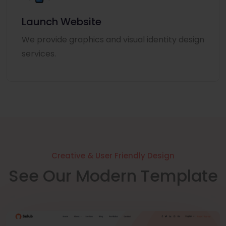
Launch Website
We provide graphics and visual identity design
services.
Creative & User Friendly Design
See Our Modern Template