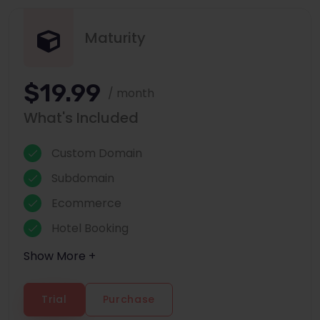
Maturity
$19.99
/ month
What's Included
Custom Domain
Subdomain
Ecommerce
Hotel Booking
Show More +
Trial
Purchase