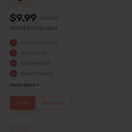
$9.99
/ month
What's Included
Custom Domain
Subdomain
Ecommerce
Hotel Booking
Show More +
Trial
Purchase