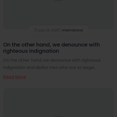
July 24, 2023
International
On the other hand, we denounce with
righteous indignation
On the other hand, we denounce with righteous
indignation and dislike men who are so begui...
Read More