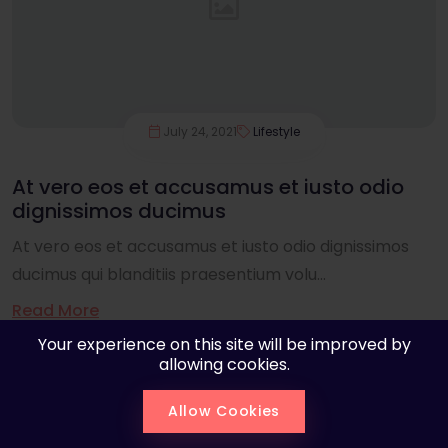
July 24, 2021
Lifestyle
At vero eos et accusamus et iusto odio
dignissimos ducimus
At vero eos et accusamus et iusto odio dignissimos
ducimus qui blanditiis praesentium volu...
Read More
Your experience on this site will be improved by
allowing cookies.
Allow Cookies