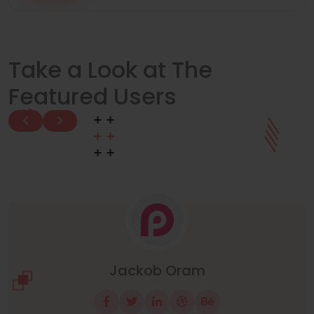
Take a Look at The
Featured Users
Manuel Neuer