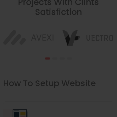
Projects With Clints
Satisfiction
How To Setup Website