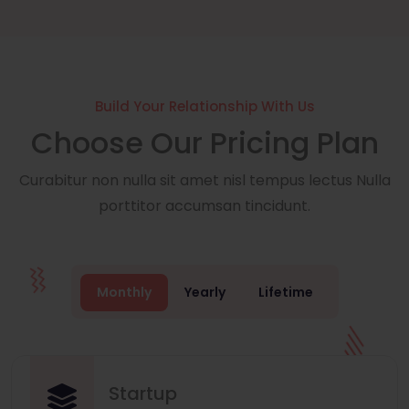
Build Your Relationship With Us
Choose Our Pricing Plan
Curabitur non nulla sit amet nisl tempus lectus Nulla
porttitor accumsan tincidunt.
Monthly
Yearly
Lifetime
Startup