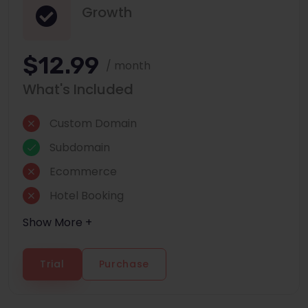
Growth
$12.99
/ month
What's Included
Custom Domain
Subdomain
Ecommerce
Hotel Booking
Show More +
Trial
Purchase