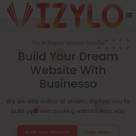
The #1 Digital Services Website
Build Your Dream
Website With
Businesso
We are elite author at envato, We help you to
build your own booking website easy way
Build Your Website
View Demo