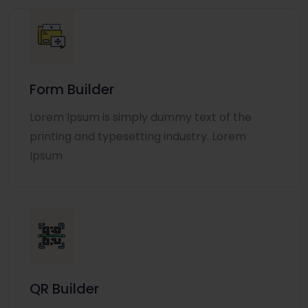
Form Builder
Lorem Ipsum is simply dummy text of the
printing and typesetting industry. Lorem
Ipsum
QR Builder