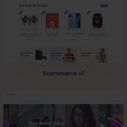
Ecommerce v1