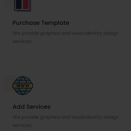
Purchase Template
We provide graphics and visual identity design
services.
Add Services
We provide graphics and visual identity design
services.