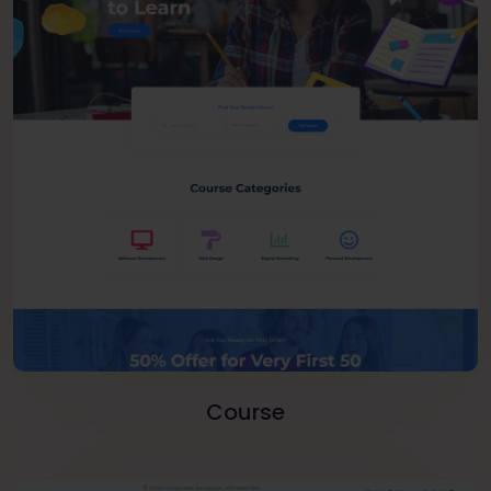
Course