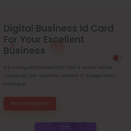
Digital Business Id Card
For Your Excellent
Business
It is a long established fact that a reader will be
choose by the readable content of a page when
looking at.
More Templates