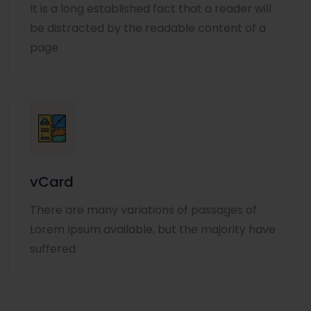
It is a long established fact that a reader will
be distracted by the readable content of a
page
vCard
There are many variations of passages of
Lorem Ipsum available, but the majority have
suffered