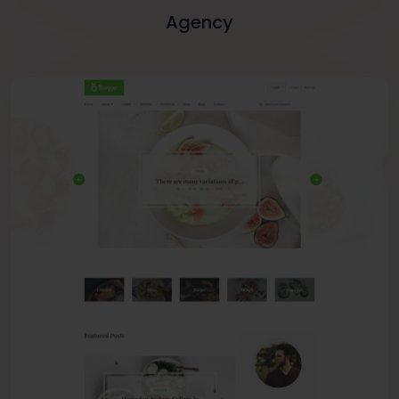
Agency