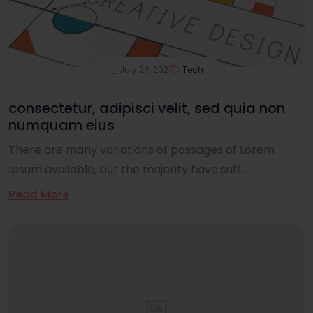
July 24, 2021
Tech
consectetur, adipisci velit, sed quia non
numquam eius
There are many variations of passages of Lorem
Ipsum available, but the majority have suff...
Read More