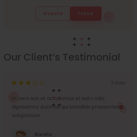
Website
Follow
Our Client’s Testimonial
3 Stars
At vero eos et accusamus et iusto odio
dignissimos ducimus qui blanditiis praesentium
voluptatum
Barella