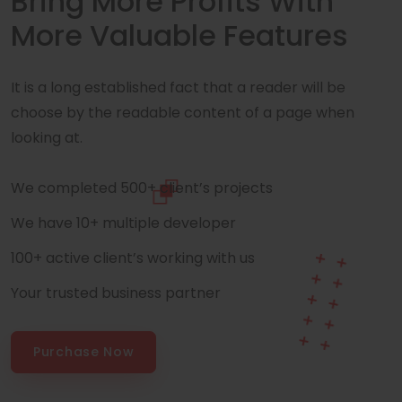
Bring More Profits With
More Valuable Features
It is a long established fact that a reader will be
choose by the readable content of a page when
looking at.
We completed 500+ client’s projects
We have 10+ multiple developer
100+ active client’s working with us
Your trusted business partner
Purchase Now