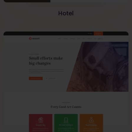
Hotel