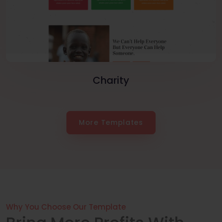
Charity
More Templates
Why You Choose Our Template