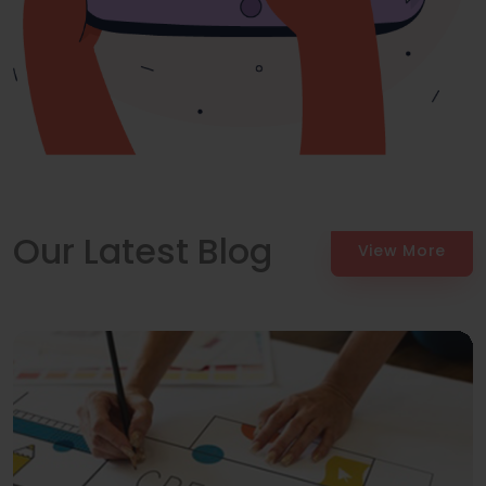
Our Latest Blog
View More