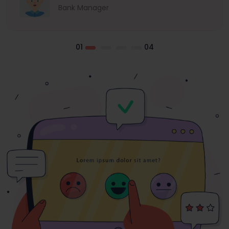
Bank Manager