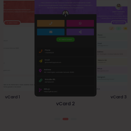
vCard 1
vCard 3
vCard 2