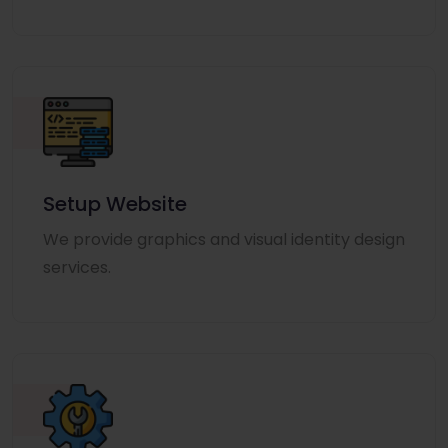
Setup Website
We provide graphics and visual identity design
services.