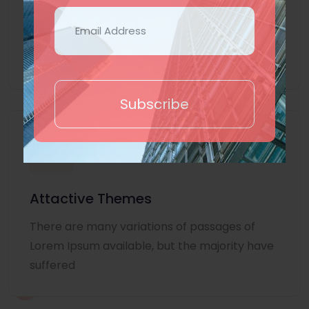
Lorem Ipsum is simply dummy text of the
printing and typesetting industry. Lorem
Ipsum
Subscribe
Attactive Themes
There are many variations of passages of
Lorem Ipsum available, but the majority have
suffered