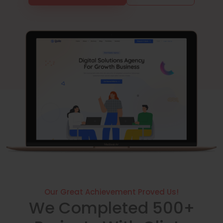
Our Great Achievement Proved Us!
We Completed 500+