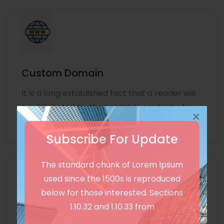
Custom Domain
It is a long established fact that a reader will
be distracted by the readable content of a
×
page
Subscribe For Update
The standard chunk of Lorem Ipsum
used since the 1500s is reproduced
below for those interested. Sections
1.10.32 and 1.10.33 from
Unlimited Language