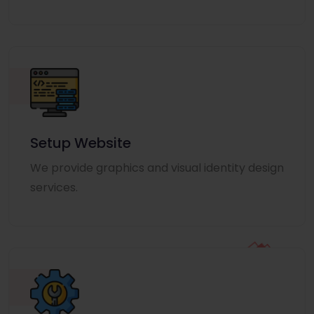
Setup Website
We provide graphics and visual identity design
services.