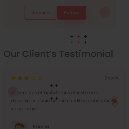
Website
Follow
Our Client’s Testimonial
3 Stars
At vero eos et accusamus et iusto odio
dignissimos ducimus qui blanditiis praesentium
voluptatum
Barella