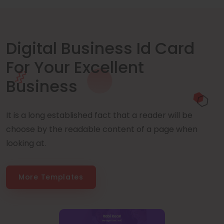
Digital Business Id Card
For Your Excellent
Business
It is a long established fact that a reader will be
choose by the readable content of a page when
looking at.
More Templates