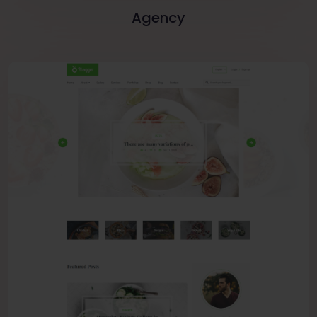
Agency