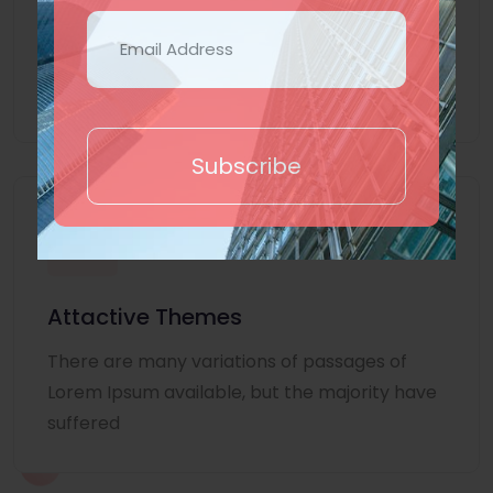
Lorem Ipsum is simply dummy text of the
printing and typesetting industry. Lorem
Ipsum
Subscribe
Attactive Themes
There are many variations of passages of
Lorem Ipsum available, but the majority have
suffered