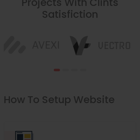
Projects With Clints
Satisfiction
How To Setup Website