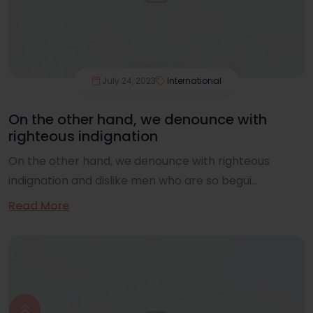
July 24, 2023
International
On the other hand, we denounce with
righteous indignation
On the other hand, we denounce with righteous
indignation and dislike men who are so begui...
Read More