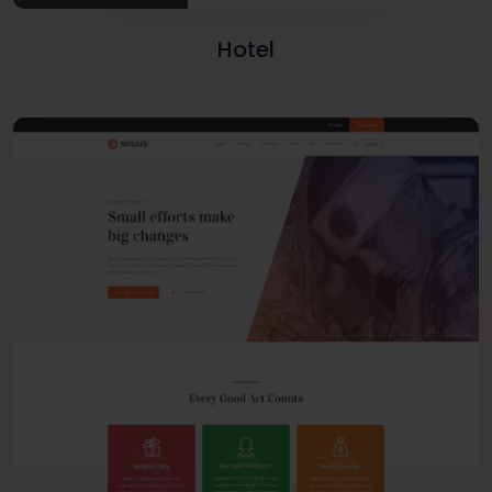
Hotel