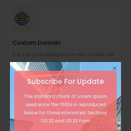
Custom Domain
It is a long established fact that a reader will
be distracted by the readable content of a
×
page
Subscribe For Update
The standard chunk of Lorem Ipsum
used since the 1500s is reproduced
below for those interested. Sections
1.10.32 and 1.10.33 from
Unlimited Language