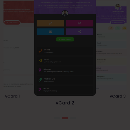
vCard 2
vCard 3