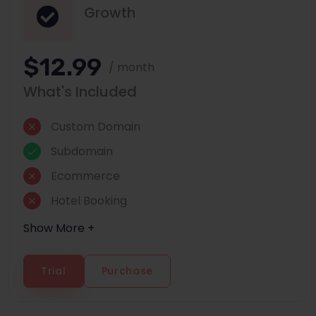
Growth
$12.99
/ month
What's Included
Custom Domain
Subdomain
Ecommerce
Hotel Booking
Show More +
Trial
Purchase