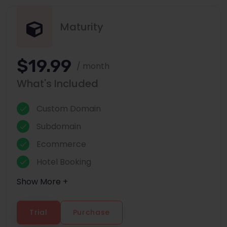
Maturity
$19.99
/ month
What's Included
Custom Domain
Subdomain
Ecommerce
Hotel Booking
Show More +
Trial
Purchase