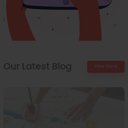
Our Latest Blog
View More