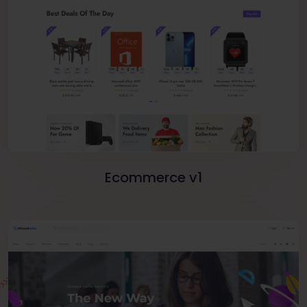
Ecommerce v1