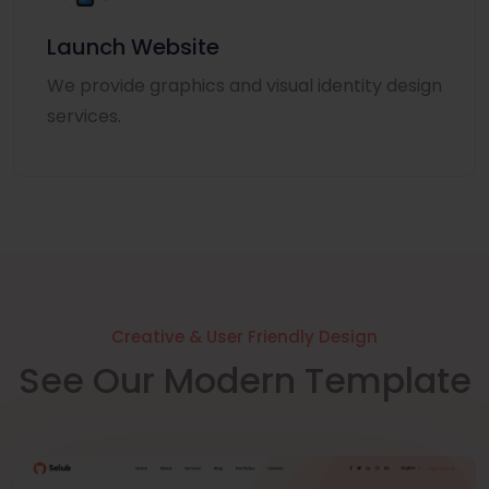
Launch Website
We provide graphics and visual identity design
services.
Creative & User Friendly Design
See Our Modern Template