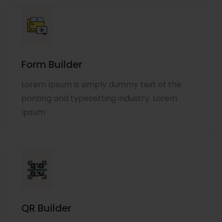
Form Builder
Lorem Ipsum is simply dummy text of the
printing and typesetting industry. Lorem
Ipsum
QR Builder