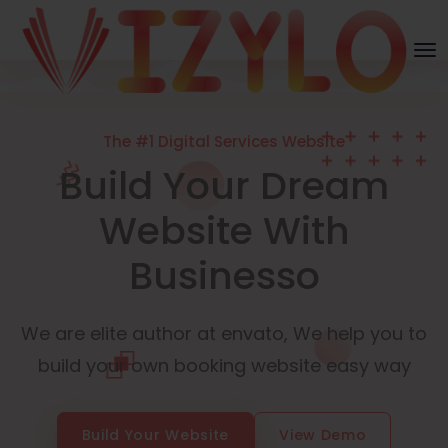
The #1 Digital Services Website
Build Your Dream
Website With
Businesso
We are elite author at envato, We help you to
build your own booking website easy way
Build Your Website
View Demo