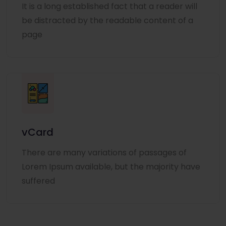
It is a long established fact that a reader will
be distracted by the readable content of a
page
vCard
There are many variations of passages of
Lorem Ipsum available, but the majority have
suffered