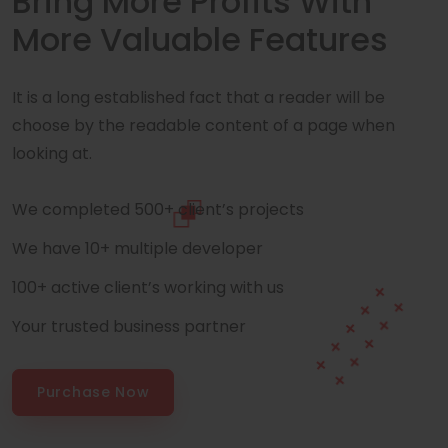
Bring More Profits With
More Valuable Features
It is a long established fact that a reader will be
choose by the readable content of a page when
looking at.
We completed 500+ client’s projects
We have 10+ multiple developer
100+ active client’s working with us
Your trusted business partner
Purchase Now