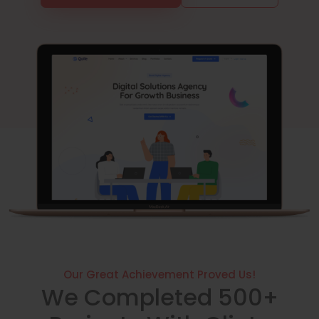
Our Great Achievement Proved Us!
We Completed 500+