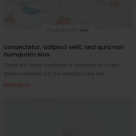
July 24, 2021
Tech
consectetur, adipisci velit, sed quia non
numquam eius
There are many variations of passages of Lorem
Ipsum available, but the majority have suff...
Read More