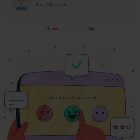
Bank Manager