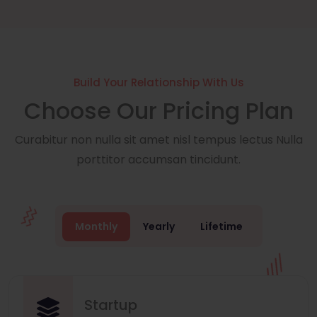
Build Your Relationship With Us
Choose Our Pricing Plan
Curabitur non nulla sit amet nisl tempus lectus Nulla
porttitor accumsan tincidunt.
Monthly
Yearly
Lifetime
Startup