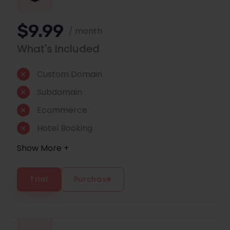
$9.99
/ month
What's Included
Custom Domain
Subdomain
Ecommerce
Hotel Booking
Show More +
Trial
Purchase