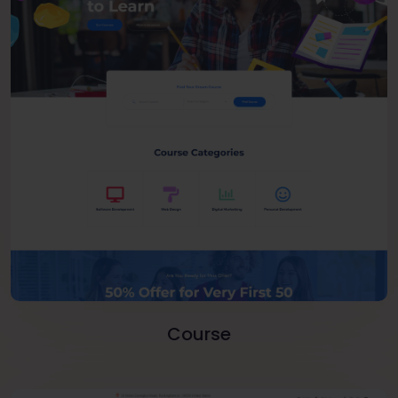
Course