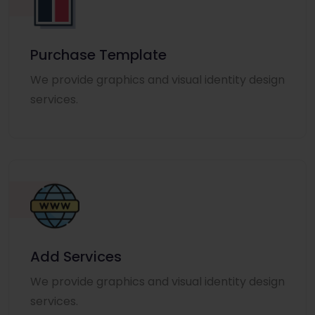
Purchase Template
We provide graphics and visual identity design
services.
Add Services
We provide graphics and visual identity design
services.