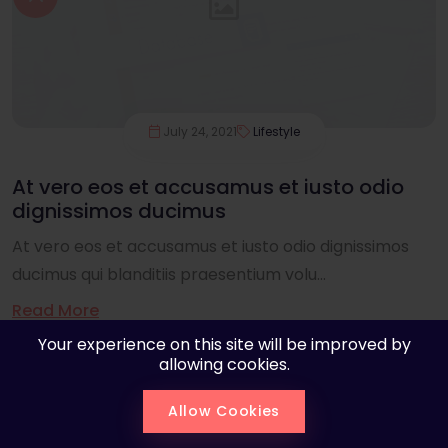
July 24, 2021
Lifestyle
At vero eos et accusamus et iusto odio
dignissimos ducimus
At vero eos et accusamus et iusto odio dignissimos
ducimus qui blanditiis praesentium volu...
Read More
Your experience on this site will be improved by
allowing cookies.
Allow Cookies