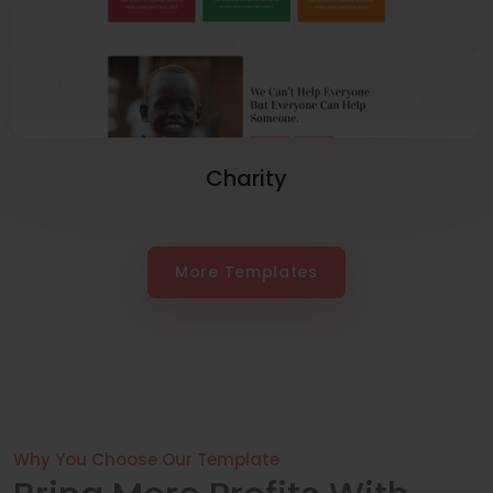
Charity
More Templates
Why You Choose Our Template