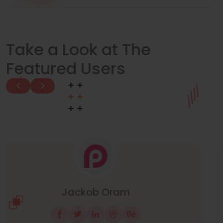
Take a Look at The
Featured Users
Manuel Neuer