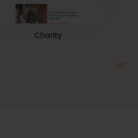
Charity