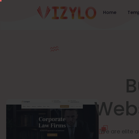
Home
Temp
B
Webs
We are elite a