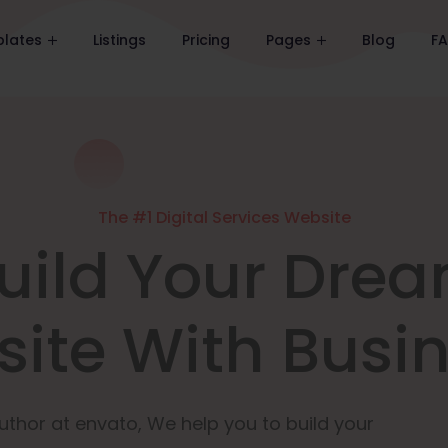
lates
Listings
Pricing
Pages
Blog
F
The #1 Digital Services Website
uild Your Dre
ite With Busi
uthor at envato, We help you to build your