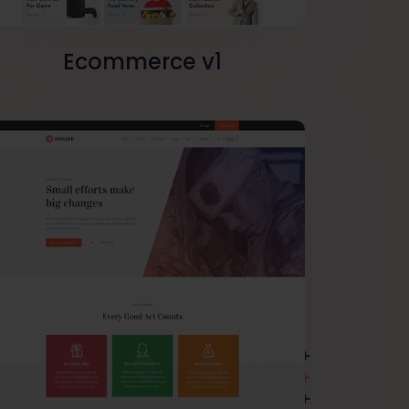
Ecommerce v1