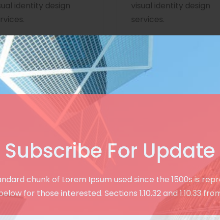
sual identity design
visual identity design
rvices.
services.
Subscribe For Update
Creative & User Friendly Design
andard chunk of Lorem Ipsum used since the 1500s is rep
See Our Modern
below for those interested. Sections 1.10.32 and 1.10.33 fro