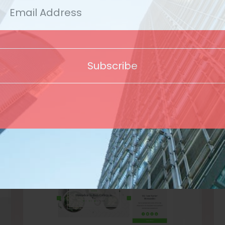
Template
Subscribe