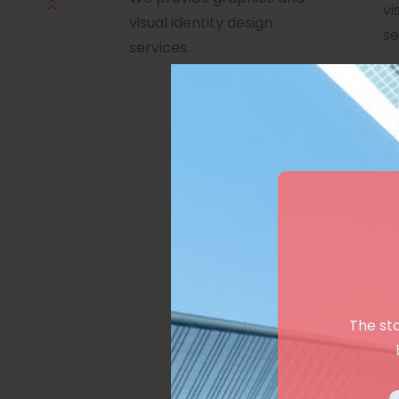
vi
visual identity design
se
services.
The st