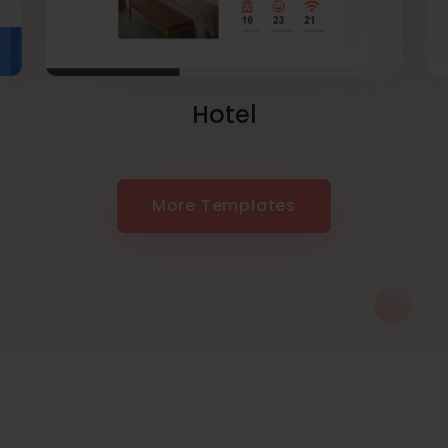
Hotel
More Templates