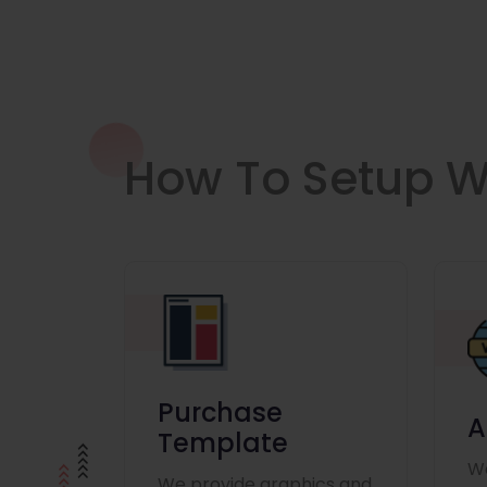
How To Setup W
Purchase
A
Template
We
We provide graphics and