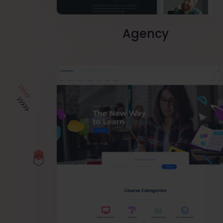
Agency