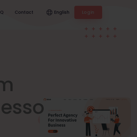
English
AQ
Contact
Login
am
nesso