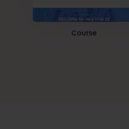
Course