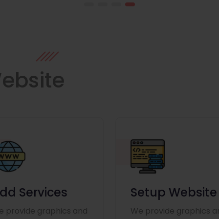
ebsite
dd Services
Setup Website
 provide graphics and
We provide graphics a