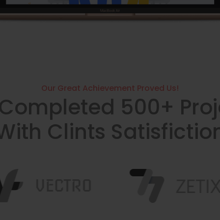
Our Great Achievement Proved Us!
Completed 500+ Proj
With Clints Satisfictio