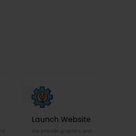
Launch Website
nd
We provide graphics and