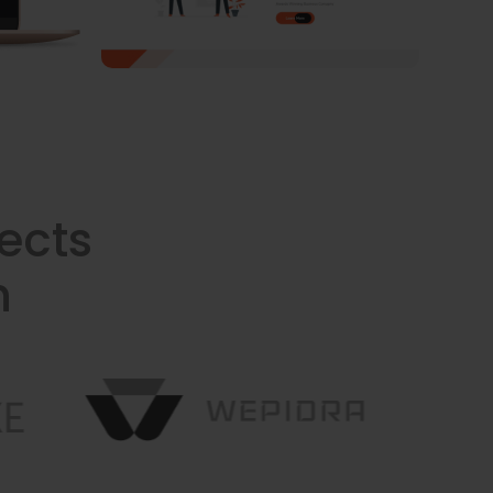
ects
n