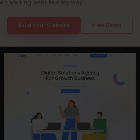
wn booking website easy way
Build Your Website
View Demo