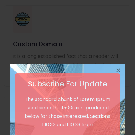
Custom Domain
It is a long established fact that a reader will
be distracted by the readable content of a
×
page
Subscribe For Update
The standard chunk of Lorem Ipsum
used since the 1500s is reproduced
below for those interested. Sections
1.10.32 and 1.10.33 from
Unlimited Language