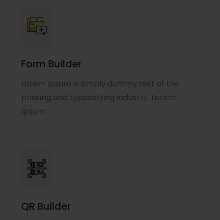
Form Builder
Lorem Ipsum is simply dummy text of the
printing and typesetting industry. Lorem
Ipsum
QR Builder