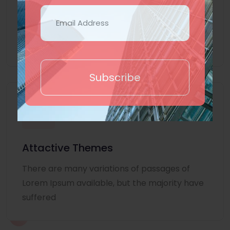
Lorem Ipsum is simply dummy text of the
printing and typesetting industry. Lorem
Ipsum
Subscribe
Attactive Themes
There are many variations of passages of
Lorem Ipsum available, but the majority have
suffered