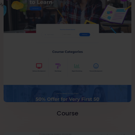
Course