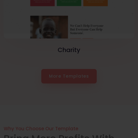
Charity
More Templates
Why You Choose Our Template