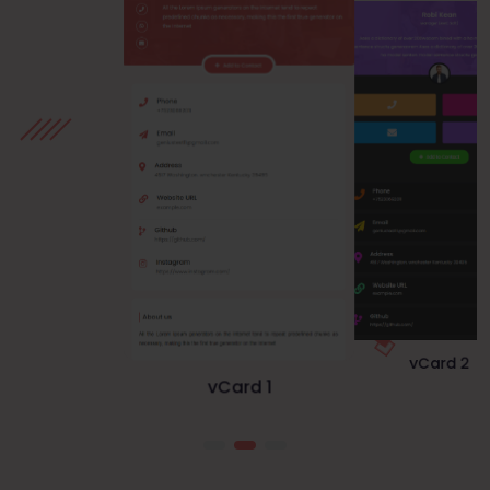
vCard 1
vCard 3
vCard 2