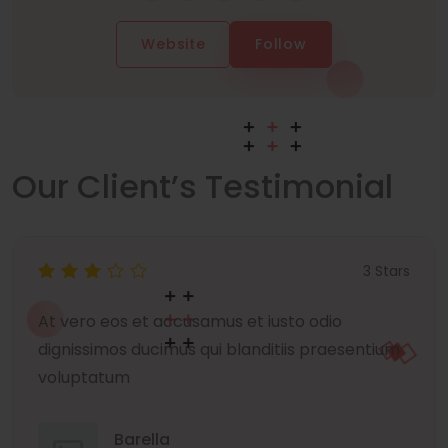
Website
Follow
Our Client’s Testimonial
3 Stars
At vero eos et accusamus et iusto odio
dignissimos ducimus qui blanditiis praesentium
voluptatum
Barella