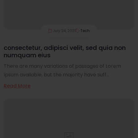
July 24, 2021
Tech
consectetur, adipisci velit, sed quia non
numquam eius
There are many variations of passages of Lorem
Ipsum available, but the majority have suff...
Read More