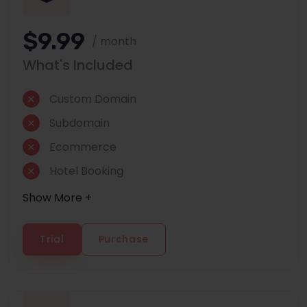
$9.99
/ month
What's Included
Custom Domain
Subdomain
Ecommerce
Hotel Booking
Show More +
Trial
Purchase