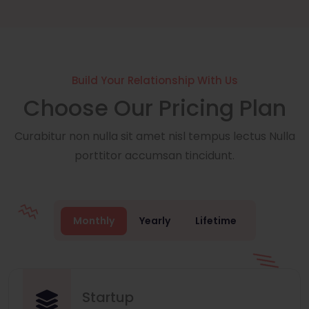
Build Your Relationship With Us
Choose Our Pricing Plan
Curabitur non nulla sit amet nisl tempus lectus Nulla
porttitor accumsan tincidunt.
Monthly
Yearly
Lifetime
Startup