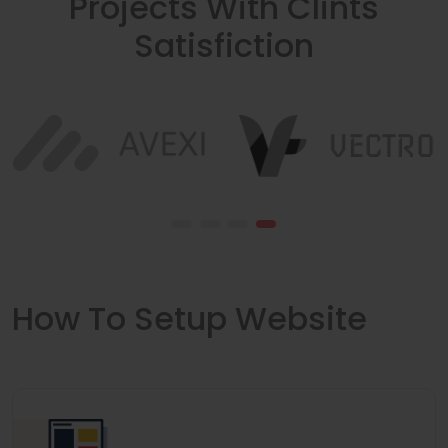
Projects With Clints
Satisfiction
How To Setup Website