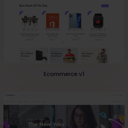
Ecommerce v1