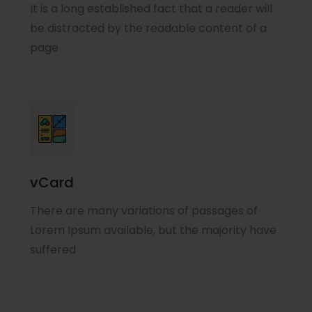
It is a long established fact that a reader will
be distracted by the readable content of a
page
vCard
There are many variations of passages of
Lorem Ipsum available, but the majority have
suffered