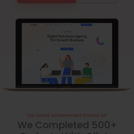
Our Great Achievement Proved Us!
We Completed 500+