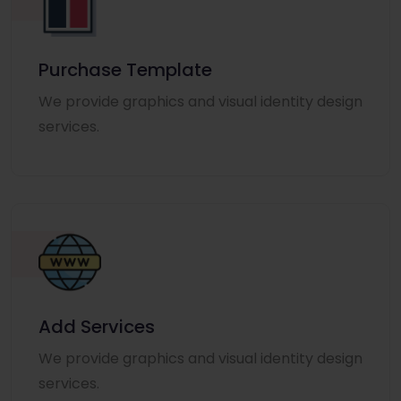
Purchase Template
We provide graphics and visual identity design
services.
Add Services
We provide graphics and visual identity design
services.