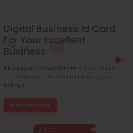
Digital Business Id Card
For Your Excellent
Business
It is a long established fact that a reader will be
choose by the readable content of a page when
looking at.
More Templates