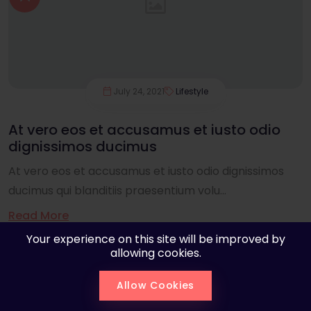
July 24, 2021
Lifestyle
At vero eos et accusamus et iusto odio
dignissimos ducimus
At vero eos et accusamus et iusto odio dignissimos
ducimus qui blanditiis praesentium volu...
Read More
Your experience on this site will be improved by
allowing cookies.
Allow Cookies