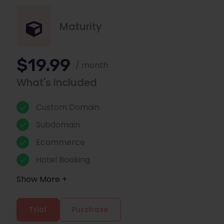
Maturity
$19.99
/ month
What's Included
Custom Domain
Subdomain
Ecommerce
Hotel Booking
Show More +
Trial
Purchase