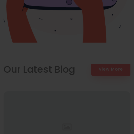
Our Latest Blog
View More