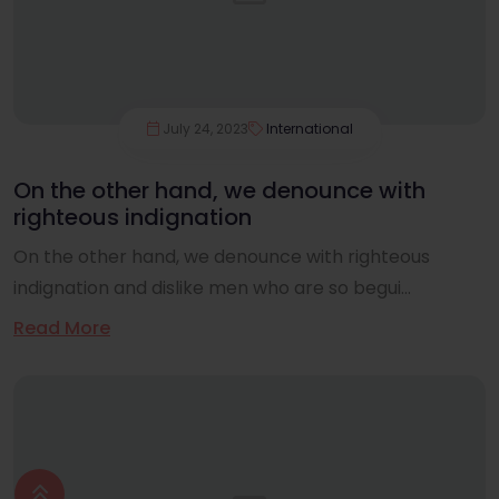
July 24, 2023
International
On the other hand, we denounce with
righteous indignation
On the other hand, we denounce with righteous
indignation and dislike men who are so begui...
Read More