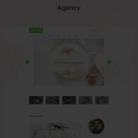
Agency