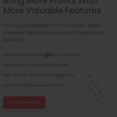
Bring More Profits With
More Valuable Features
It is a long established fact that a reader will be
choose by the readable content of a page when
looking at.
We completed 500+ client’s projects
We have 10+ multiple developer
100+ active client’s working with us
Your trusted business partner
Purchase Now