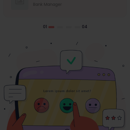
Bank Manager