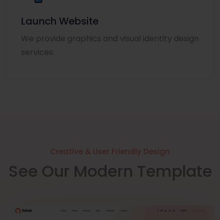
Launch Website
We provide graphics and visual identity design
services.
Creative & User Friendly Design
See Our Modern Template