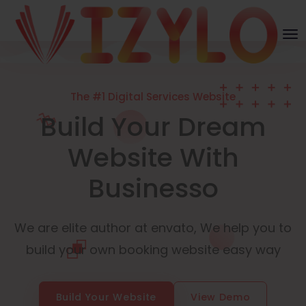
The #1 Digital Services Website
Build Your Dream
Website With
Businesso
We are elite author at envato, We help you to
build your own booking website easy way
Build Your Website
View Demo