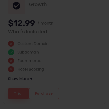
Growth
$12.99
/ month
What's Included
Custom Domain
Subdomain
Ecommerce
Hotel Booking
Show More +
Trial
Purchase