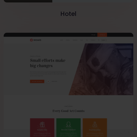
Hotel