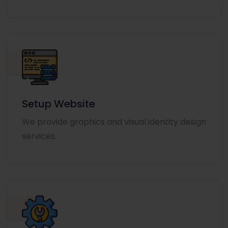
Setup Website
We provide graphics and visual identity design
services.