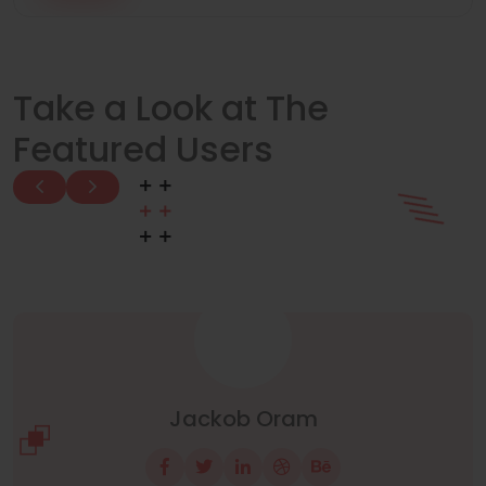
Take a Look at The
Featured Users
Manuel Neuer