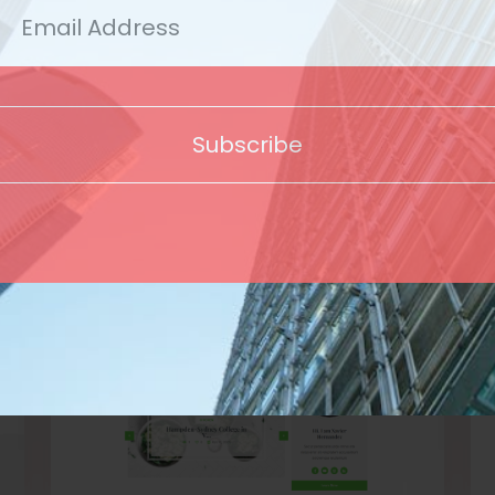
Template
Subscribe