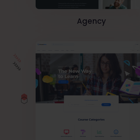
Agency