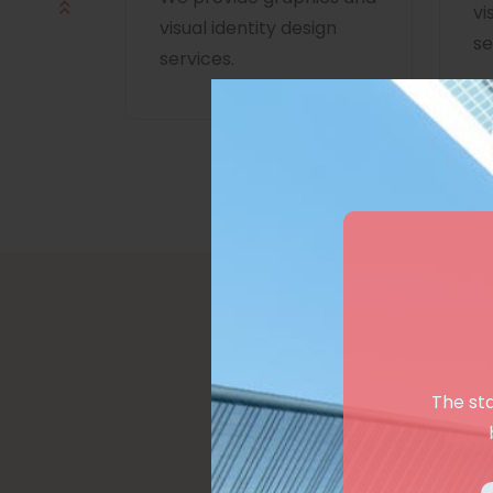
vi
visual identity design
se
services.
The st