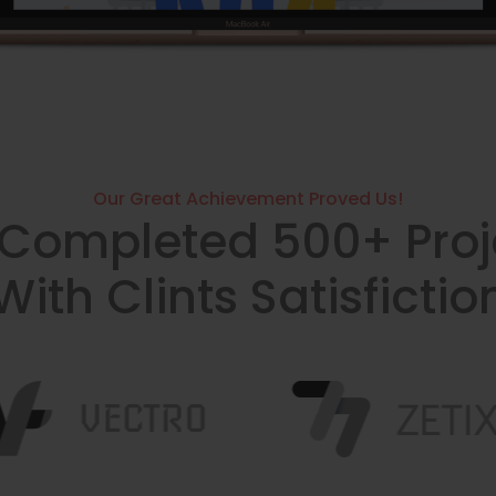
Our Great Achievement Proved Us!
Completed 500+ Proj
With Clints Satisfictio