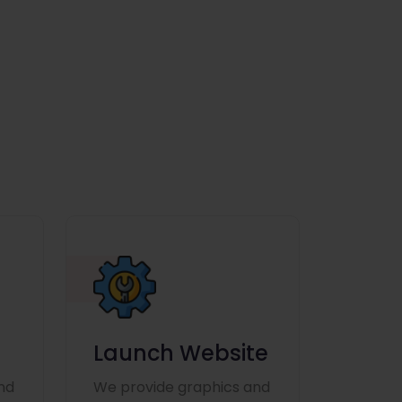
Launch Website
nd
We provide graphics and