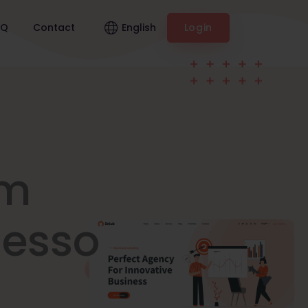
English
AQ
Contact
Login
am
nesso