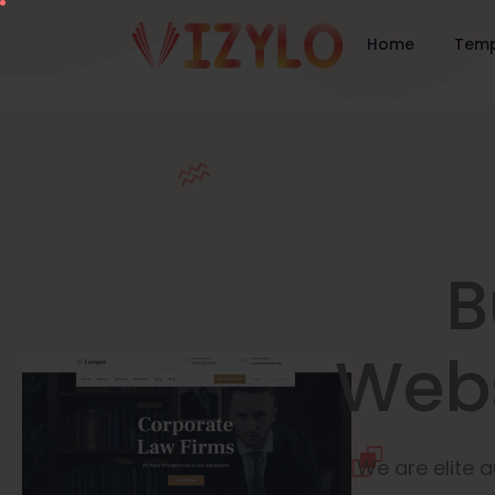
Home
Temp
B
Webs
We are elite a