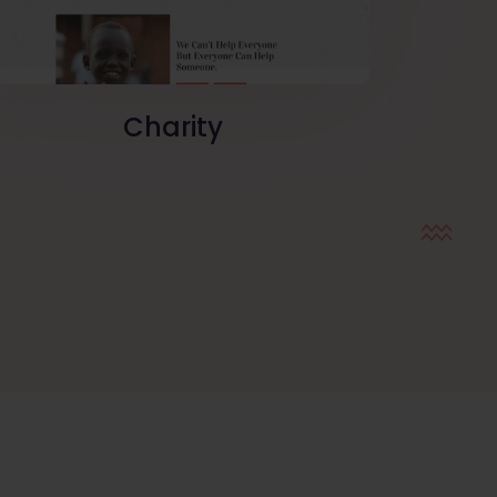
Charity