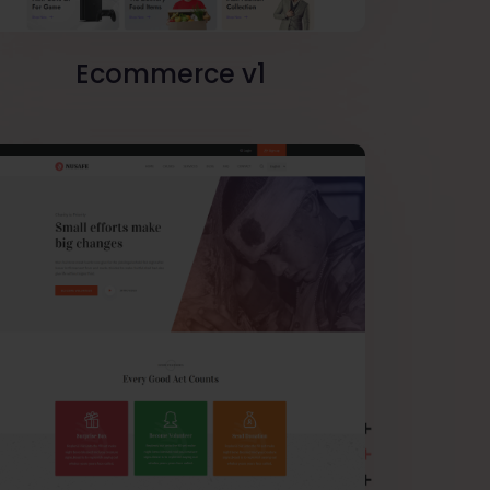
Ecommerce v1