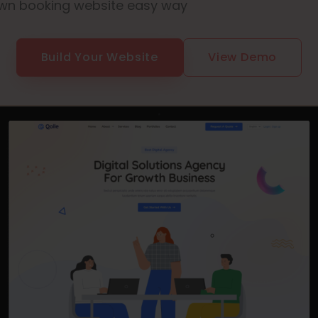
wn booking website easy way
Build Your Website
View Demo