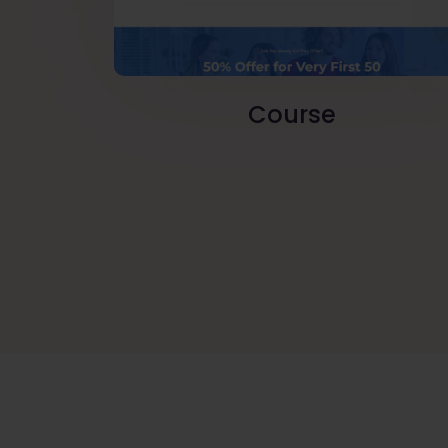
Course