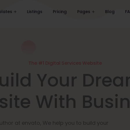
lates
Listings
Pricing
Pages
Blog
F
The #1 Digital Services Website
uild Your Dre
ite With Busi
uthor at envato, We help you to build your