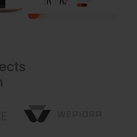
ects
n