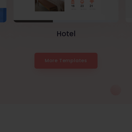
Hotel
More Templates