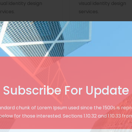
sual identity design
visual identity design
rvices.
services.
Subscribe For Update
Creative & User Friendly Design
andard chunk of Lorem Ipsum used since the 1500s is rep
See Our Modern
below for those interested. Sections 1.10.32 and 1.10.33 fro