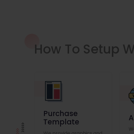
How To Setup W
Purchase
A
Template
We
We provide graphics and