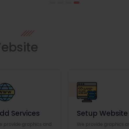
ebsite
dd Services
Setup Website
 provide graphics and
We provide graphics a