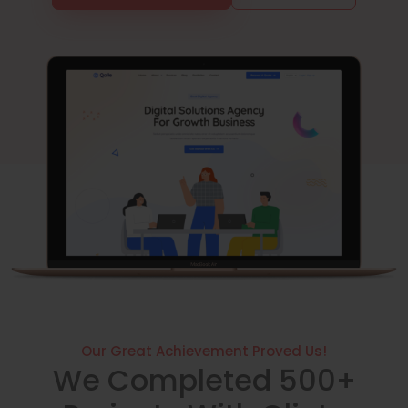
Our Great Achievement Proved Us!
We Completed 500+