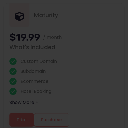
Maturity
$19.99
/ month
What's Included
Custom Domain
Subdomain
Ecommerce
Hotel Booking
Show More +
Trial
Purchase