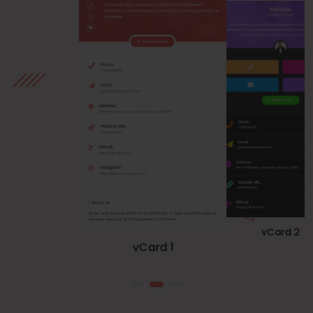
vCard 1
vCard 3
vCard 2