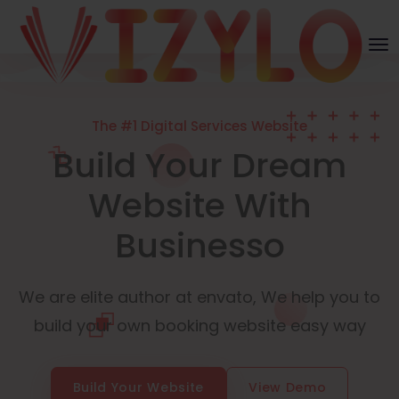
The #1 Digital Services Website
Build Your Dream
Website With
Businesso
We are elite author at envato, We help you to
build your own booking website easy way
Build Your Website
View Demo