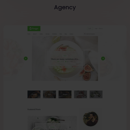
Agency