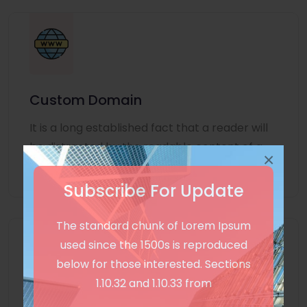
Custom Domain
It is a long established fact that a reader will
be distracted by the readable content of a
×
page
Subscribe For Update
The standard chunk of Lorem Ipsum
used since the 1500s is reproduced
below for those interested. Sections
1.10.32 and 1.10.33 from
Unlimited Language