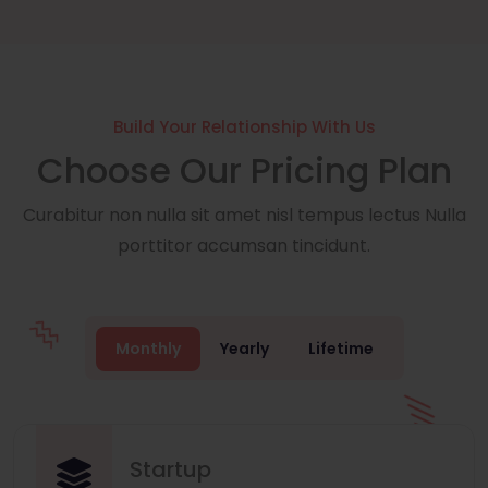
Build Your Relationship With Us
Choose Our Pricing Plan
Curabitur non nulla sit amet nisl tempus lectus Nulla
porttitor accumsan tincidunt.
Monthly
Yearly
Lifetime
Startup