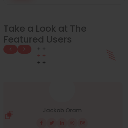
Take a Look at The
Featured Users
Manuel Neuer