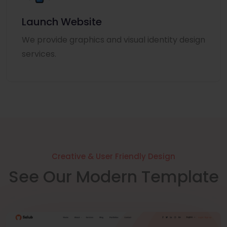
Launch Website
We provide graphics and visual identity design
services.
Creative & User Friendly Design
See Our Modern Template