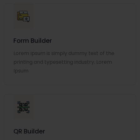
Form Builder
Lorem Ipsum is simply dummy text of the
printing and typesetting industry. Lorem
Ipsum
QR Builder