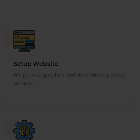
Setup Website
We provide graphics and visual identity design
services.