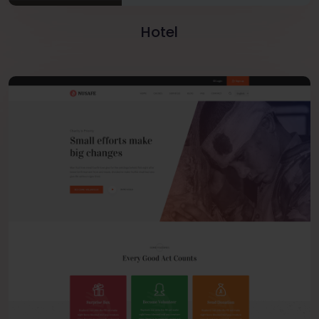
Hotel