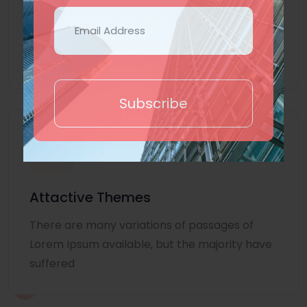
Lorem Ipsum is simply dummy text of the
printing and typesetting industry. Lorem
Ipsum
Subscribe
Attactive Themes
There are many variations of passages of
Lorem Ipsum available, but the majority have
suffered