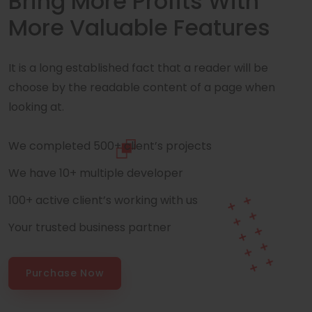
Bring More Profits With
More Valuable Features
It is a long established fact that a reader will be
choose by the readable content of a page when
looking at.
We completed 500+ client’s projects
We have 10+ multiple developer
100+ active client’s working with us
Your trusted business partner
Purchase Now