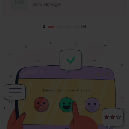
Bank Manager