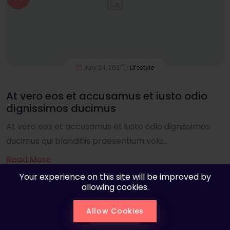
July 24, 2021
Lifestyle
At vero eos et accusamus et iusto odio
dignissimos ducimus
At vero eos et accusamus et iusto odio dignissimos
ducimus qui blanditiis praesentium volu...
Read More
Your experience on this site will be improved by
allowing cookies.
Allow Cookies