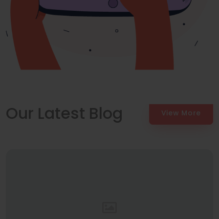
Our Latest Blog
View More