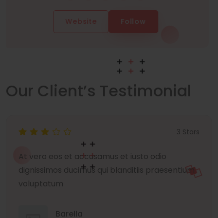
Website
Follow
Our Client’s Testimonial
3 Stars
At vero eos et accusamus et iusto odio
dignissimos ducimus qui blanditiis praesentium
voluptatum
Barella