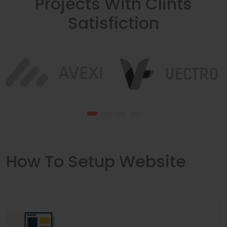
Projects With Clints
Satisfiction
How To Setup Website