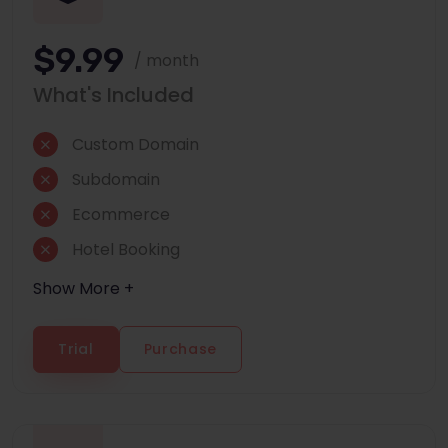
$9.99
/ month
What's Included
Custom Domain
Subdomain
Ecommerce
Hotel Booking
Show More +
Trial
Purchase