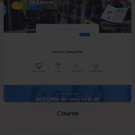
Course