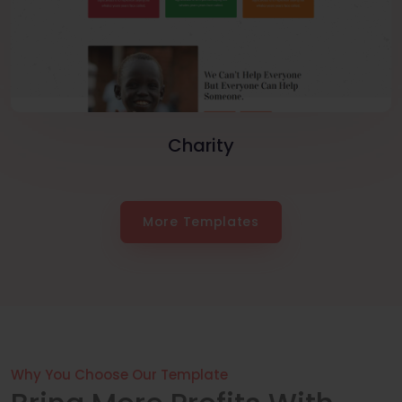
Charity
More Templates
Why You Choose Our Template