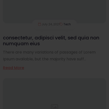
July 24, 2021
Tech
consectetur, adipisci velit, sed quia non
numquam eius
There are many variations of passages of Lorem
Ipsum available, but the majority have suff...
Read More