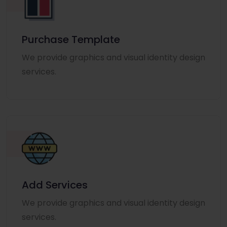
Purchase Template
We provide graphics and visual identity design
services.
Add Services
We provide graphics and visual identity design
services.