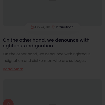
July 24, 2023
International
On the other hand, we denounce with
righteous indignation
On the other hand, we denounce with righteous
indignation and dislike men who are so begui...
Read More