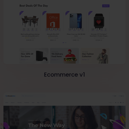
Ecommerce v1