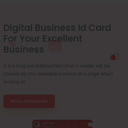
Digital Business Id Card
For Your Excellent
Business
It is a long established fact that a reader will be
choose by the readable content of a page when
looking at.
More Templates