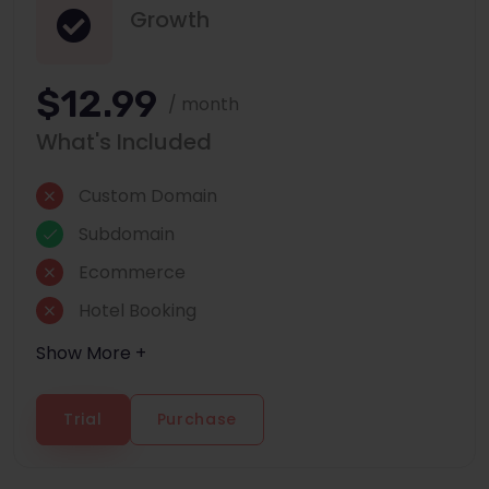
Growth
$12.99
/ month
What's Included
Custom Domain
Subdomain
Ecommerce
Hotel Booking
Show More +
Trial
Purchase