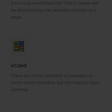
It is a long established fact that a reader will
be distracted by the readable content of a
page
vCard
There are many variations of passages of
Lorem Ipsum available, but the majority have
suffered