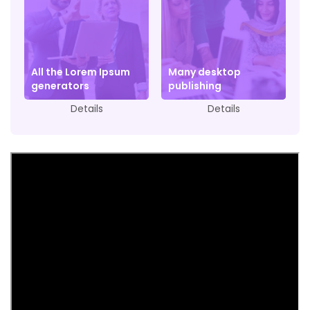
All the Lorem Ipsum
Many desktop
generators
publishing
Details
Details