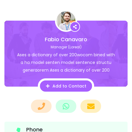
Fabio Canavaro
Manager (Loreal)
Ases a dictionary of over 200wocom bined with
a ha model senten model sentence structu
generaorem Ases a dictionary of over 200
Add to Contact
Phone