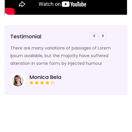
Testimonial
e
There are many variations of passages of Lorem
Many
odel
Ipsum available, but the majority have suffered
edit
alteration in some form, by injected humour
text,
Monica Bela
Enquiry Form