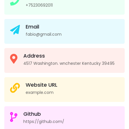
+75230692011
Email
fabio@gmail.com
Address
4517 Washington. wnchester Kentucky 39495
Website URL
example.com
Github
https://github.com/