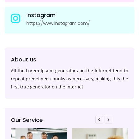
Instagram
https://www.instagram.com/
About us
All the Lorem Ipsum generators on the Internet tend to
repeat predefined chunks as necessary, making this the
first true generator on the Internet
Our Service