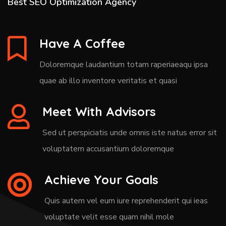
Best SEO Optimization Agency
Have A Coffee
Doloremque laudantium totam raperiaeaqu ipsa
quae ab illo inventore veritatis et quasi
Meet With Advisors
Sed ut perspiciatis unde omnis iste natus error sit
voluptatem accusantium doloremque
Achieve Your Goals
Quis autem vel eum iure reprehenderit qui ieas
voluptate velit esse quam nihil mole