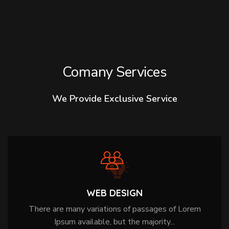
Comany Services
We Provide Exclusive Service
WEB DESIGN
There are many variations of passages of Lorem
Ipsum available, but the majority...