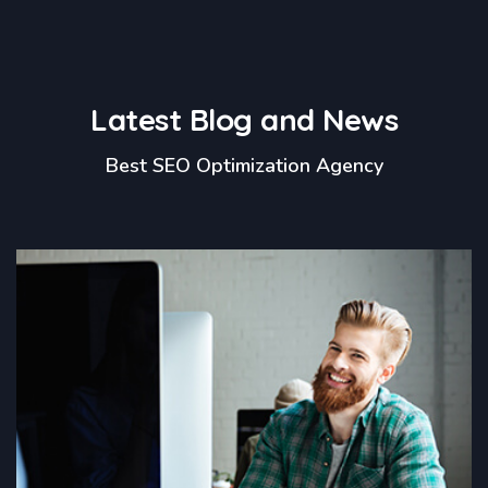
Latest Blog and News
Best SEO Optimization Agency