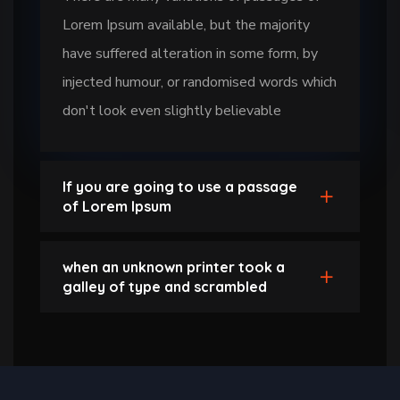
Lorem Ipsum available, but the majority
have suffered alteration in some form, by
injected humour, or randomised words which
don't look even slightly believable
If you are going to use a passage
of Lorem Ipsum
when an unknown printer took a
galley of type and scrambled