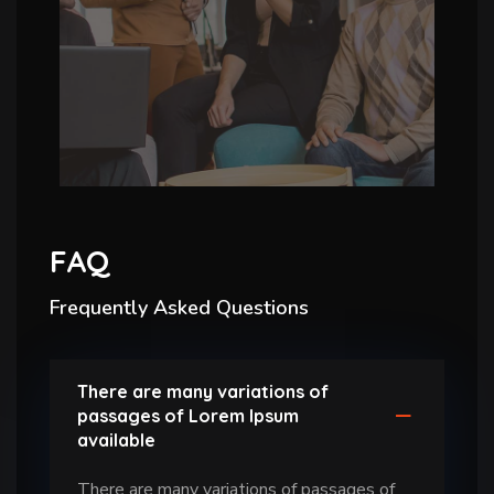
FAQ
Frequently Asked Questions
There are many variations of
passages of Lorem Ipsum
available
There are many variations of passages of