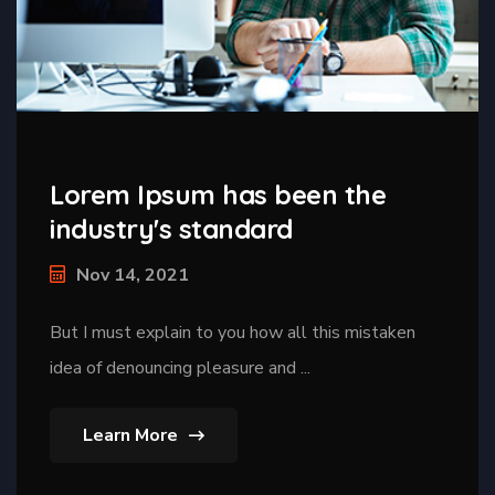
Lorem Ipsum has been the
industry's standard
Nov 14, 2021
But I must explain to you how all this mistaken
idea of denouncing pleasure and ...
Learn More