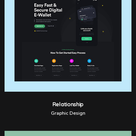
Relationship
Graphic Design