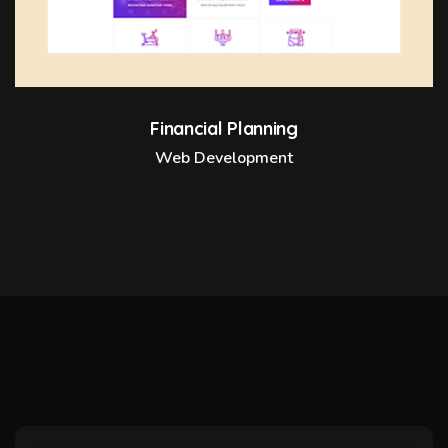
Financial Planning
Web Development