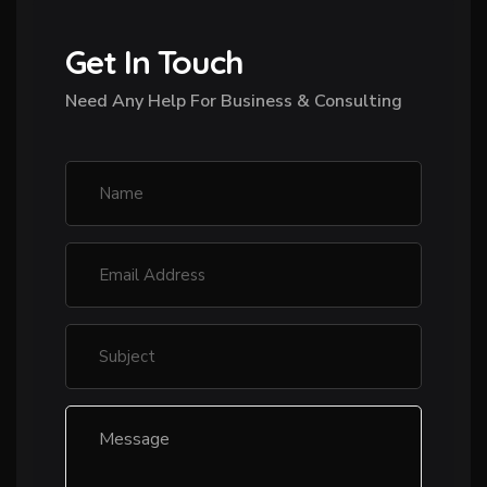
Get In Touch
Need Any Help For Business & Consulting