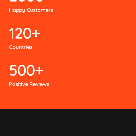
Happy Customers
120
+
Countries
500
+
Positive Reviews