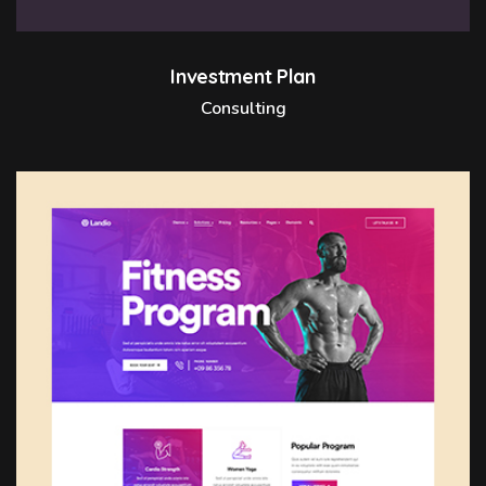
Investment Plan
Consulting