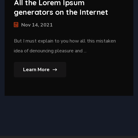
All the Lorem Ipsum
generators on the Internet
Nov 14, 2021
But I must explain to you how all this mistaken
idea of denouncing pleasure and ...
Learn More