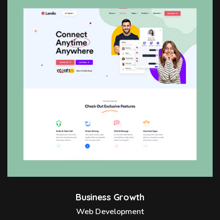
Business Growth
Web Development