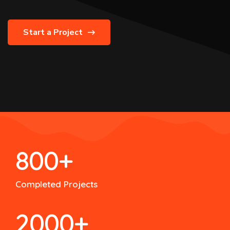
Start a Project
800
+
Completed Projects
2000
+