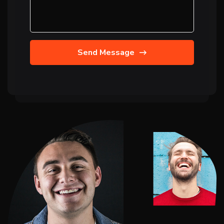
Send Message