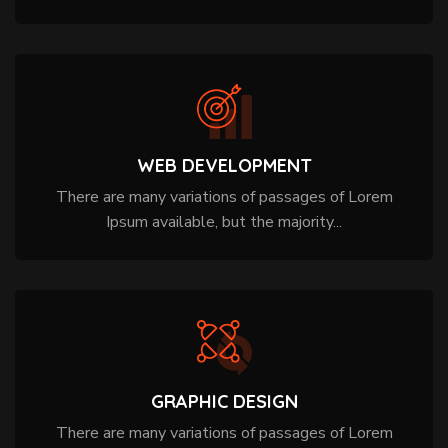
WEB DEVELOPMENT
There are many variations of passages of Lorem
Ipsum available, but the majority...
GRAPHIC DESIGN
There are many variations of passages of Lorem