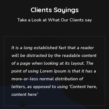
Clients Sayings
Take a Look at What Our Clients say
It is a long established fact that a reader
will be distracted by the readable content
of a page when looking at its layout. The
point of using Lorem Ipsum is that it has a
more-or-less normal distribution of
letters, as opposed to using 'Content here,
content here'