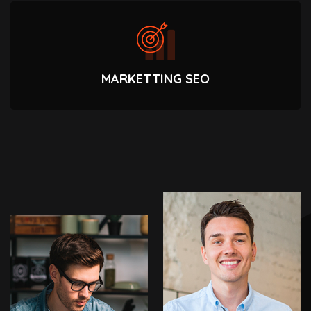
MARKETTING SEO