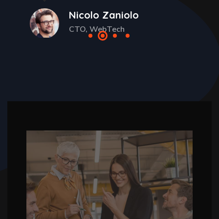
Nicolo Zaniolo
CTO, WebTech