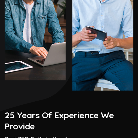
25 Years Of Experience We
Provide