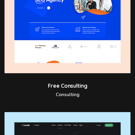
Free Consulting
Consulting