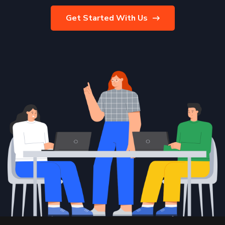
Get Started With Us