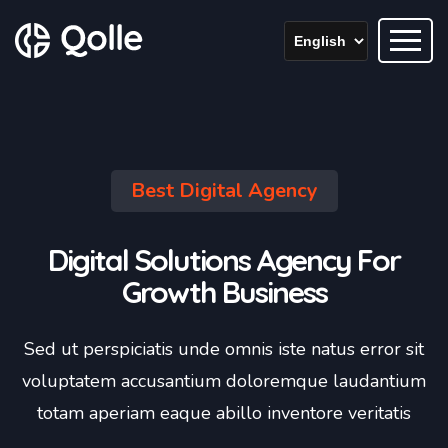
Best Digital Agency
Digital Solutions Agency For
Growth Business
Sed ut perspiciatis unde omnis iste natus error sit
voluptatem accusantium doloremque laudantium
totam aperiam eaque abillo inventore veritatis