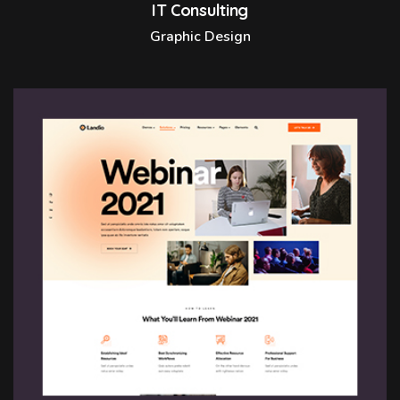
IT Consulting
Graphic Design