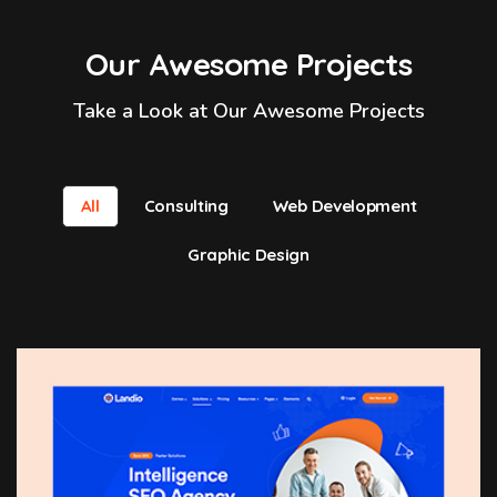
Our Awesome Projects
Take a Look at Our Awesome Projects
All
Consulting
Web Development
Graphic Design