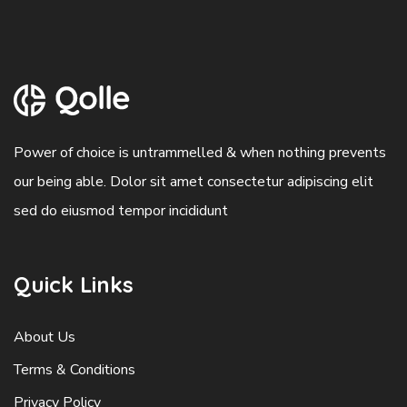
Power of choice is untrammelled & when nothing prevents
our being able. Dolor sit amet consectetur adipiscing elit
sed do eiusmod tempor incididunt
Quick Links
About Us
Terms & Conditions
Privacy Policy