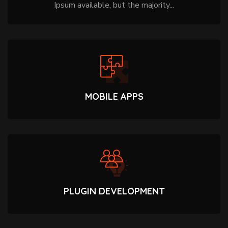
Ipsum available, but the majority...
MOBILE APPS
PLUGIN DEVELOPMENT