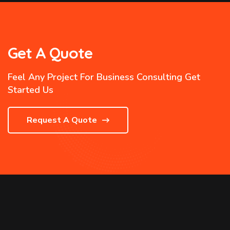
Get A Quote
Feel Any Project For Business Consulting Get
Started Us
Request A Quote