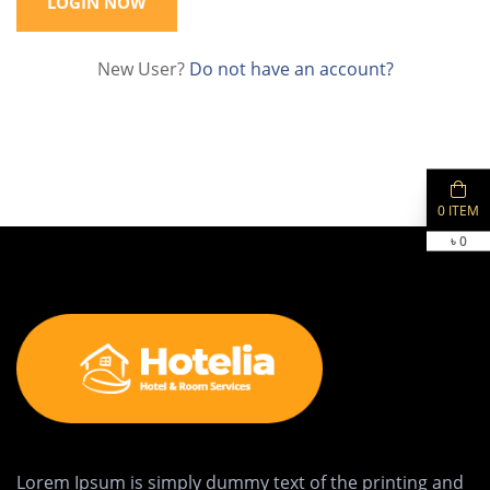
LOGIN NOW
New User?
Do not have an account?
0 ITEM
৳ 0
Lorem Ipsum is simply dummy text of the printing and