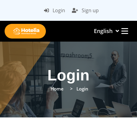
Login
Sign up
English
Login
Home
Login