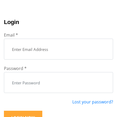
Login
Email *
Password *
Lost your password?