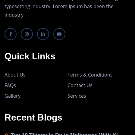
typesetting industry. Lorem Ipsum has been the
industry
Quick Links
About Us
Terms & Conditions
FAQs
Contact Us
Gallery
Services
Recent Blogs