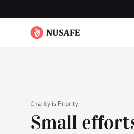
Charity is Priority
Small effor