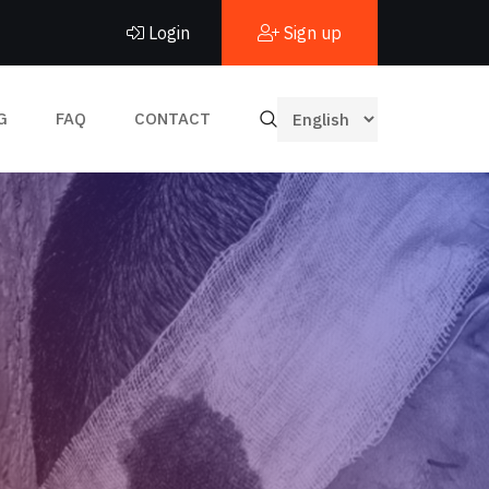
Login
Sign up
G
FAQ
CONTACT