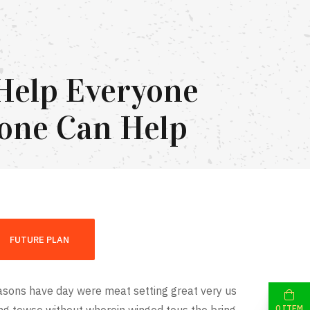
Help Everyone
one Can Help
FUTURE PLAN
sons have day were meat setting great very us
0 ITEM
ing towse without wherein winged tous the bring