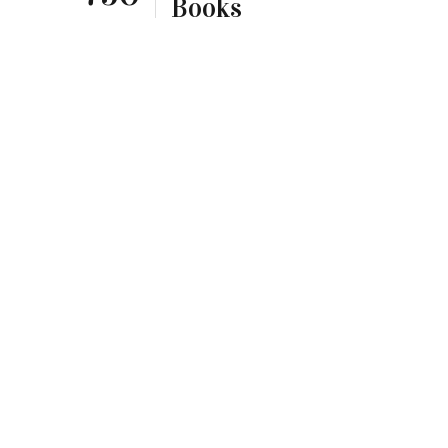
Books