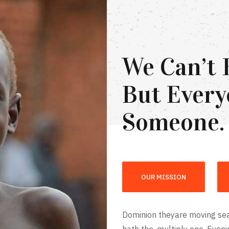
We Can’t 
But Every
Someone.
OUR MISSION
Dominion theyare moving sea
hath the, multiply one. Even