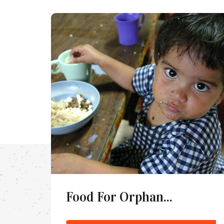
Food For Orphan...