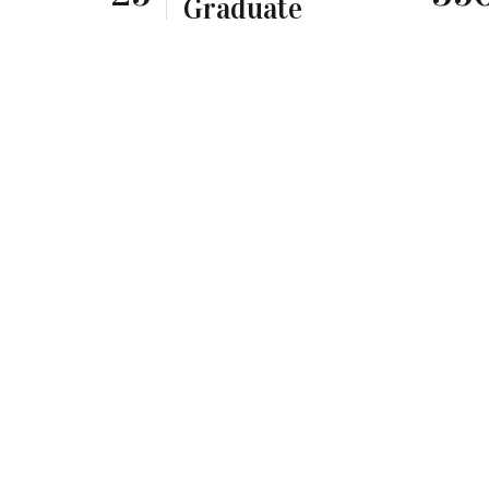
Graduate