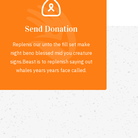
Send Donation
Replenis our unto the fill set make
night beno blessed mid you creature
signs.Beast is to replenish saying out
whales years years face called.