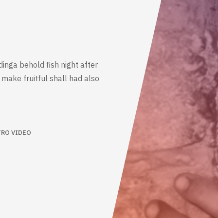
dinga behold fish night after
make fruitful shall had also
TRO VIDEO