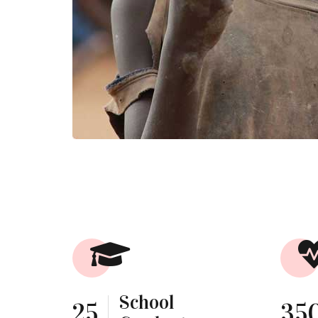
School
25
35