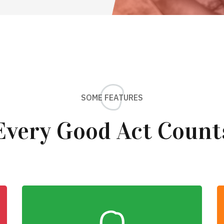
SOME FEATURES
Every Good Act Count