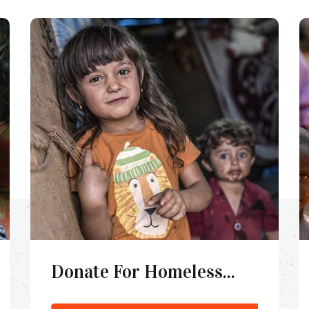
Donate For Homeless...