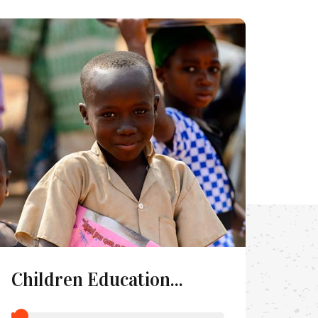
Children Education...