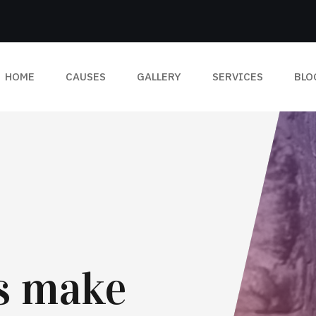
HOME
CAUSES
GALLERY
SERVICES
BLO
ts make