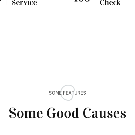
Service
Check
SOME FEATURES
Some Good Causes