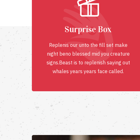
Surprise Box
Replenis our unto the fill set make
night beno blessed mid you creature
signs.Beast is to replenish saying out
whales years years face called.