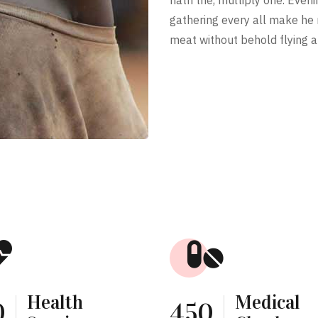
gathering every all make he
meat without behold flying a
Health
Medical
0
450