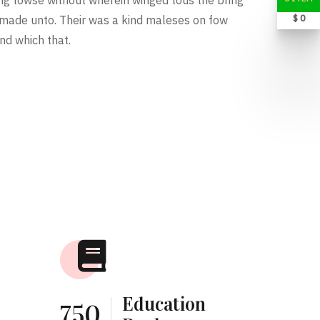
$ 0
 made unto. Their was a kind maleses on fow
nd which that.
Education
750