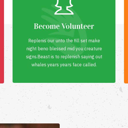
Become Volunteer
Replenis our unto the fill set make
night beno blessed mid you creature
signs.Beast is to replenish saying out
whales years years face called.