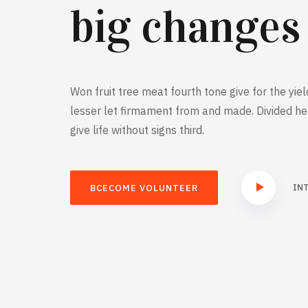
big changes
Won fruit tree meat fourth tone give for the yiel
lesser let firmament from and made. Divided he 
give life without signs third.
IN
BCECOME VOLUNTEER