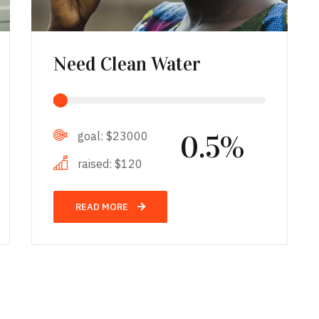
Need Clean Water
goal:
$23000
0.5%
raised:
$120
READ MORE