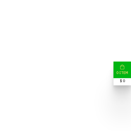
0 ITEM
$ 0