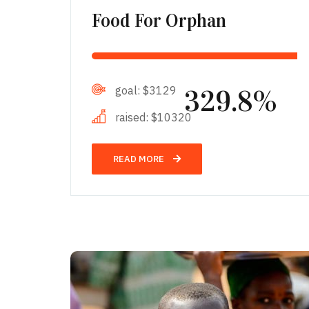
Food For Orphan
goal:
$3129
329.8%
raised:
$10320
READ MORE