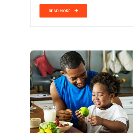
READ MORE