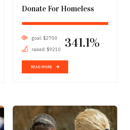
Donate For Homeless
goal:
$2700
341.1%
raised:
$9210
READ MORE