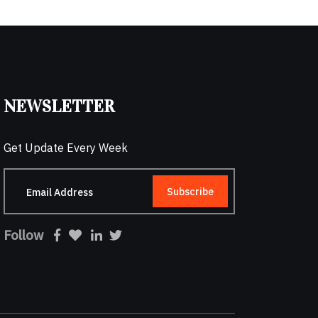
NEWSLETTER
Get Update Every Week
Subscribe
Follow