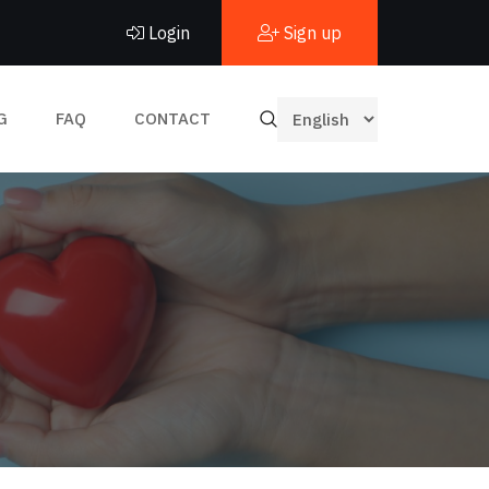
Login
Sign up
G
FAQ
CONTACT