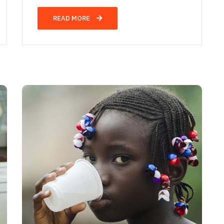
READ MORE