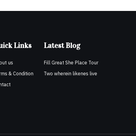
uick Links
Latest Blog
out us
Fill Great She Place Tour
rms & Condition
Two wherein likenes live
ntact