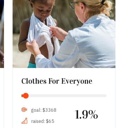
Clothes For Everyone
goal:
$3368
1.9%
raised:
$65