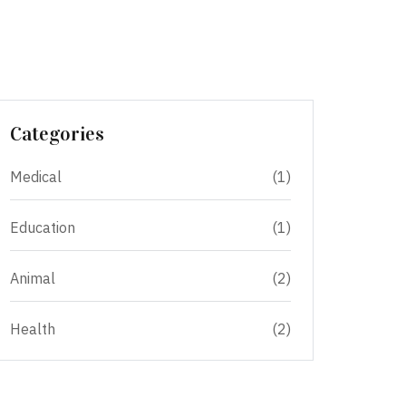
Categories
Medical
(1)
Education
(1)
Animal
(2)
Health
(2)