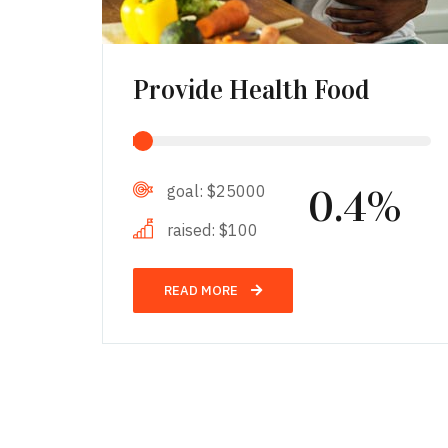
Provide Health Food
goal:
$25000
0.4%
raised:
$100
READ MORE