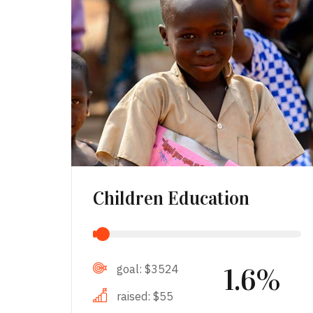
Children Education
goal:
$3524
1.6%
raised:
$55