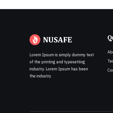
Q
Ab
Lorem Ipsum is simply dummy text
Te
of the printing and typesetting
industry. Lorem Ipsum has been
Co
the industry