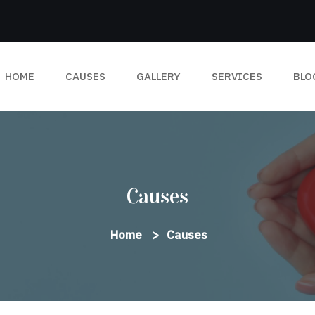
HOME
CAUSES
GALLERY
SERVICES
BLO
Causes
Home
Causes