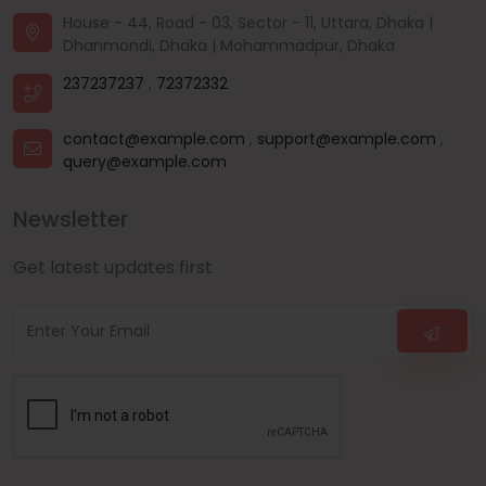
House - 44, Road - 03, Sector - 11, Uttara, Dhaka |
Dhanmondi, Dhaka | Mohammadpur, Dhaka
237237237
,
72372332
contact@example.com
,
support@example.com
,
query@example.com
Newsletter
Get latest updates first