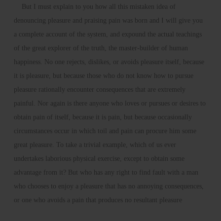
But I must explain to you how all this mistaken idea of
denouncing pleasure and praising pain was born and I will give you
a complete account of the system, and expound the actual teachings
of the great explorer of the truth, the master-builder of human
happiness. No one rejects, dislikes, or avoids pleasure itself, because
it is pleasure, but because those who do not know how to pursue
pleasure rationally encounter consequences that are extremely
painful. Nor again is there anyone who loves or pursues or desires to
obtain pain of itself, because it is pain, but because occasionally
circumstances occur in which toil and pain can procure him some
great pleasure. To take a trivial example, which of us ever
undertakes laborious physical exercise, except to obtain some
advantage from it? But who has any right to find fault with a man
who chooses to enjoy a pleasure that has no annoying consequences,
or one who avoids a pain that produces no resultant pleasure