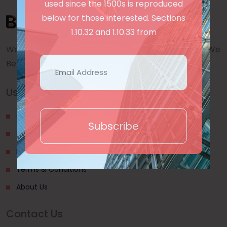
used since the 1500s is reproduced
below for those interested. Sections
1.10.32 and 1.10.33 from
We are a awward winning multinaitonal Company. We
Believe quality and standard worlwidex Consider.
Useful Links
Our Blogs
Subscribe
Contact Us
Privacy Policy
Terms & Conditions
About Us
Contact Us