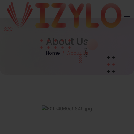
About Us
Home
About Us