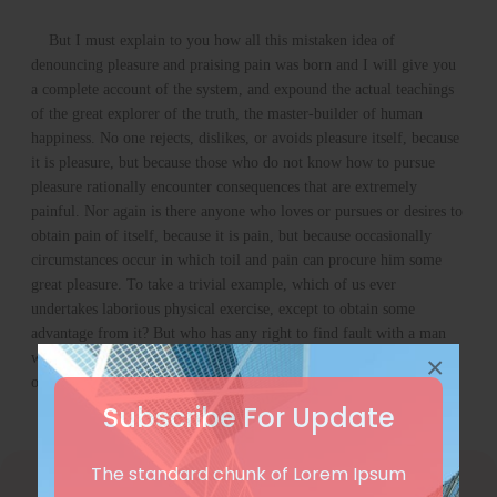
But I must explain to you how all this mistaken idea of
denouncing pleasure and praising pain was born and I will give you
a complete account of the system, and expound the actual teachings
of the great explorer of the truth, the master-builder of human
happiness. No one rejects, dislikes, or avoids pleasure itself, because
it is pleasure, but because those who do not know how to pursue
pleasure rationally encounter consequences that are extremely
painful. Nor again is there anyone who loves or pursues or desires to
obtain pain of itself, because it is pain, but because occasionally
circumstances occur in which toil and pain can procure him some
great pleasure. To take a trivial example, which of us ever
undertakes laborious physical exercise, except to obtain some
advantage from it? But who has any right to find fault with a man
who chooses to enjoy a pleasure that has no annoying consequences,
×
or one who avoids a pain that produces no resultant pleasure
Subscribe For Update
The standard chunk of Lorem Ipsum