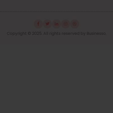
Copyright © 2025. All rights reserved by Businesso.