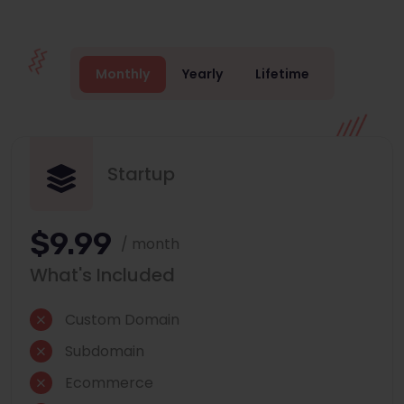
Monthly
Yearly
Lifetime
Startup
$9.99
/ month
What's Included
Custom Domain
Subdomain
Ecommerce