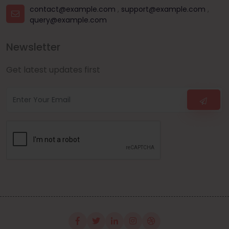
contact@example.com
,
support@example.com
,
query@example.com
Newsletter
Get latest updates first