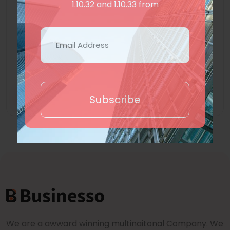
1.10.32 and 1.10.33 from
Subdomain
Ecommerce
Hotel Booking
Show More +
Trial
Purchase
Subscribe
We are a awward winning multinaitonal Company. We