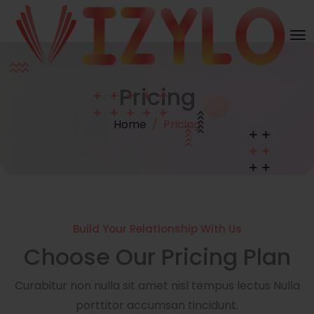
Pricing
Home
Pricing
Build Your Relationship With Us
Choose Our Pricing Plan
Curabitur non nulla sit amet nisl tempus lectus Nulla
porttitor accumsan tincidunt.