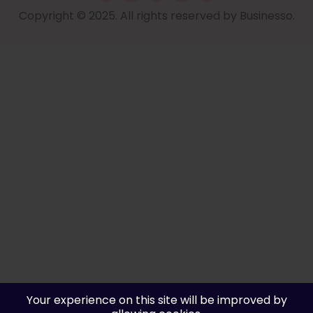
Copyright © 2025. All rights reserved by Businesso.
Your experience on this site will be improved by