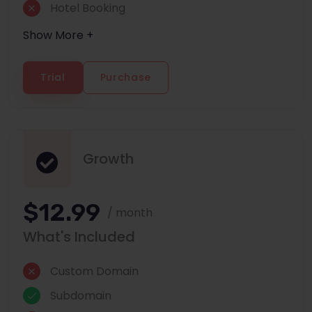
Hotel Booking
Show More +
Trial
Purchase
Growth
$12.99
/ month
What's Included
Custom Domain
Subdomain