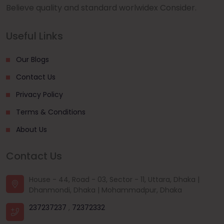
Believe quality and standard worlwidex Consider.
Useful Links
Our Blogs
Contact Us
Privacy Policy
Terms & Conditions
About Us
Contact Us
House - 44, Road - 03, Sector - 11, Uttara, Dhaka |
Dhanmondi, Dhaka | Mohammadpur, Dhaka
237237237
,
72372332