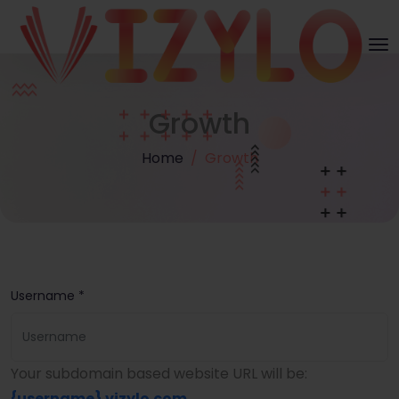
Growth
Home
Growth
Username *
Your subdomain based website URL will be:
{username}
.vizylo.com