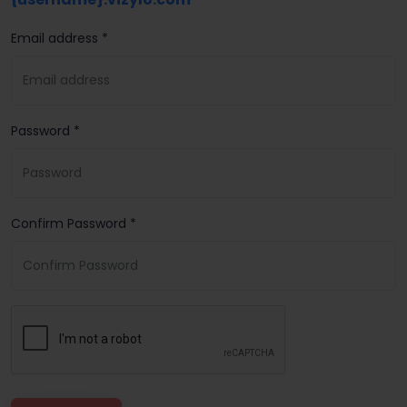
Email address *
Password *
Confirm Password *