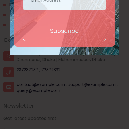
Privacy Policy
Terms & Conditions
About Us
Subscribe
Contact Us
House - 44, Road - 03, Sector - 11, Uttara, Dhaka |
Dhanmondi, Dhaka | Mohammadpur, Dhaka
237237237
,
72372332
contact@example.com
,
support@example.com
,
query@example.com
Newsletter
Get latest updates first