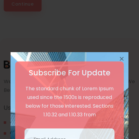
Continue
×
Subscribe For Update
We are a awward winning multinaitonal Company. We
The standard chunk of Lorem Ipsum
Believe quality and standard worlwidex Consider.
used since the 1500s is reproduced
below for those interested. Sections
Useful Links
1.10.32 and 1.10.33 from
Our Blogs
Contact Us