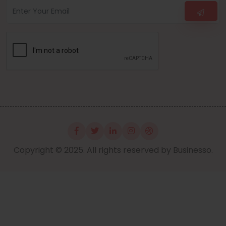
Copyright © 2025. All rights reserved by Businesso.