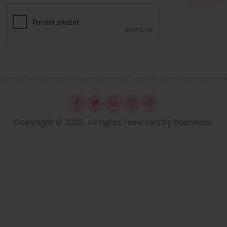
Copyright © 2025. All rights reserved by Businesso.