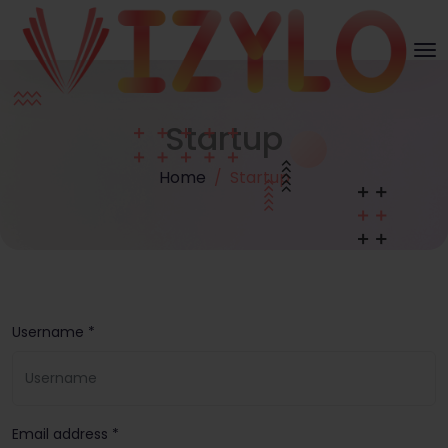
Startup
Home
Startup
Username *
Email address *