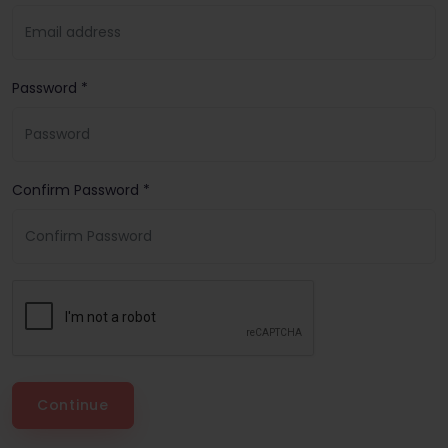
Password *
Confirm Password *
Continue