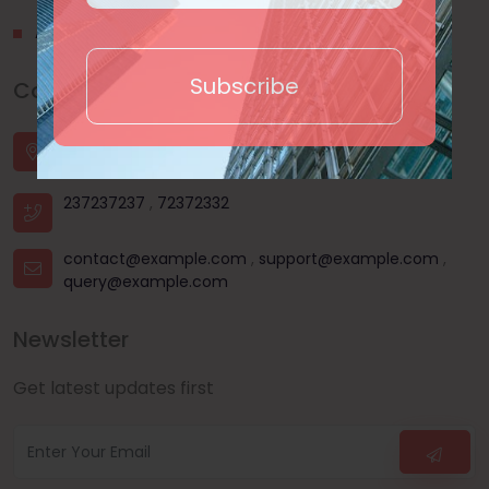
About Us
Subscribe
Contact Us
House - 44, Road - 03, Sector - 11, Uttara, Dhaka |
Dhanmondi, Dhaka | Mohammadpur, Dhaka
237237237
,
72372332
contact@example.com
,
support@example.com
,
query@example.com
Newsletter
Get latest updates first