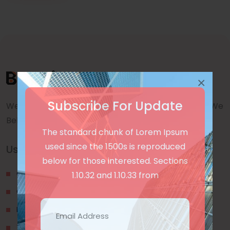
×
Subscribe For Update
We are a awward winning multinaitonal Company. We
Believe quality and standard worlwidex Consider.
The standard chunk of Lorem Ipsum
used since the 1500s is reproduced
Useful Links
below for those interested. Sections
Our Blogs
1.10.32 and 1.10.33 from
Contact Us
Privacy Policy
Terms & Conditions