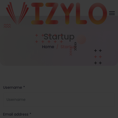
Startup
Home
Startup
Username *
Email address *