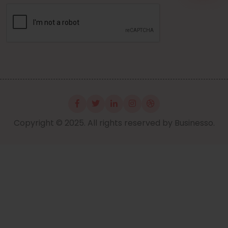
Copyright © 2025. All rights reserved by Businesso.