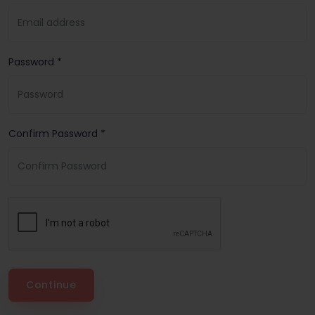
Password *
Confirm Password *
Continue