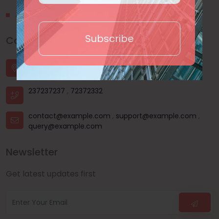
About Us
Subscribe
Contact Us
House - 44, Road - 03, Sector - 11, Uttara, Dhaka |
Dhanmondi, Dhaka | Mohammadpur, Dhaka
237237237
,
72372332
contact@example.com
,
support@example.com
,
query@example.com
Newsletter
Get latest updates first