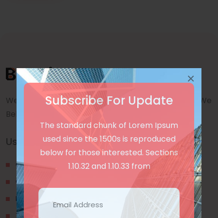
×
Subscribe For Update
We are a awward winning multinaitonal Company. We
Believe quality and standard worlwidex Consider.
The standard chunk of Lorem Ipsum
used since the 1500s is reproduced
Useful Links
below for those interested. Sections
Our Blogs
1.10.32 and 1.10.33 from
Contact Us
Privacy Policy
Terms & Conditions