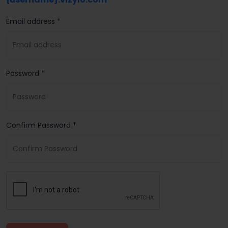
Email address *
Password *
Confirm Password *