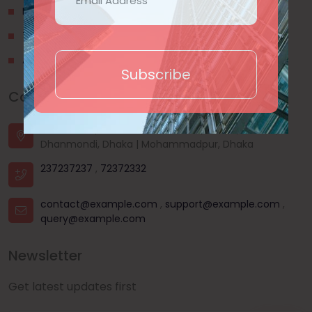
Privacy Policy
Terms & Conditions
About Us
Subscribe
Contact Us
House - 44, Road - 03, Sector - 11, Uttara, Dhaka |
Dhanmondi, Dhaka | Mohammadpur, Dhaka
237237237
,
72372332
contact@example.com
,
support@example.com
,
query@example.com
Newsletter
Get latest updates first