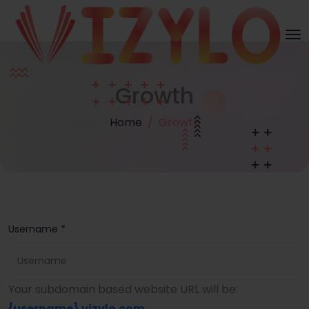
Growth
Home
Growth
Username *
Your subdomain based website URL will be:
{username}
.vizylo.com