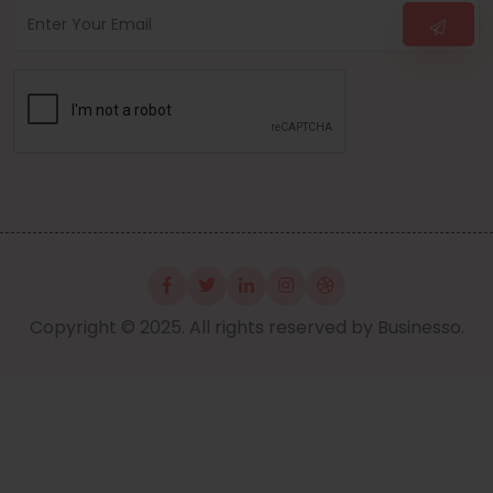
Copyright © 2025. All rights reserved by Businesso.