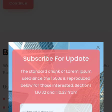
Continue
×
Subscribe For Update
We are a awward winning multinaitonal Company. We
The standard chunk of Lorem Ipsum
Believe quality and standard worlwidex Consider.
used since the 1500s is reproduced
below for those interested. Sections
Useful Links
1.10.32 and 1.10.33 from
Our Blogs
Contact Us