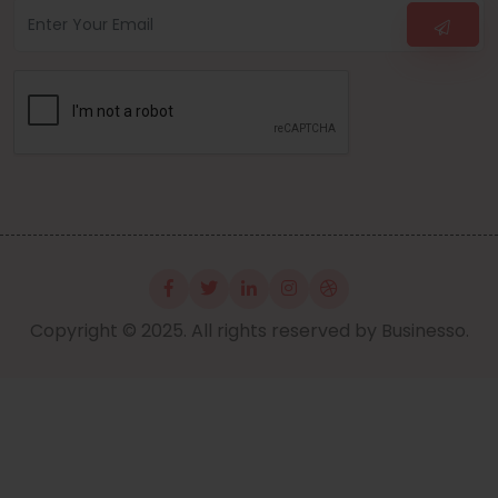
Copyright © 2025. All rights reserved by Businesso.