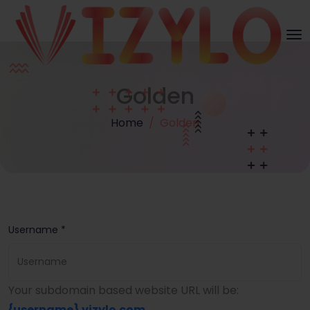
Golden
Home
Golden
Username *
Your subdomain based website URL will be:
{username}
.vizylo.com