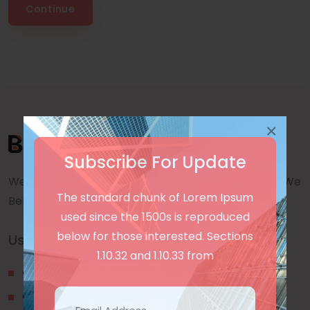
Continue
×
Subscribe For Update
We are a awward winning multinaitonal Company. We
The standard chunk of Lorem Ipsum
Believe quality and standard worlwidex Consider.
used since the 1500s is reproduced
below for those interested. Sections
Useful Links
1.10.32 and 1.10.33 from
Our Blogs
Contact Us