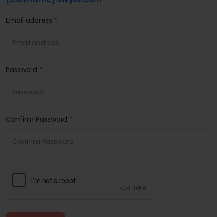
Email address *
Password *
Confirm Password *