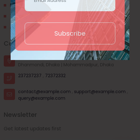
Privacy Policy
Terms & Conditions
About Us
Subscribe
Contact Us
House - 44, Road - 03, Sector - 11, Uttara, Dhaka |
Dhanmondi, Dhaka | Mohammadpur, Dhaka
237237237
,
72372332
contact@example.com
,
support@example.com
,
query@example.com
Newsletter
Get latest updates first