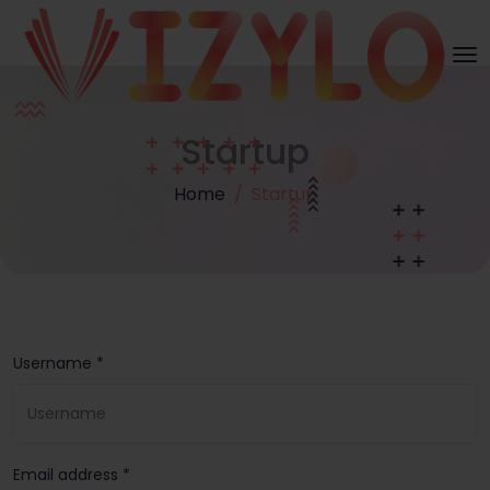
Startup
Home
Startup
Username *
Email address *