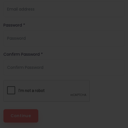
Password *
Confirm Password *
Continue