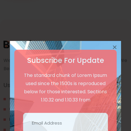
×
Subscribe For Update
We are a awward winning multinaitonal Company. We
Believe quality and standard worlwidex Consider.
The standard chunk of Lorem Ipsum
used since the 1500s is reproduced
Useful Links
below for those interested. Sections
Our Blogs
1.10.32 and 1.10.33 from
Contact Us
Privacy Policy
Terms & Conditions