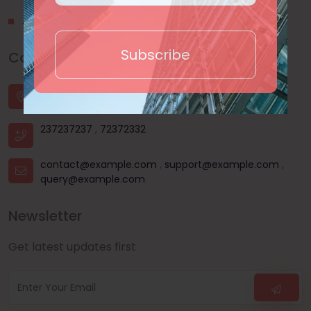
About Us
Subscribe
Contact Us
House - 44, Road - 03, Sector - 11, Uttara, Dhaka |
Dhanmondi, Dhaka | Mohammadpur, Dhaka
237237237
,
72372332
contact@example.com
,
support@example.com
,
query@example.com
Newsletter
Get latest updates first