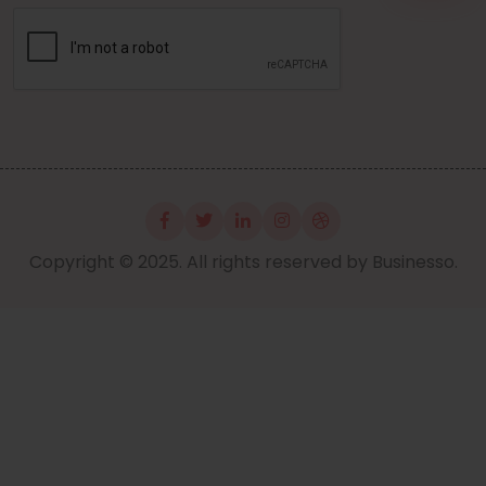
Copyright © 2025. All rights reserved by Businesso.