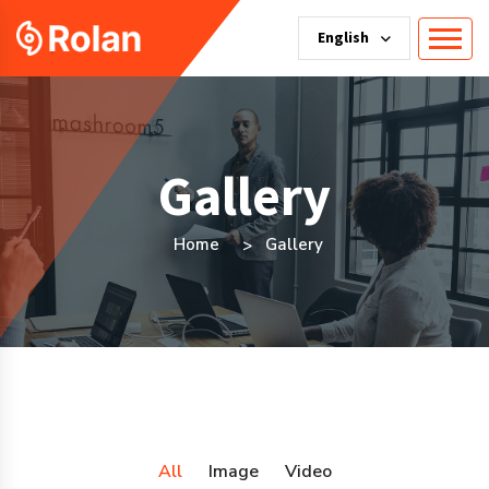
English
Gallery
Home
Gallery
All
Image
Video