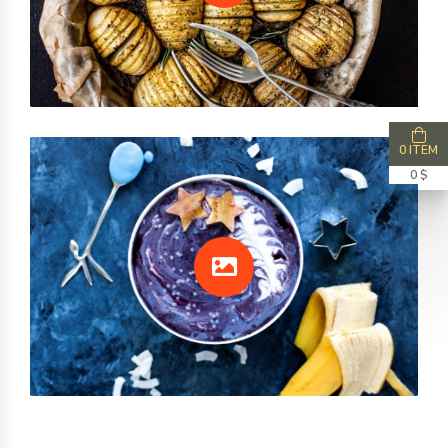
0 ITEM
0 $