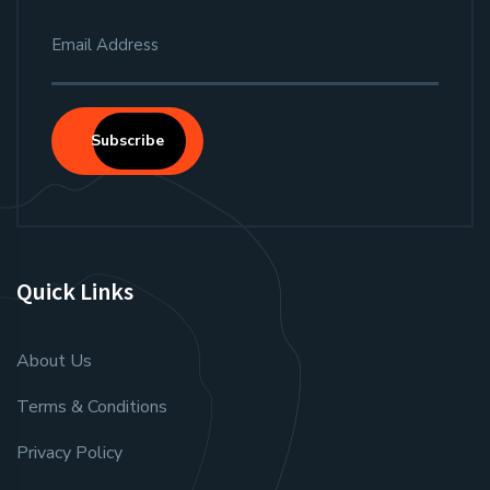
Subscribe
Quick Links
About Us
Terms & Conditions
Privacy Policy