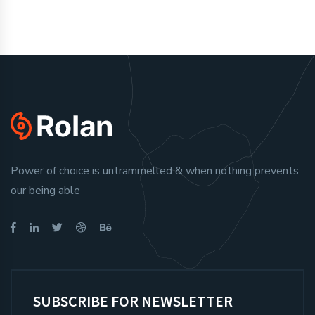
Power of choice is untrammelled & when nothing prevents
our being able
SUBSCRIBE FOR NEWSLETTER