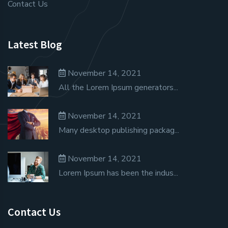
Contact Us
Latest Blog
November 14, 2021
All the Lorem Ipsum generators...
November 14, 2021
Many desktop publishing packag...
November 14, 2021
Lorem Ipsum has been the indus...
Contact Us