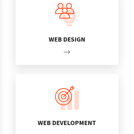
WEB DESIGN
WEB DEVELOPMENT