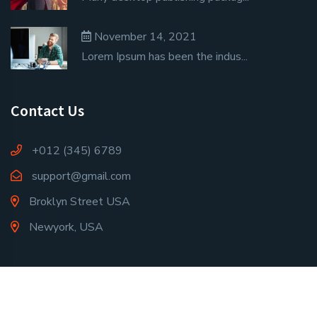
November 14, 2021
Lorem Ipsum has been the indus...
Contact Us
+012 (345) 6789
support@gmail.com
Broklyn Street USA
Newyork, USA