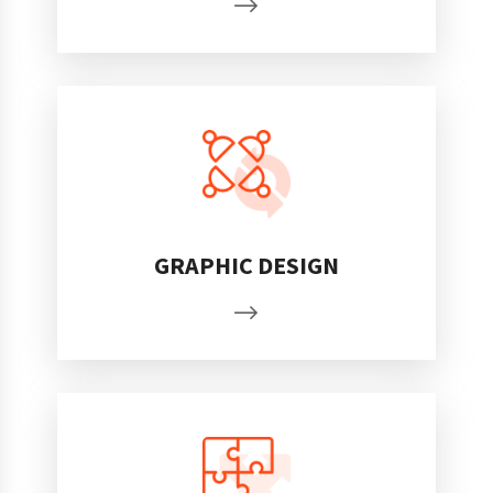
GRAPHIC DESIGN