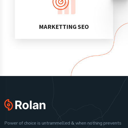
MARKETTING SEO
Power of choice is untrammelled & when nothing prevents