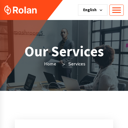
English
Our Services
Home
Services