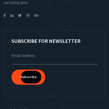
our being able
SUBSCRIBE FOR NEWSLETTER
Subscribe