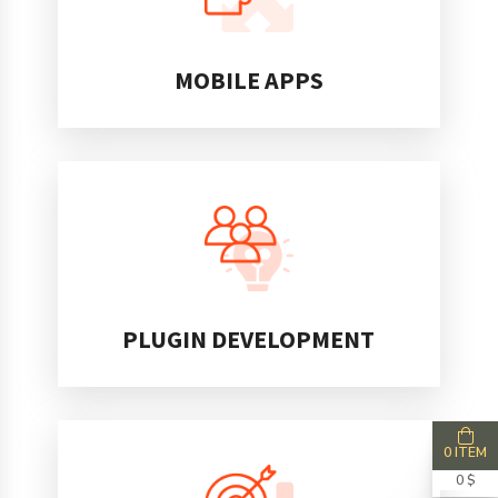
MOBILE APPS
PLUGIN DEVELOPMENT
0 ITEM
0 $