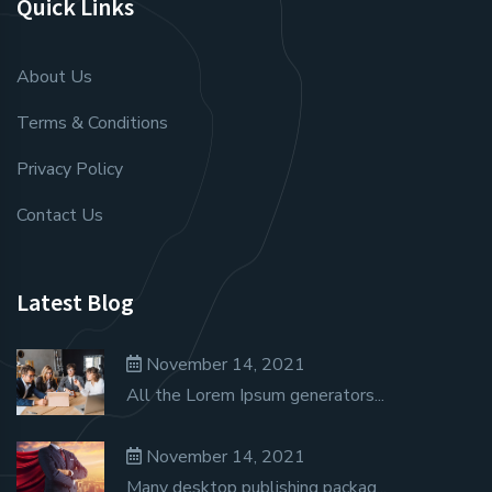
Quick Links
About Us
Terms & Conditions
Privacy Policy
Contact Us
Latest Blog
November 14, 2021
All the Lorem Ipsum generators...
November 14, 2021
Many desktop publishing packag...