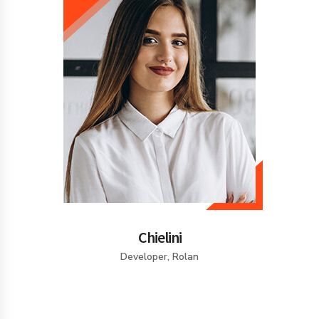
Chielini
Developer, Rolan