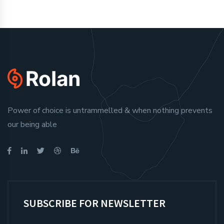
Power of choice is untrammelled & when nothing prevents
our being able
SUBSCRIBE FOR NEWSLETTER