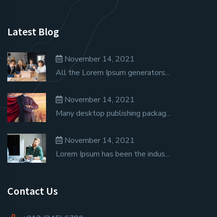
Latest Blog
November 14, 2021
All the Lorem Ipsum generators...
November 14, 2021
Many desktop publishing packag...
November 14, 2021
Lorem Ipsum has been the indus...
Contact Us