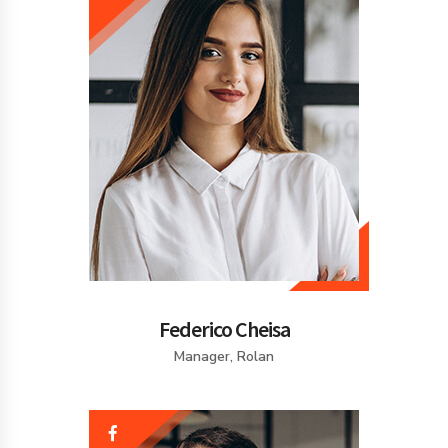
Federico Cheisa
Manager, Rolan