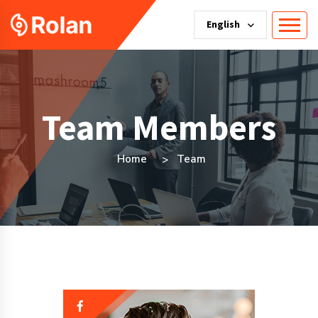
English
Team Members
Home
Team