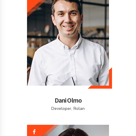
Dani Olmo
Developer, Rolan