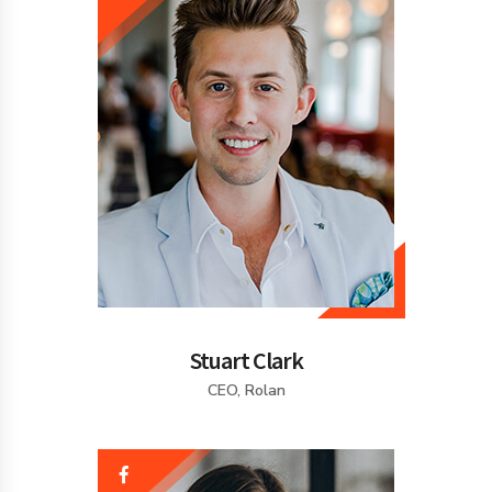
Stuart Clark
CEO, Rolan