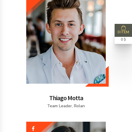
0 ITEM
0 $
Thiago Motta
Team Leader, Rolan