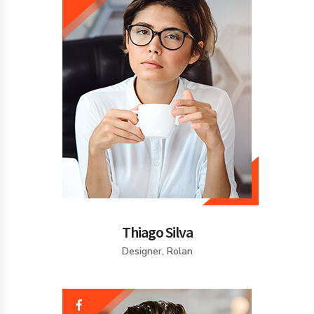
Thiago Silva
Designer, Rolan