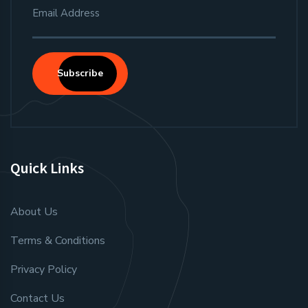
Subscribe
Quick Links
About Us
Terms & Conditions
Privacy Policy
Contact Us