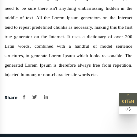
need to be sure there isn't anything embarrassing hidden in the
middle of text. All the Lorem Ipsum generators on the Internet
tend to repeat predefined chunks as necessary, making this the first
true generator on the Internet. It uses a dictionary of over 200
Latin words, combined with a handful of model sentence
structures, to generate Lorem Ipsum which looks reasonable. The
generated Lorem Ipsum is therefore always free from repetition,
injected humour, or non-characteristic words etc.
Share
0 ITEM
0 $