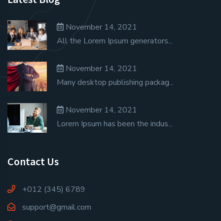
November 14, 2021
All the Lorem Ipsum generators...
November 14, 2021
Many desktop publishing packag...
November 14, 2021
Lorem Ipsum has been the indus...
Contact Us
+012 (345) 6789
support@gmail.com