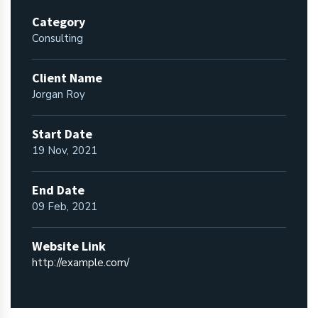
Category
Consulting
Client Name
Jorgan Roy
Start Date
19 Nov, 2021
End Date
09 Feb, 2021
Website Link
http://example.com/