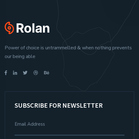
Power of choice is untrammelled & when nothing prevents
our being able
SUBSCRIBE FOR NEWSLETTER