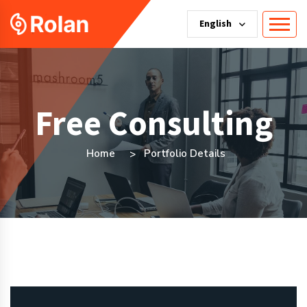
English
Free Consulting
Home
Portfolio Details