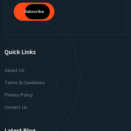
Subscribe
Quick Links
About Us
Terms & Conditions
Privacy Policy
Contact Us
Latest Blog