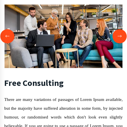
Free Consulting
There are many variations of passages of Lorem Ipsum available,
but the majority have suffered alteration in some form, by injected
humour, or randomised words which don't look even slightly
believable. If you are going to use a passage of Lorem Ipsum, you