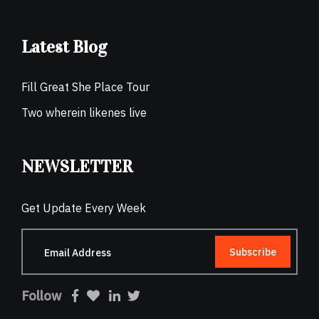
Latest Blog
Fill Great She Place Tour
Two wherein likenes live
NEWSLETTER
Get Update Every Week
Subscribe
Follow