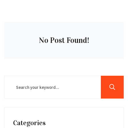
No Post Found!
Categories