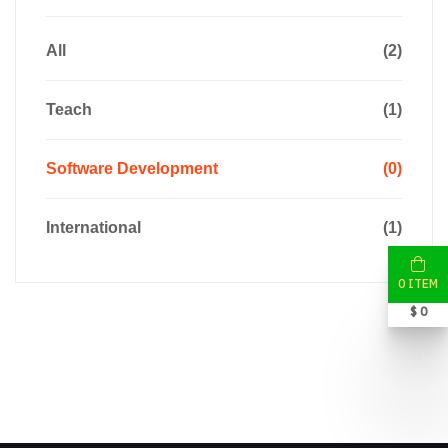
All
(2)
Teach
(1)
Software Development
(0)
International
(1)
0 ITEM
$ 0