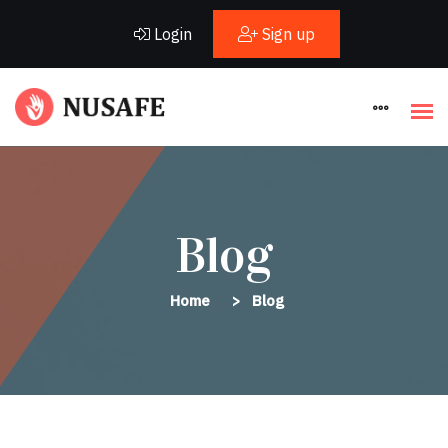
Login
Sign up
Blog
Home
Blog