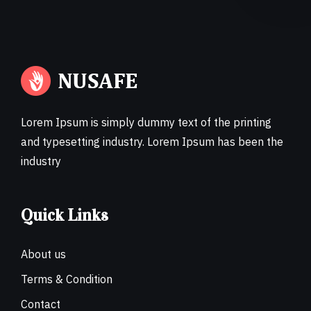
Lorem Ipsum is simply dummy text of the printing
and typesetting industry. Lorem Ipsum has been the
industry
Quick Links
About us
Terms & Condition
Contact