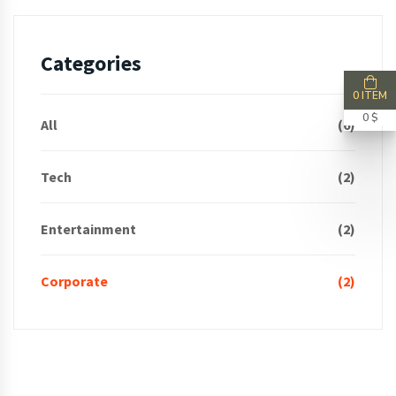
Categories
0 ITEM
0 $
All
(6)
Tech
(2)
Entertainment
(2)
Corporate
(2)