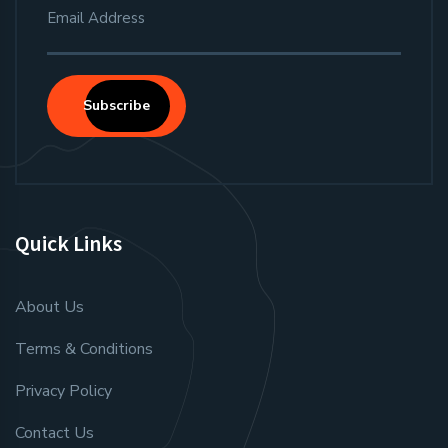
Subscribe
Quick Links
About Us
Terms & Conditions
Privacy Policy
Contact Us