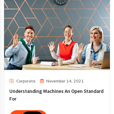
Corporate
November 14, 2021
Understanding Machines An Open Standard
For